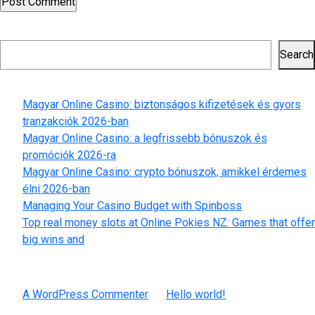
Search
Search
Recent Posts
Magyar Online Casino: biztonságos kifizetések és gyors
tranzakciók 2026-ban
Magyar Online Casino: a legfrissebb bónuszok és
promóciók 2026-ra
Magyar Online Casino: crypto bónuszok, amikkel érdemes
élni 2026-ban
Managing Your Casino Budget with Spinboss
Top real money slots at Online Pokies NZ: Games that offer
big wins and
Recent Comments
A WordPress Commenter
on
Hello world!