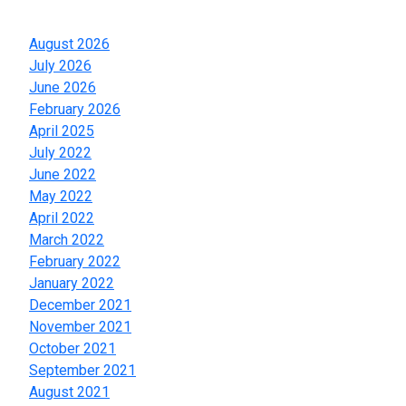
Archives
August 2026
July 2026
June 2026
February 2026
April 2025
July 2022
June 2022
May 2022
April 2022
March 2022
February 2022
January 2022
December 2021
November 2021
October 2021
September 2021
August 2021