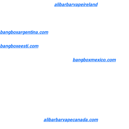
merchandise, accessories
alibarbarvapeireland
, ejuice, eliquid,
and hardware to our clients. We goal to deliver only the best
high quality products on the most affordable worth potential for
our customers. From Cool Mint to Summer Strawkiwi
bangboxargentina.com
, you will discover a big selection of
delicious flavors to choose from. Not to mention
bangboxeesti.com
, with such a low worth level, it is hard not to
need to try every one! If you are someone who enjoys the
convenience of use of disposables
bangboxmexico.com
, Flum
Vape disposable vape pens are top-of-the-line gadgets with
unbelievable flavor profiles. With an enormous 3,000-puff rely,
you’re certain to find pleasure blowing unimaginable, flavorful
clouds throughout the day.
Our number of disposable units contains in style brands known
for their quality and number of flavors. Disposable vapes supply
a hassle-free vaping experience without having for
maintenance, refilling
alibarbarvapecanada.com
, or charging.
Brands like Flum, Hyde, Esco Bars, Pod Mesh Flo, and SWFT