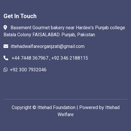
Get In Touch
Basement Gourmet bakery near Hardee's Punjab college
Batala Colony FAISALABAD. Punjab, Pakistan
ittehadwalfareorganjzati@gmail.com
+44 7448 367967 , +92 346 2188115
+92 300 7932046
Copyright ©
Ittehad Foundation | Powered by Ittehad
Welfare