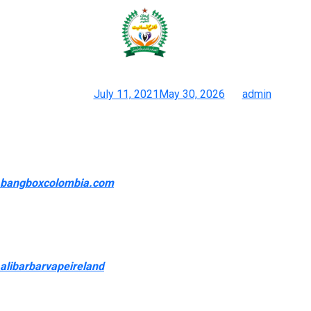
You should purchase your favorite
vaporizers & vaping
Posted on
July 11, 2021
May 30, 2026
by
admin
Discover Reasonably Priced & Convenient Disposable Vapes At
White Horse Vapor
Experience the future of vaping with Space Mary Vape SM8000
bangboxcolombia.com
, a revolutionary vape… Breeze Pro
Disposable Bar Vape (2000 Puffs) 10CNTIntroducing the
Breeze Pro Disposable Bar Vape, the enhanced model of its
predecessor, the Breeze Plus. RIA NV30K Powered by GeekBar
5% Disposable (75ML) – 30,000 Puffs in Regular Mode
alibarbarvapeireland
0, 15,000 in Pulse ModeExperience a
revolution in vaping performance with the RIA NV30K Powered
by GeekBar—a… To avoid flavor bans and flat out sales