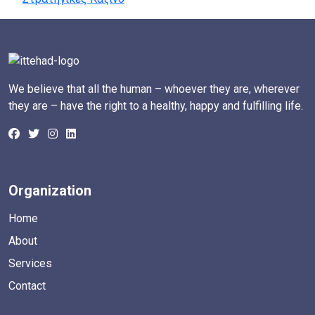
We believe that all the human – whoever they are, wherever
they are – have the right to a healthy, happy and fulfilling life.
Organization
Home
About
Services
Contact