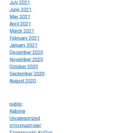
July 2021
June 2021
May 2021
April 2021
March 2021
February 2021
January 2021
December 2020
November 2020
October 2020
September 2020
August 2020
Categories
public
Rabona
Uncategorized
στοιχηματικες
Στρατηγικές Καζίνο