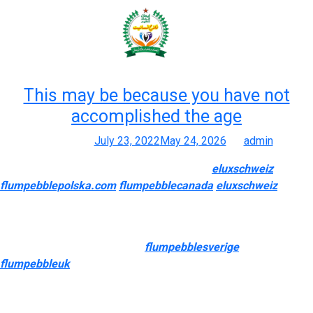
Month:
July 2022
This may be because you have not
accomplished the age
Posted on
July 23, 2022
May 24, 2026
by
admin
Finest Online Vape Merchandise Vape Pen
eluxschweiz
flumpebblepolska.com
flumpebblecanada
eluxschweiz
0, Nic
E-liquid, Juice Mods
During our checks, it held up nicely outdoor; battery life was
reliable, and it didn’t overheat
flumpebblesverige
flumpebbleuk
, even after multiple classes. It’s a reliable
alternative if you’re after efficiency and portability. Below are our
top-rated oil-compatible vape pens, chosen for efficiency,