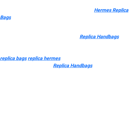
consultant Sunny Qiu for more info. Their main merchandise
embrace journey bags, waist baggage, totes
Hermes Replica
Bags
0, and wheeled cases.
You can discover many Chinese suppliers specializing in
reproduction designer luggage easily
Replica Handbags
,
together with manufacturers, wholesalers, retailers, and so forth.
The market offers completely different grades of replicas
replica bags
replica hermes
, every various in quality,
craftsmanship, materials
Replica Handbags
, and worth. Knowing
these classes may help you make the right selection before
shopping for. Some might argue that buying a “super fake”
handbag is pointless. Many believe this because you might get
a pre-owned, genuine merchandise for roughly the same value
as a prime quality counterfeit handbag. The inherent stigma of
faux luggage is that they are somewhat cheesy.
Learn how to spot a pretend Prada bag by checking materials,
stitching, logo, serial numbers, and hardware, and at all times