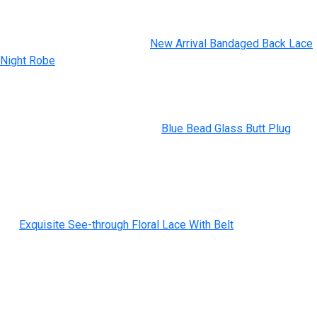
intercourse toy disgrace and stigma (a mission we will
completely get behind). When it comes to their offerings, we
just like the Demi Wand, a tiny
New Arrival Bandaged Back Lace
Night Robe
, 4.8-inch long wand vibrator that the brand launched
along with Demi Lovato. Also, take a look at the Flutterwand,
with a tongue-like, rotating tip, and the Thump, which provides a
novel, tapping sensation on the clit. While the brand carries a
grade-A assortment of sex toys
Blue Bead Glass Butt Plug
, its
assortment of anal and penis toys is tops. Check out the
budget-friendly Romp Juke, and choose up a can of Pjur’s Back
Door Silicone Anal Lubricant to make your back door periods all
the extra enjoyable.
But
Exquisite See-through Floral Lace With Belt
, the mixture of
rounded and squared edges that shape the small toy means the
wearable can be used for broad or pinpointed stimulation. Open-
air strokers are a godsend when it comes to breezy clean-up,
and, much like its cousin the Fun Factory Manta, the
rechargeable Desire stroker is lightweight and a fantastic