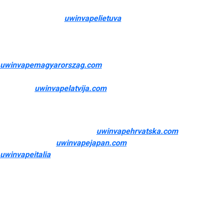
These devices are available a extensive range of shapes,
sizes, and colours
uwinvapelietuva
, providing varying ranges of
efficiency and consumer management. The quality and
capabilities of your vape gadget significantly affect your overall
vaping experience—determining the flavour intensity
uwinvapemagyarorszag.com
, cloud manufacturing, ease of
use, and portability. Modern vape units function advanced
expertise
uwinvapelatvija.com
0, user-friendly interfaces, and
customization choices that make vaping accessible to both
beginners and experienced customers alike.
Prioritize what issues most
uwinvapehrvatska.com
, whether
that’s portability
uwinvapejapan.com
, battery life
uwinvapeitalia
, or customization. This product can expose you
to chemicals which is thought to the State of California to cause
start defects or different reproductive harm. For more info, go
to Products offered on this site is intended for adult people
who smoke. Central Vapors has wholesale and bulk pricing on
vape juice.