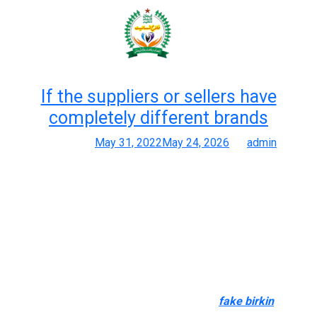
Month:
May 2022
If the suppliers or sellers have
completely different brands
Posted on
May 31, 2022
May 24, 2026
by
admin
The Ultimate Guide To Finding One Of The Best Reproduction
Baggage In 2025
A nice replica isn’t solely concerning the logo—it’s about quality,
stitching, care, and accuracy. Use resources like AplusLuxy’s
replica-designer-bag tag to dig deeper. We scoured duplicate
buyer boards, tags like premium replicas, and design details to
get genuine person suggestions. If the suppliers or sellers
have completely different brands and types
fake birkin
, it’s