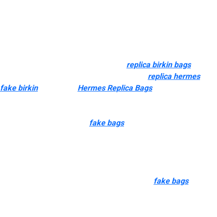
lower-grade work.
Additionally, these replicas function hand-stitched seams, heat-
stamped logos, and precisely engraved hardware that matches
the burden and polish of the original metals. Even small
components like zipper smoothness
replica birkin bags
0, edge
portray, and lining materials (such as suede
replica hermes
fake birkin
, microfiber
Hermes Replica Bags
, or canvas) are
exactly cloned. Superfake replicas pay close consideration to
logo dimension, spacing, and font style. Whether it’s the GG
brand on a Gucci Marmont
fake bags
, the CC on a Chanel
Classic Flap, or the LV sample on a Neverfull, the location have
to be perfectly aligned, centered, and correct in scale. But we do
not think they are gonna have refund points for high quality
because they are doing superb work. They match expectations
to development difficulty, materials demands
fake bags
, and
historical manufacturing unit performance.
Visit the brand’s official website and examine product details,