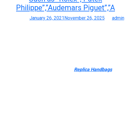
underrated
Philippe”,”Audemars Piguet”,”A
on
this
Posted on
January 26, 2021
November 26, 2025
by
admin
store
is
21 Louis Vuitton Alternatives And Look Alikes You’ll Love
their
The brilliant factor is their goods are marketed throughout China
designer
and exported to Yugoslavia, France, and different nations (for
backpacks
well-known brands). They are identified for his or her
spectacular 800 leather items amenities, comprised of
practically 70,000 sales employees
Replica Handbags
, and can
simply make up to one hundred,000 bags of goods often
during1979 and 1984. So if you’re on the lookout for a large
MOQ, Aliaba is your go-to online market in China.
You can also pair this with certainly one of these light-weight
sweaters. We’re JingSourcing, a leading sourcing company
primarily based in China, with over 10 years of expertise within
the leatherware industry and different shopper goods
customization. Chat with us everytime you wish to supply