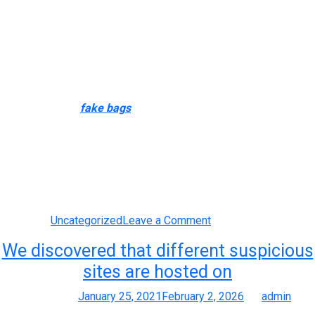
standard of this bag. But I’m feeling a little higher about having a
2020 Jackie reproduction as a outcome of these lobster claw
closures are actually reminding me of Rebecca Minkoff.
Guangdong Province, in China, is the most extensive
manufacturing base of famous luxurious duplicate watches ever.
Such as “Rolex”
fake bags
,”Patek Philippe”,”Audemars
Piguet”,”A.Lange & Söhne”,”Omega” and so forth, As lengthy as
you have heard of luxury brands or models, you’ll find replicas
here. The main purpose for this focus is that after years of
improvement in the leather-based trade, it has turn out to be an
area pillar industry and a whole industrial chain.
on
Posted in
Uncategorized
Leave a Comment
The
We discovered that different suspicious
Chanel
sites are hosted on
25
entered
Posted on
January 25, 2021
February 2, 2026
by
admin
the