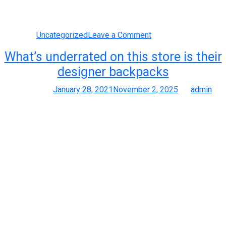
choice of actual cash on line casino slot games, each boasting
interesting graphics and engaging gameplay.
on
Posted in
Uncategorized
Leave a Comment
It
What’s underrated on this store is their
is
designer backpacks
disappointing
to
Posted on
January 28, 2021
November 2, 2025
by
admin
see
Caesars
High-end Style Dupes Are Soaring The Place Knock-offs Never
do
Could
this
Pre-owned luggage are crafted from high-quality materials
designed to age gracefully. Think Bottega Veneta’s buttery
leather-based or Louis Vuitton’s durable Monogram canvas —
these pieces are made to endure. Plus, many pre-owned
baggage are barely used, and some are even brand new with
tags. So, you’re not just buying pre-owned — you may be getting
practically new at a greater worth.