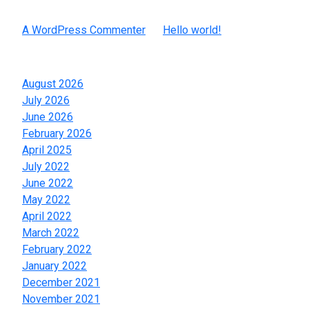
Recent Comments
A WordPress Commenter
on
Hello world!
Archives
August 2026
July 2026
June 2026
February 2026
April 2025
July 2022
June 2022
May 2022
April 2022
March 2022
February 2022
January 2022
December 2021
November 2021