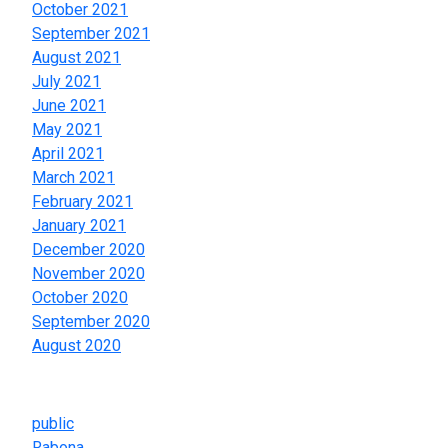
October 2021
September 2021
August 2021
July 2021
June 2021
May 2021
April 2021
March 2021
February 2021
January 2021
December 2020
November 2020
October 2020
September 2020
August 2020
Categories
public
Rabona