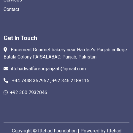
Contact
Get In Touch
Basement Gourmet bakery near Hardee's Punjab college
Batala Colony FAISALABAD. Punjab, Pakistan
ittehadwalfareorganjzati@gmail.com
+44 7448 367967 , +92 346 2188115
+92 300 7932046
Copyright ©
Ittehad Foundation | Powered by Ittehad