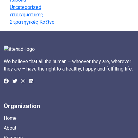
Uncategorized
στοιχηματικες
Στρατηγικές Καζίνο
We believe that all the human – whoever they are, wherever
they are – have the right to a healthy, happy and fulfilling life.
Organization
Home
About
Services