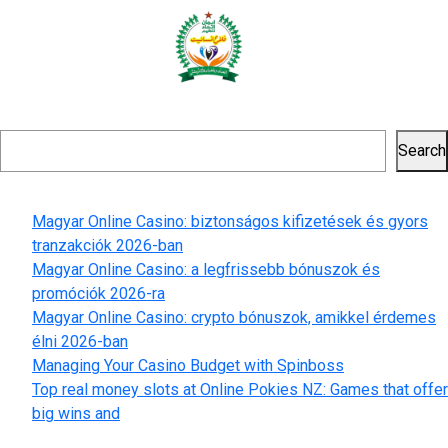
home
Search
Search
Recent Posts
Magyar Online Casino: biztonságos kifizetések és gyors
tranzakciók 2026-ban
Magyar Online Casino: a legfrissebb bónuszok és
promóciók 2026-ra
Magyar Online Casino: crypto bónuszok, amikkel érdemes
élni 2026-ban
Managing Your Casino Budget with Spinboss
Top real money slots at Online Pokies NZ: Games that offer
big wins and