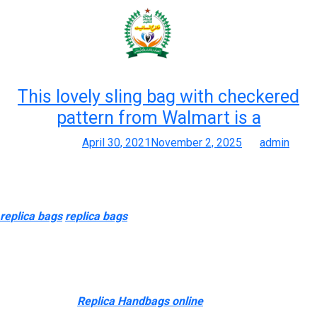
Month:
April 2021
This lovely sling bag with checkered
pattern from Walmart is a
Posted on
April 30, 2021
November 2, 2025
by
admin
Merchandise
The canvas is basically solid and has a pleasant texture to it
replica bags
replica bags
, no unfastened threads or missed
stitches in any respect. I would really recommend this bag to
anyone who is in search of a crossbody they can simply throw
on once they don’t really feel like carrying a bigger purse. The
Chloé Tess bag is totally catching everyone’s eye with its bold
silhouette.Plus
Replica Handbags online
, it is obtainable in all