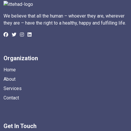
We believe that all the human – whoever they are, wherever
they are – have the right to a healthy, happy and fulfilling life.
Organization
Home
About
Services
Contact
Get In Touch