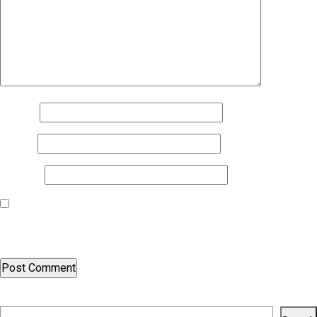
Name
*
Email
*
Website
Save my name, email, and website in this browser for the next
time I comment.
Search