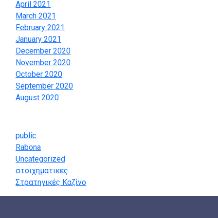
April 2021
March 2021
February 2021
January 2021
December 2020
November 2020
October 2020
September 2020
August 2020
Categories
public
Rabona
Uncategorized
στοιχηματικες
Στρατηγικές Καζίνο