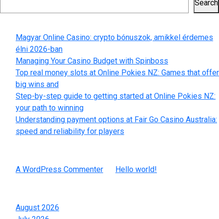
Search
Recent Posts
Magyar Online Casino: crypto bónuszok, amikkel érdemes
élni 2026-ban
Managing Your Casino Budget with Spinboss
Top real money slots at Online Pokies NZ: Games that offer
big wins and
Step-by-step guide to getting started at Online Pokies NZ:
your path to winning
Understanding payment options at Fair Go Casino Australia:
speed and reliability for players
Recent Comments
A WordPress Commenter
on
Hello world!
Archives
August 2026