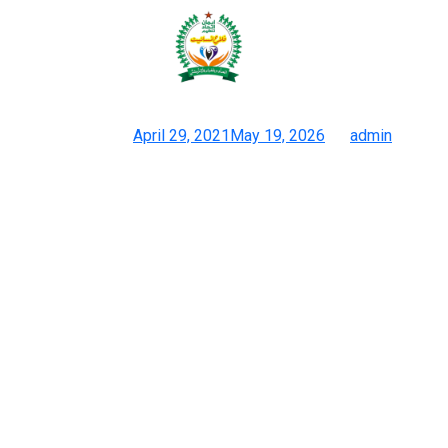
High-end Christian Dior Replica
Handbags UK Online Shop For
Posted on
April 29, 2021
May 19, 2026
by
admin
3 Web Sites For Duplicate Bags 2026 : 1:1 Designer Luggage
And Where To Purchase Them
An official working in Jakarta was additionally under scrutiny for
the bag his spouse was showing off on social media, prompting
town’s performing governor to declare it a superfake. “I’ve been
amassing baggage for 15 years. I really have strong emotions
about them. I know if issues are off.” The Surabaya-based
businesswoman said she began amassing Hermès baggage
after tiring of investing her wealth in property and sports cars. A
crocodile-skin Kelly — essentially the most coveted and rarest
of all Kelly bags — can simply value $100,000. The