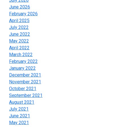
July 2026
June 2026
February 2026
April 2025
July 2022
June 2022
May 2022
April 2022
March 2022
February 2022
January 2022
December 2021
November 2021
October 2021
September 2021
August 2021
July 2021
June 2021
May 2021