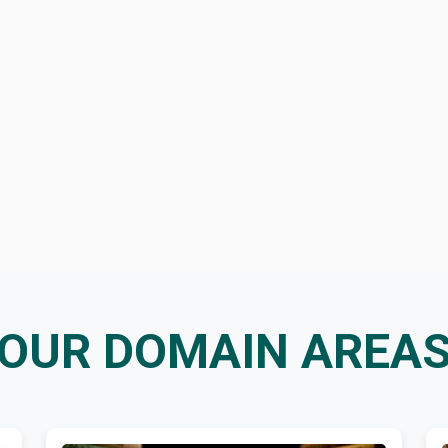
OUR DOMAIN AREA