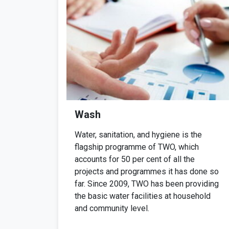
Wash
Water, sanitation, and hygiene is the
flagship programme of TWO, which
accounts for 50 per cent of all the
projects and programmes it has done so
far. Since 2009, TWO has been providing
the basic water facilities at household
and community level.