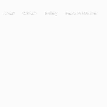
About
Contact
Gallery
Become Member