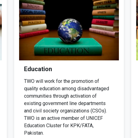
Education
TWO will work for the promotion of
quality education among disadvantaged
communities through activation of
existing government line departments
and civil society organizations (CSOs).
TWO is an active member of UNICEF
Education Cluster for KPK/FATA,
Pakistan.