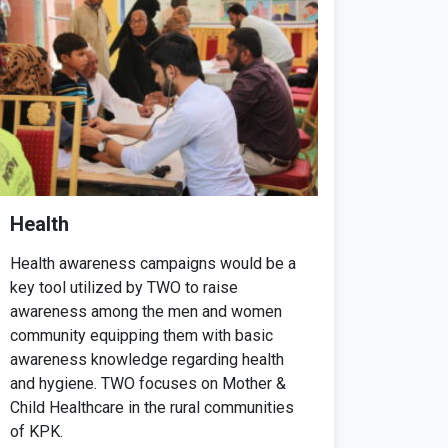
Health
Health awareness campaigns would be a
key tool utilized by TWO to raise
awareness among the men and women
community equipping them with basic
awareness knowledge regarding health
and hygiene. TWO focuses on Mother &
Child Healthcare in the rural communities
of KPK.