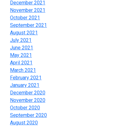
December 2021
November 2021
October 2021
September 2021
August 2021
July 2021
June 2021
May 2021
April 2021
March 2021
February 2021
January 2021
December 2020
November 2020
October 2020
September 2020
August 2020
Categories