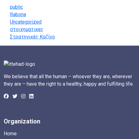
public
Rabona
Uncategorized
στοιχηματικες
Στρατηγικές Καζίνο
We believe that all the human – whoever they are, wherever
they are – have the right to a healthy, happy and fulfilling life.
Organization
Home