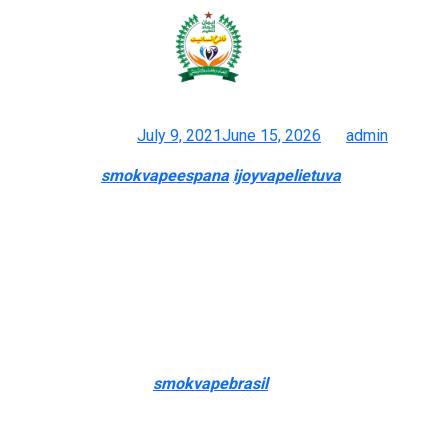
“However, limiting products to only
a sure few merchandise is
Posted on
July 9, 2021
June 15, 2026
by
admin
Vappo: E-cigs
smokvapeespana
ijoyvapelietuva
, Box Mods &
Vaping Accessories! Online Vaping Store
The liquid turns into vapor, which is then drawn into your mouth
and lungs. Our knowledgeable employees studies the newest
tendencies and products within the trade, and is quick with a
thoughtful recommendation in your next pickup. “I’m not towards
having the license, and I’m not against having guard rails in place
to ensure that young folks do not get the products,” LeBlanc
mentioned. “However
smokvapebrasil
, limiting products to only
a sure few merchandise is only a monopoly, at that time.”
Reasonable pricing also performed a major role in selecting one