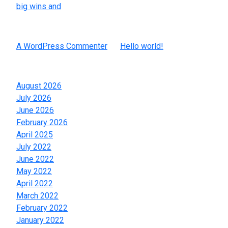
big wins and
Recent Comments
A WordPress Commenter
on
Hello world!
Archives
August 2026
July 2026
June 2026
February 2026
April 2025
July 2022
June 2022
May 2022
April 2022
March 2022
February 2022
January 2022