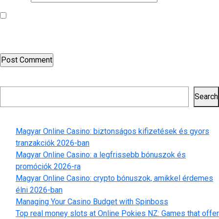
Save my name, email, and website in this browser for the next
time I comment.
Search
Search
Recent Posts
Magyar Online Casino: biztonságos kifizetések és gyors
tranzakciók 2026-ban
Magyar Online Casino: a legfrissebb bónuszok és
promóciók 2026-ra
Magyar Online Casino: crypto bónuszok, amikkel érdemes
élni 2026-ban
Managing Your Casino Budget with Spinboss
Top real money slots at Online Pokies NZ: Games that offer