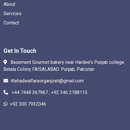
About
Services
Contact
Get In Touch
Basement Gourmet bakery near Hardee's Punjab college
Batala Colony FAISALABAD. Punjab, Pakistan
ittehadwalfareorganjzati@gmail.com
+44 7448 367967 , +92 346 2188115
+92 300 7932046