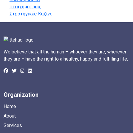
στοιχηματικες
Στρατηγικές Καζίνο
We believe that all the human – whoever they are, wherever
they are – have the right to a healthy, happy and fulfilling life.
Organization
Home
About
Services