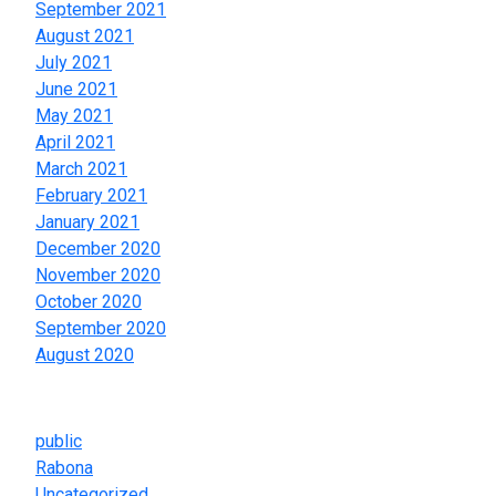
September 2021
August 2021
July 2021
June 2021
May 2021
April 2021
March 2021
February 2021
January 2021
December 2020
November 2020
October 2020
September 2020
August 2020
Categories
public
Rabona
Uncategorized