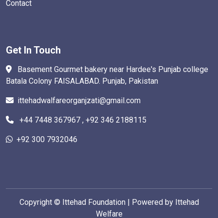
Contact
Get In Touch
Basement Gourmet bakery near Hardee's Punjab college
Batala Colony FAISALABAD. Punjab, Pakistan
ittehadwalfareorganjzati@gmail.com
+44 7448 367967 , +92 346 2188115
+92 300 7932046
Copyright ©
Ittehad Foundation | Powered by Ittehad
Welfare