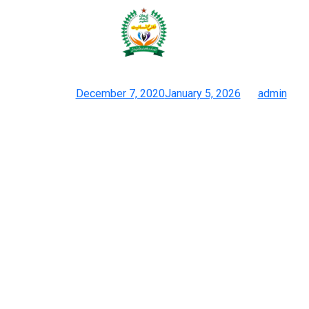
These choices provide high quality
and magnificence at a
Posted on
December 7, 2020
January 5, 2026
by
admin
10 Greatest Dhgate Bag Sellers 2026 Most Really Helpful List
But compared with the final leather-based baggage, they’re
nonetheless more beautiful. But you want to contact them to
debate the wholesale prices and different particulars.
four.Choose an Experienced Logistics CompanyCooperate with
skilled logistics corporations and choose these with experience
in transportation. Experienced logistics companies can present
custom-made transportation solutions to guarantee that
reproduction items are safely and quickly delivered. Fashion
accessibility by way of dupes empowers individuals to explore
their personal type, fostering creativity and confidence.