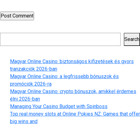
time I comment.
Search
Search
Recent Posts
Magyar Online Casino: biztonságos kifizetések és gyors
tranzakciók 2026-ban
Magyar Online Casino: a legfrissebb bónuszok és
promóciók 2026-ra
Magyar Online Casino: crypto bónuszok, amikkel érdemes
élni 2026-ban
Managing Your Casino Budget with Spinboss
Top real money slots at Online Pokies NZ: Games that offer
big wins and
Recent Comments