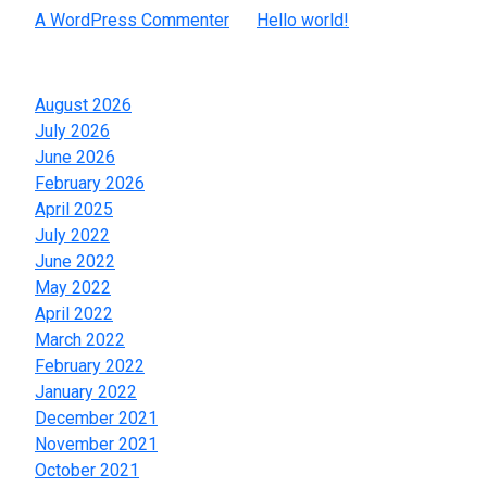
A WordPress Commenter
on
Hello world!
Archives
August 2026
July 2026
June 2026
February 2026
April 2025
July 2022
June 2022
May 2022
April 2022
March 2022
February 2022
January 2022
December 2021
November 2021
October 2021