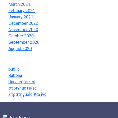
March 2021
February 2021
January 2021
December 2020
November 2020
October 2020
September 2020
August 2020
Categories
public
Rabona
Uncategorized
στοιχηματικες
Στρατηγικές Καζίνο