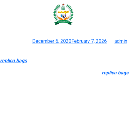
Now, those self same folks visit
web sites like DHgate, a
Posted on
December 6, 2020
February 7, 2026
by
admin
Inside Tiktoks Underground Financial System Of Faux Gucci
replica bags
, Louis Vuitton, Dior And Balenciaga
So if the handbag has a bargain basement price
replica bags
,
there is a good likelihood it is fake. Many of the web stores
within the UK that promote copies of luxurious handbags don’t
supply international delivery. You can use JetKrate to get your
products shipped to any part of the world. Once the counterfeit
bags are offered, the cash generated from the sale will
doubtless find yourself in the hands of felony organizations.
This is because counterfeit handbags are an unlawful and
extremely profitable commodity.