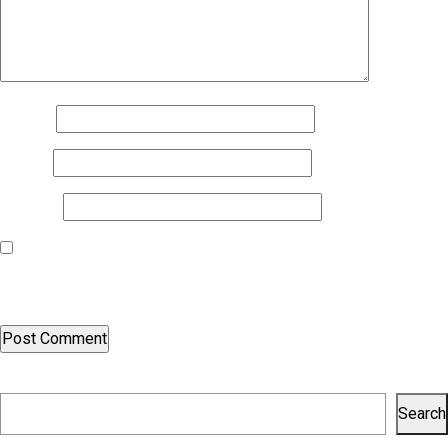
Name
*
Email
*
Website
Save my name, email, and website in this browser for the next
time I comment.
Search
Search