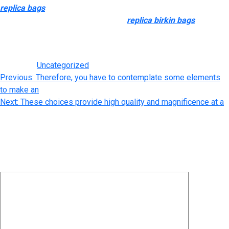
replica bags
, Michael Kors, Kate Spade, and extra. Whilst we’d
all love a group of designer purses
replica birkin bags
, for
many of us, it’s not feasable to drop thousands of kilos on a
simple accessory each time we feel like it.
Posted in
Uncategorized
Post
Previous:
Therefore, you have to contemplate some elements
to make an
navigation
Next:
These choices provide high quality and magnificence at a
Leave a Reply
Your email address will not be published.
Required fields are
marked
*
Comment
*