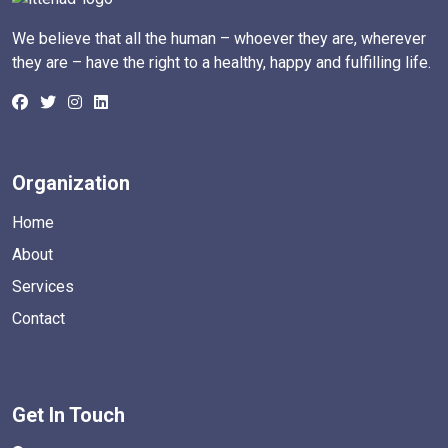
We believe that all the human – whoever they are, wherever
they are – have the right to a healthy, happy and fulfilling life.
Organization
Home
About
Services
Contact
Get In Touch