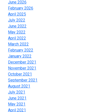
June 2026
February 2026
April 2025
July 2022
June 2022
May 2022
April 2022
March 2022
February 2022
January 2022
December 2021
November 2021
October 2021
September 2021
August 2021
July 2021
June 2021
May 2021
April 2021