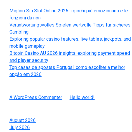
Recent Posts
Migliori Siti Slot Online 2026: i giochi più emozionanti e le
funzioni da non
Verantwortungsvolles Spielen wertvolle Tipps für sicheres
Gambling
Exploring popular casino features: live tables, jackpots, and
mobile gameplay
Bitcoin Casino AU 2026 insights: exploring payment speed
and player security
Top casas de apostas Portugal: como escolher a melhor
opção em 2026
Recent Comments
A WordPress Commenter
on
Hello world!
Archives
August 2026
July 2026