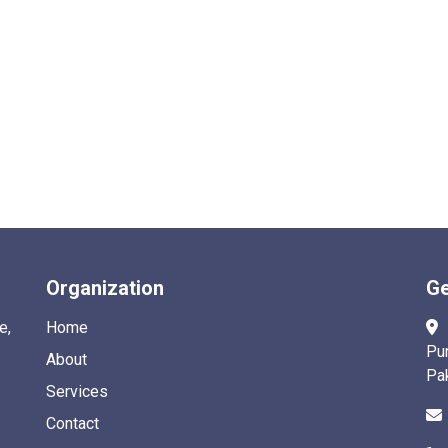
Organization
Ge
e,
Home
Pu
About
Pa
Services
Contact