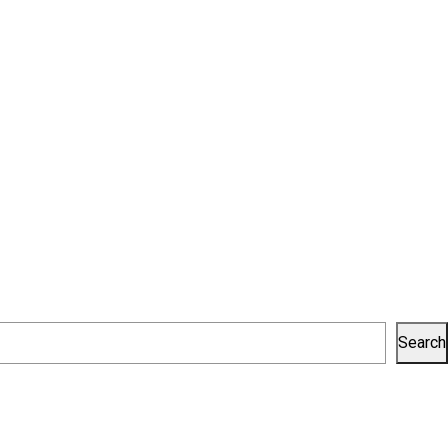
Search