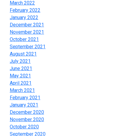
March 2022
February 2022
January 2022
December 2021
November 2021
October 2021
September 2021
August 2021
July 2021
June 2021
May 2021
April 2021
March 2021
February 2021
January 2021
December 2020
November 2020
October 2020
September 2020