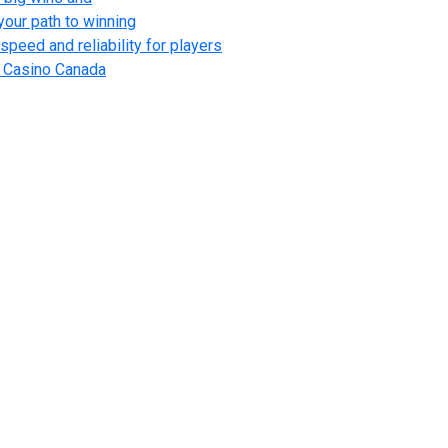
your path to winning
speed and reliability for players
l Casino Canada