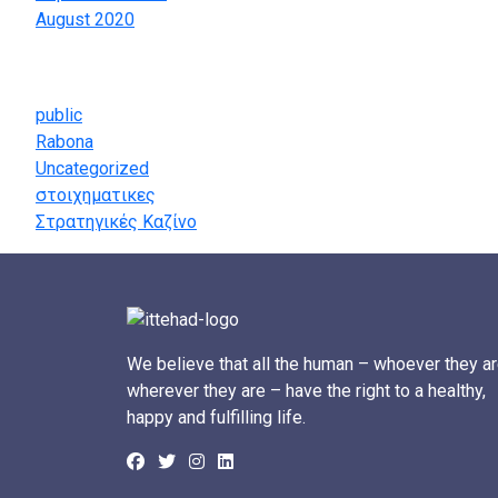
August 2020
Categories
public
Rabona
Uncategorized
στοιχηματικες
Στρατηγικές Καζίνο
We believe that all the human – whoever they ar
wherever they are – have the right to a healthy,
happy and fulfilling life.