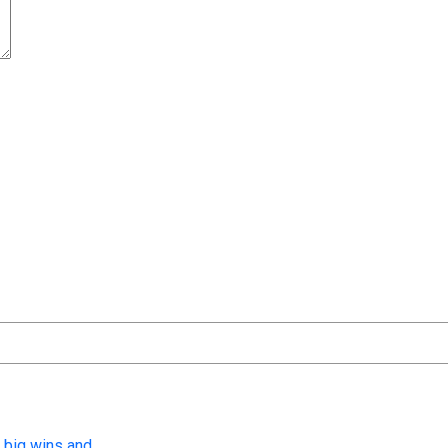
t time I comment.
 big wins and