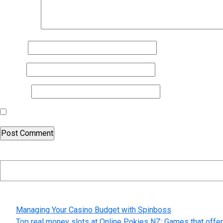
Comment
*
Name
*
Email
*
Website
Save my name, email, and website in this browser for the nex
Search
Recent Posts
Managing Your Casino Budget with Spinboss
Top real money slots at Online Pokies NZ: Games that offer