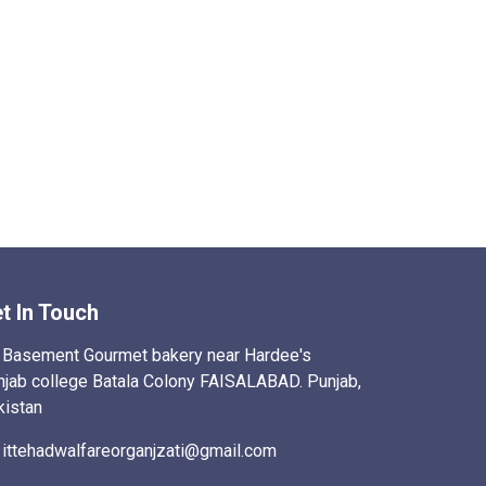
t In Touch
Basement Gourmet bakery near Hardee's
njab college Batala Colony FAISALABAD. Punjab,
kistan
ittehadwalfareorganjzati@gmail.com