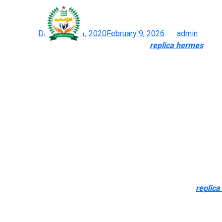
The materials, considerat
Posted on
December 21, 2020
February 9, 2026
by
admin
How To Spot A Pretend Designer Handbag
replica hermes
, Acc
The best dupes now can virtually perfectly mimic GSM material we
understand what you’re on the lookout for, yes, you probably can 
Bianco Brigitte Mini Satchel. Like the primary, the quality and 
2023 addition to my list is the BNIKKI which is a great pouch 
Superfakes solve this issue by giving shoppers another that cos
After that, they’ll produce duplicate baggage completely based 
baggage. BestReplicaDesignerBags is a duplicate purse seller for
But fortunately for you, we’ve put collectively a handy guide to
favourites. Discover the right blend of fashion, high quality, and 
Handbag.uk.com is your go-to destination. The materials
replica
type, and value. Superfake Bags are imitations that look very nea
just isn’t as straightforward as purchasing for generic knockoffs.