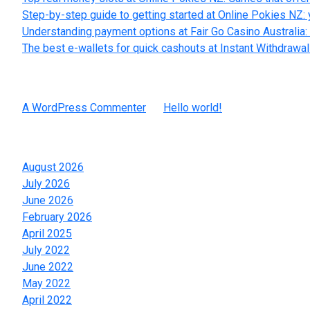
Step-by-step guide to getting started at Online Pokies NZ: 
Understanding payment options at Fair Go Casino Australia: 
The best e-wallets for quick cashouts at Instant Withdrawa
Recent Comments
A WordPress Commenter
on
Hello world!
Archives
August 2026
July 2026
June 2026
February 2026
April 2025
July 2022
June 2022
May 2022
April 2022