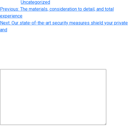
Posted in
Uncategorized
Post
Previous:
The materials, consideration to detail, and total
experience
navigation
Next:
Our state-of-the-art security measures shield your private
and
Leave a Reply
Your email address will not be published.
Required fields are
marked
*
Comment
*