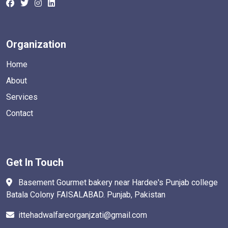
Organization
Home
About
Services
Contact
Get In Touch
Basement Gourmet bakery near Hardee's Punjab college
Batala Colony FAISALABAD. Punjab, Pakistan
ittehadwalfareorganjzati@gmail.com