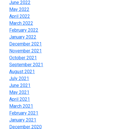
June 2022
May 2022
April 2022
March 2022
February 2022
January 2022
December 2021
November 2021
October 2021
September 2021
August 2021
July 2021
June 2021
May 2021
April 2021
March 2021
February 2021
January 2021
December 2020