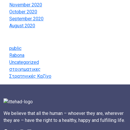
November 2020
October 2020
September 2020
August 2020
Categories
public
Rabona
Uncategorized
στοιχηματικες
Στρατηγικές Καζίνο
We believe that all the human – whoever they are, wherever
they are – have the right to a healthy, happy and fulfilling life.