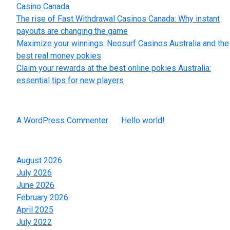
Casino Canada
The rise of Fast Withdrawal Casinos Canada: Why instant
payouts are changing the game
Maximize your winnings: Neosurf Casinos Australia and the
best real money pokies
Claim your rewards at the best online pokies Australia:
essential tips for new players
Recent Comments
A WordPress Commenter
on
Hello world!
Archives
August 2026
July 2026
June 2026
February 2026
April 2025
July 2022