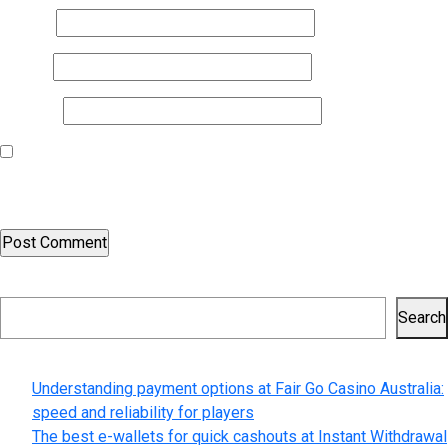
Name
*
Email
*
Website
Save my name, email, and website in this browser for the next
time I comment.
Search
Search
Recent Posts
Understanding payment options at Fair Go Casino Australia:
speed and reliability for players
The best e-wallets for quick cashouts at Instant Withdrawal