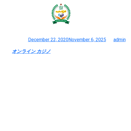
The legalization of on-line playing
has opened up new
Posted on
December 22, 2020
November 6, 2025
by
admin
Slots
オンライン カジノ
, Table Video Games, Sports Activities
Guide Wynn & Encore Resorts
You might be ready to use internet wallets, although, when
taking half in at non-US casinos with a VPN. Be aware of the
fees since eWallets like PayPal take round a 3% fee from
withdrawals. VIP rewards are often a half of this system that
rewards the most loyal clients.
These measures may help you take pleasure in gambling in a
safer and more managed manner. These states have embraced
the legalization of on-line playing and have established
regulatory frameworks to make sure the security and equity of