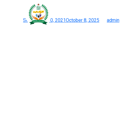
Real money casinos like
Posted on
September 10, 2021
October 8, 2025
by
admin
Online Casino Canada Play Real Cash Games
This information ranks and reviews the most effective on-line ca
line casino video games. At an online on line casino, you’ll have 
bonuses thrown in! Video poker offers a digital take on the basi
you play in style table games with actual human sellers by way 
Sweepstakes casinos often supply elective Gold Coin packages 
directly from online on line casino websites, as part of their do
Select a trusted real cash on-line casino and create an account b
Understanding the home edge is important in terms of enjoying r
you a sign of how much revenue the casino will make in the lengt
line casino. This category of video games has the bottom hous
with prizes within the tens of millions. These video games have e
Slot video games, with their engaging gameplay and potential for