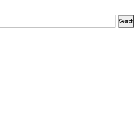
Search