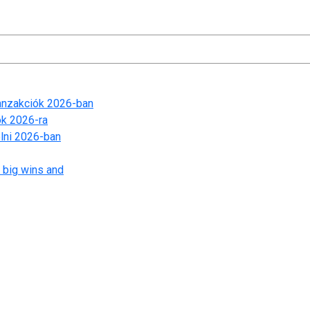
ranzakciók 2026-ban
ók 2026-ra
lni 2026-ban
 big wins and