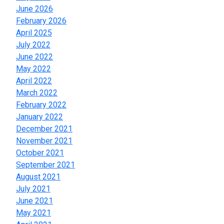
June 2026
February 2026
April 2025
July 2022
June 2022
May 2022
April 2022
March 2022
February 2022
January 2022
December 2021
November 2021
October 2021
September 2021
August 2021
July 2021
June 2021
May 2021