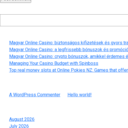
Search
Recent Posts
Magyar Online Casino: biztonságos kifizetések és gyors t
Magyar Online Casino: a legfrissebb bónuszok és promóci
Magyar Online Casino: crypto bónuszok, amikkel érdemes é
Managing Your Casino Budget with Spinboss
Top real money slots at Online Pokies NZ: Games that offer
Recent Comments
A WordPress Commenter
on
Hello world!
Archives
August 2026
July 2026