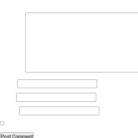
Your email address will not be published.
Required fields are m
Comment
*
Name
*
Email
*
Website
Save my name, email, and website in this browser for the nex