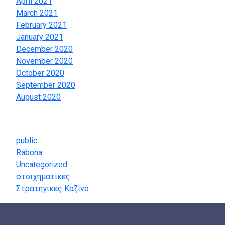
April 2021
March 2021
February 2021
January 2021
December 2020
November 2020
October 2020
September 2020
August 2020
Categories
public
Rabona
Uncategorized
στοιχηματικες
Στρατηγικές Καζίνο