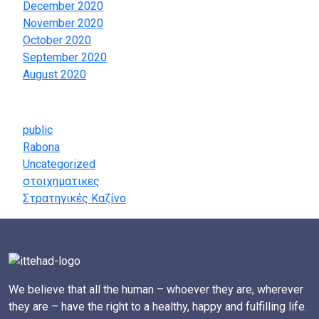
December 2020
November 2020
October 2020
September 2020
August 2020
Categories
public
Rabona
Uncategorized
στοιχηματικες
Στρατηγικές Καζίνο
We believe that all the human – whoever they are, wherever
they are – have the right to a healthy, happy and fulfilling life.