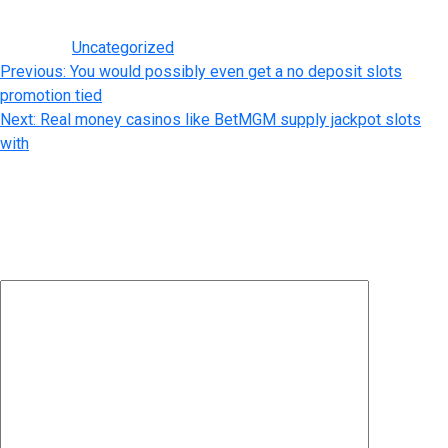
access to many of the entertainment and all other functions.
Posted in
Uncategorized
Post
Previous:
You would possibly even get a no deposit slots
promotion tied
navigation
Next:
Real money casinos like BetMGM supply jackpot slots
with
Leave a Reply
Your email address will not be published.
Required fields are
marked
*
Comment
*