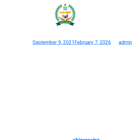
Joycasino has been a top online
gaming platform for years
Posted on
September 9, 2021
February 7, 2026
by
admin
Joycasino Online Evaluation & Bonuses 2025
New gamers at Joycasino can kickstart their gaming experience
with a large $2,000 welcome bonus. This unimaginable supply
offers players with further funds to discover a vast number of
casino video games, together with the newest slot releases and
basic table games. Joycasino has been in the on-line gaming
trade for over a decade, gaining the belief of 1000’s of gamers
worldwide. With a confirmed track record of fair gaming, safe
transactions, and top-tier entertainment, it has established itself
as some of the respected manufacturers in the trade.
To entry Joycasino video games
ohjoycasino
, users can