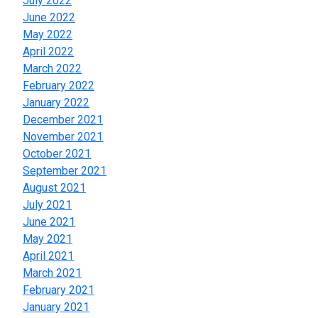
July 2022
June 2022
May 2022
April 2022
March 2022
February 2022
January 2022
December 2021
November 2021
October 2021
September 2021
August 2021
July 2021
June 2021
May 2021
April 2021
March 2021
February 2021
January 2021