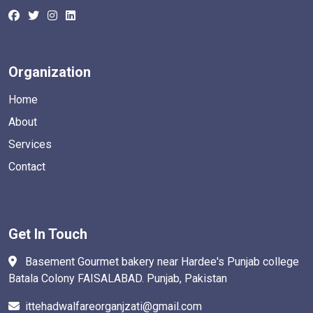
Organization
Home
About
Services
Contact
Get In Touch
Basement Gourmet bakery near Hardee's Punjab college
Batala Colony FAISALABAD. Punjab, Pakistan
ittehadwalfareorganjzati@gmail.com