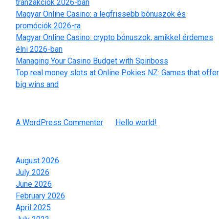
tranzakciók 2026-ban
Magyar Online Casino: a legfrissebb bónuszok és
promóciók 2026-ra
Magyar Online Casino: crypto bónuszok, amikkel érdemes
élni 2026-ban
Managing Your Casino Budget with Spinboss
Top real money slots at Online Pokies NZ: Games that offer
big wins and
Recent Comments
A WordPress Commenter
on
Hello world!
Archives
August 2026
July 2026
June 2026
February 2026
April 2025