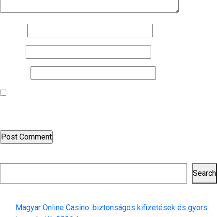
Name
*
Email
*
Website
Save my name, email, and website in this browser for the next
time I comment.
Search
Search
Recent Posts
Magyar Online Casino: biztonságos kifizetések és gyors