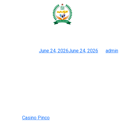
Maximize your playtime at Pinco
Casino: top strategies for quick
access
Posted on
June 24, 2026
June 24, 2026
by
admin
Whether you’re a seasoned player or a newcomer, maximizing
your playtime at the casino is essential to enhance your
experience and potentially increase your winnings. With various
games and promotions available, understanding the best
strategies for quick access to your preferred games, like those
offered at
Casino Pinco
, can make a significant difference. This
guide will explore essential tactics to optimize your time and
opportunities at the casino.