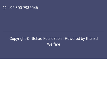
+92 300 7932046
Copyright ©
Ittehad Foundation | Powered by Ittehad
Welfare