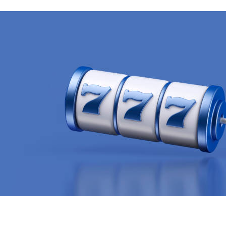
The basics that shape smart casino