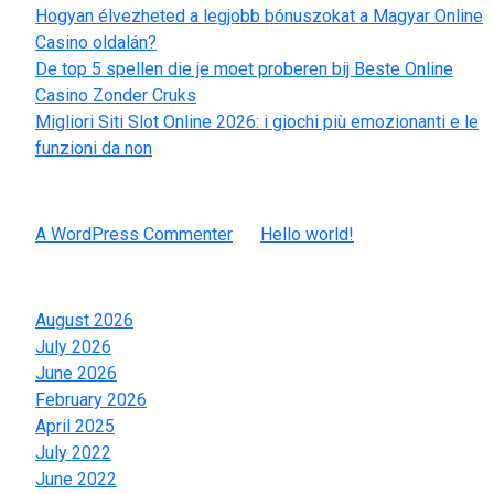
Hogyan élvezheted a legjobb bónuszokat a Magyar Online
Casino oldalán?
De top 5 spellen die je moet proberen bij Beste Online
Casino Zonder Cruks
Migliori Siti Slot Online 2026: i giochi più emozionanti e le
funzioni da non
Recent Comments
A WordPress Commenter
on
Hello world!
Archives
August 2026
July 2026
June 2026
February 2026
April 2025
July 2022
June 2022