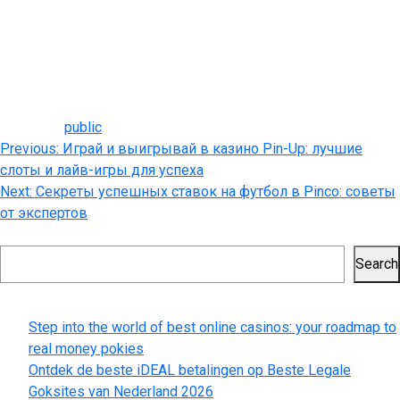
players.
Ultimately, selecting a casino that fits your gaming style and
offers the best features ensures a satisfying experience,
allowing you to enjoy your playtime to the fullest.
Posted in
public
Post
Previous:
Играй и выигрывай в казино Pin-Up: лучшие
слоты и лайв-игры для успеха
navigation
Next:
Секреты успешных ставок на футбол в Pinco: советы
от экспертов
Search
Search
Recent Posts
Step into the world of best online casinos: your roadmap to
real money pokies
Ontdek de beste iDEAL betalingen op Beste Legale
Goksites van Nederland 2026