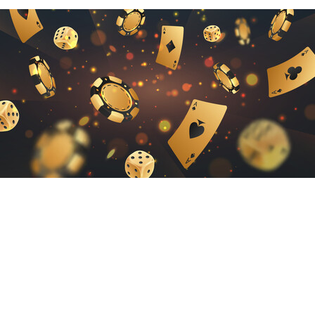
Why choose a well-established casino
When searching for the right casino to maximize your playtime,
consider the reputation and reliability of the establishment. A
well-established casino not only offers a variety of games but
also provides a sense of security and trust. Such casinos
typically have a track record of fair play and superior customer
service, making them ideal choices for both new and seasoned