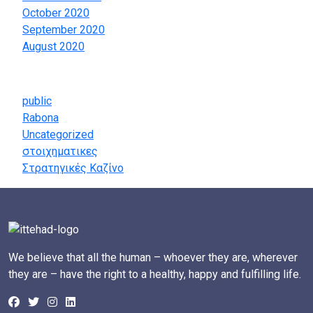
October 2020
September 2020
August 2020
Categories
public
Rabona
Uncategorized
στοιχηματικες
Στρατηγικές Καζίνο
We believe that all the human – whoever they are, wherever
they are – have the right to a healthy, happy and fulfilling life.