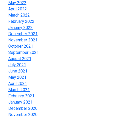
May 2022
April 2022
March 2022
February 2022
January 2022
December 2021
November 2021
October 2021
September 2021
August 2021
July 2021
June 2021
May 2021
April 2021
March 2021
February 2021
January 2021
December 2020
November 2020