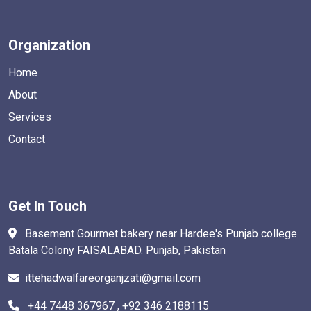
Organization
Home
About
Services
Contact
Get In Touch
Basement Gourmet bakery near Hardee's Punjab college
Batala Colony FAISALABAD. Punjab, Pakistan
ittehadwalfareorganjzati@gmail.com
+44 7448 367967 , +92 346 2188115