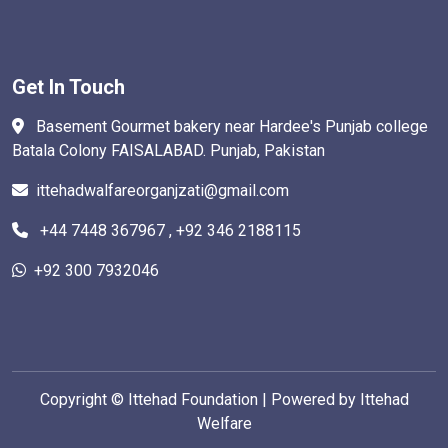
Get In Touch
Basement Gourmet bakery near Hardee's Punjab college
Batala Colony FAISALABAD. Punjab, Pakistan
ittehadwalfareorganjzati@gmail.com
+44 7448 367967 , +92 346 2188115
+92 300 7932046
Copyright ©
Ittehad Foundation | Powered by Ittehad
Welfare