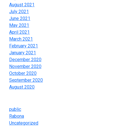
August 2021
July 2021
June 2021
May 2021
April 2021
March 2021
February 2021
January 2021
December 2020
November 2020
October 2020
September 2020
August 2020
Categories
public
Rabona
Uncategorized