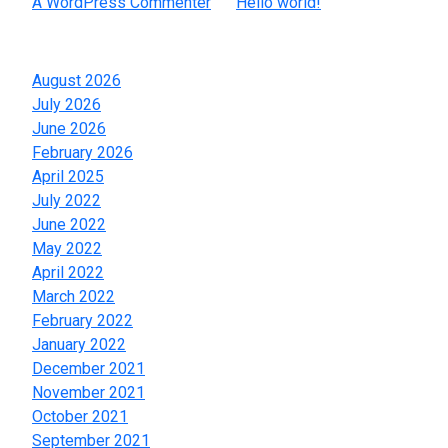
A WordPress Commenter
on
Hello world!
Archives
August 2026
July 2026
June 2026
February 2026
April 2025
July 2022
June 2022
May 2022
April 2022
March 2022
February 2022
January 2022
December 2021
November 2021
October 2021
September 2021