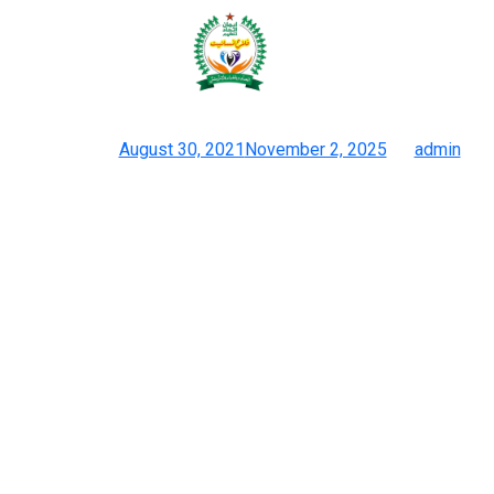
YSL makes use of this French
technique known as matelassé
Posted on
August 30, 2021
November 2, 2025
by
admin
14 Web Sites Of Pretend Designer Luggage Low Cost, High-
quality Replicas
The sell lots of Clutch designs of Louis Vuitton and Prada. But
they’ve already been making a huge impact with their distinctive
assortment of luggage. When you see the photographs in the
store, they won’t have the brand on it, however whenever you
buy the product, you’ll receive it with the logo and the branding
and the packaging. All design elements including logos and
seams receive exact replication to safeguard the original
design’s structural integrity. Eccentric luxury actual property and
superstar properties for the inquisitive followers thinking about