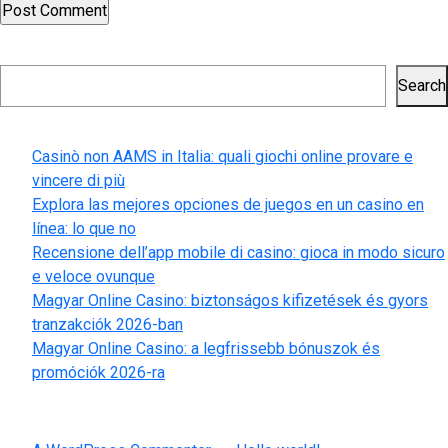
Search
Search
Recent Posts
Casinò non AAMS in Italia: quali giochi online provare e
vincere di più
Explora las mejores opciones de juegos en un casino en
línea: lo que no
Recensione dell’app mobile di casino: gioca in modo sicuro
e veloce ovunque
Magyar Online Casino: biztonságos kifizetések és gyors
tranzakciók 2026-ban
Magyar Online Casino: a legfrissebb bónuszok és
promóciók 2026-ra
Recent Comments