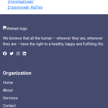
στοιχηματικες
Στρατηγικές Καζίνο
We believe that all the human – whoever they are, wherever
they are – have the right to a healthy, happy and fulfilling life.
Organization
Home
About
Services
Contact