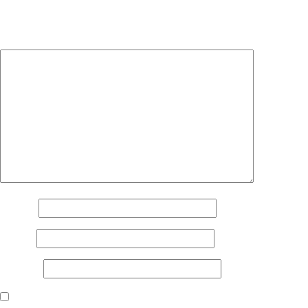
marked
*
Comment
*
Name
*
Email
*
Website