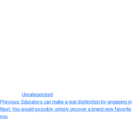
an extra 15% bonus on their deposits. This particular promotion
enhances your gaming expertise whereas permitting easy and
secure crypto transactions.
To log in to your Joycasino account, visit the official Joycasino
website or a verified mirror hyperlink. Click the “Login” button
and enter your registered email and password. If you’ve trouble
logging in, try resetting your password by clicking “Forgot
Password”. Begin your gaming journey at JoyCasino with a
generous welcome package deal that enhances your wins! Your
first 5 deposits can earn you as a lot as 425% as much as
$2000 + 200 Spins.
Posted in
Uncategorized
Post
Previous:
Educators can make a real distinction by engaging in
Next:
You would possibly simply uncover a brand new favorite
navigation
you
Leave a Reply
Your email address will not be published.
Required fields are