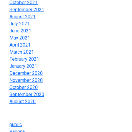
October 2021
September 2021
August 2021
July 2021
June 2021
May 2021
April 2021
March 2021
February 2021
January 2021
December 2020
November 2020
October 2020
September 2020
August 2020
Categories
public
Rabona