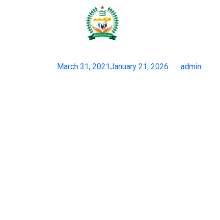
With a user-friendly banking
interface
Posted on
March 31, 2021
January 21, 2026
by
admin
Play At The Official Joycasino On-line Site
Beyond slots, Joycasino offers a wide selection of
miscellaneous games, together with scratch playing cards,
bingo, and specialty video games. These options present a
enjoyable different to conventional casino games, permitting
players to take pleasure in a combination of fast-paced and
strategic gameplay. Casino Joy is thought for its versatility,
guaranteeing every participant finds one thing they love.
Joycasino has been a high on-line gaming platform for years,
providing gamers an immersive and rewarding experience. To
guarantee uninterrupted entry, players can use the Joycasino