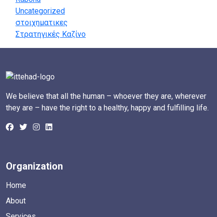
Uncategorized
στοιχηματικες
Στρατηγικές Καζίνο
We believe that all the human – whoever they are, wherever
they are – have the right to a healthy, happy and fulfilling life.
Organization
Home
About
Services