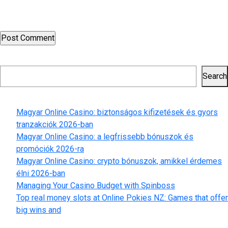
Save my name, email, and website in this browser for the next
time I comment.
Search
Search
Recent Posts
Magyar Online Casino: biztonságos kifizetések és gyors
tranzakciók 2026-ban
Magyar Online Casino: a legfrissebb bónuszok és
promóciók 2026-ra
Magyar Online Casino: crypto bónuszok, amikkel érdemes
élni 2026-ban
Managing Your Casino Budget with Spinboss
Top real money slots at Online Pokies NZ: Games that offer
big wins and