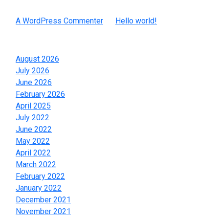
Recent Comments
A WordPress Commenter
on
Hello world!
Archives
August 2026
July 2026
June 2026
February 2026
April 2025
July 2022
June 2022
May 2022
April 2022
March 2022
February 2022
January 2022
December 2021
November 2021