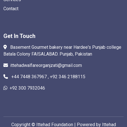
Contact
Get In Touch
Basement Gourmet bakery near Hardee's Punjab college
Batala Colony FAISALABAD. Punjab, Pakistan
ittehadwalfareorganjzati@gmail.com
+44 7448 367967 , +92 346 2188115
+92 300 7932046
Copyright ©
Ittehad Foundation | Powered by Ittehad