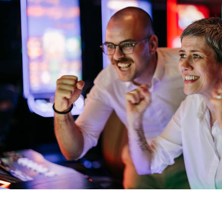
Why choose Maxi Spin
Choosing Maxi Spin means opting for a gaming experience that