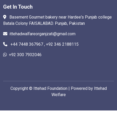
Get In Touch
Basement Gourmet bakery near Hardee's Punjab college
Batala Colony FAISALABAD. Punjab, Pakistan
ittehadwalfareorganjzati@gmail.com
+44 7448 367967 , +92 346 2188115
+92 300 7932046
Copyright ©
Ittehad Foundation | Powered by Ittehad
Welfare