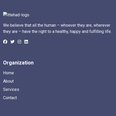
We believe that all the human – whoever they are, wherever
they are – have the right to a healthy, happy and fulfilling life.
Organization
Home
About
Services
Contact