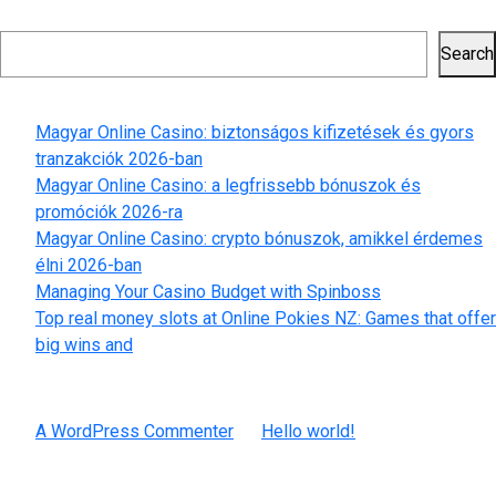
Search
Search
Recent Posts
Magyar Online Casino: biztonságos kifizetések és gyors
tranzakciók 2026-ban
Magyar Online Casino: a legfrissebb bónuszok és
promóciók 2026-ra
Magyar Online Casino: crypto bónuszok, amikkel érdemes
élni 2026-ban
Managing Your Casino Budget with Spinboss
Top real money slots at Online Pokies NZ: Games that offer
big wins and
Recent Comments
A WordPress Commenter
on
Hello world!
Archives