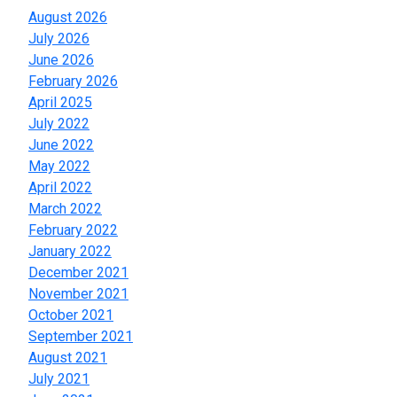
August 2026
July 2026
June 2026
February 2026
April 2025
July 2022
June 2022
May 2022
April 2022
March 2022
February 2022
January 2022
December 2021
November 2021
October 2021
September 2021
August 2021
July 2021