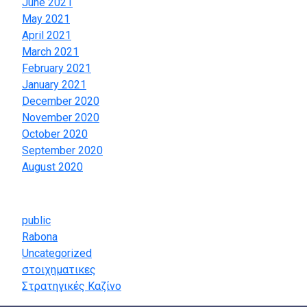
June 2021
May 2021
April 2021
March 2021
February 2021
January 2021
December 2020
November 2020
October 2020
September 2020
August 2020
Categories
public
Rabona
Uncategorized
στοιχηματικες
Στρατηγικές Καζίνο