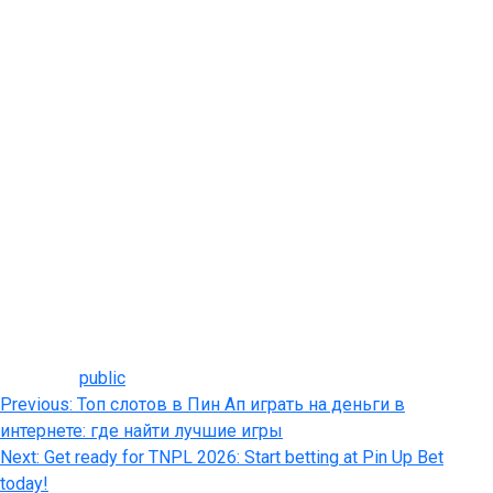
is both enjoyable and filled with rewarding opportunities. The
platform’s strong emphasis on player satisfaction, backed by
features such as no deposit bonuses and a variety of high RTP
slot games, allows for a thrilling environment where players can
thrive. With clear communication of terms and conditions, Maxi
Spin stands out as a trustworthy option in the crowded online
casino market.
For those looking for an exciting way to engage with online
gaming, Maxi Spin offers the perfect combination of fun and
potential winnings, making it an excellent choice for both new
and experienced players alike. Don’t miss the chance to explore
an enriching gaming journey with Maxi Spin today!
Posted in
public
Post
Previous:
Топ слотов в Пин Ап играть на деньги в
интернете: где найти лучшие игры
navigation
Next:
Get ready for TNPL 2026: Start betting at Pin Up Bet
today!