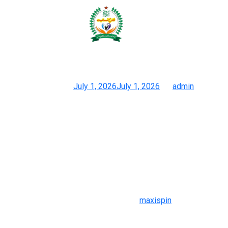
Why players love Maxi Spin:
explore no deposit bonuses and
rewarding slot games
Posted on
July 1, 2026
July 1, 2026
by
admin
The world of online casinos has exploded in popularity, offering
players enriching experiences with engaging slot games and
attractive promotions. One standout in this landscape is Maxi
Spin, recognized for its enticing no deposit bonuses and a vast
selection of high-quality games. Many enthusiasts are
particularly intrigued by the features of
maxispin
, as it provides
valuable bonuses and rewarding gameplay, making it an ideal
choice for both novice and experienced gamblers.