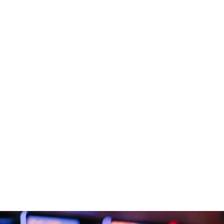
One of the foremost concerns for players engaging in online
casinos is the trustworthiness and security of the platform.
Maxi Spin prioritizes player safety by employing robust security
protocols. This includes encryption technology that protects
players’ personal information and financial data, ensuring a
secure gaming experience. Moreover, Maxi Spin operates under
a reputable licensing authority, further cementing its
commitment to fair play and player protection. This focus on
security allows players to enjoy their gaming experience without
the anxiety that often accompanies online transactions.
Additionally, Maxi Spin’s transparency regarding its terms and
policies fosters a trustworthy environment. Players are
reassured that they are not subject to hidden fees or unfair
practices, which is often a concern in the online gambling
industry. This combination of security and transparency
enhances the overall gaming experience for users.