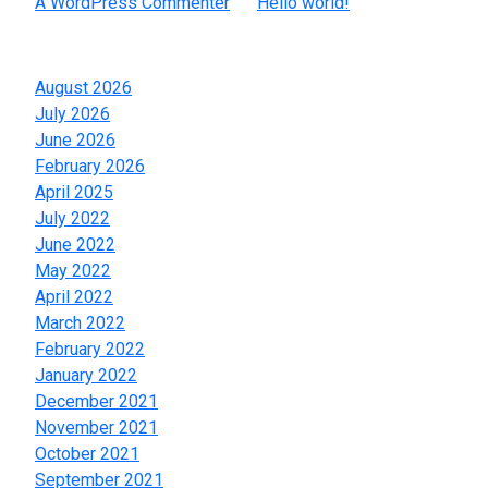
A WordPress Commenter
on
Hello world!
Archives
August 2026
July 2026
June 2026
February 2026
April 2025
July 2022
June 2022
May 2022
April 2022
March 2022
February 2022
January 2022
December 2021
November 2021
October 2021
September 2021