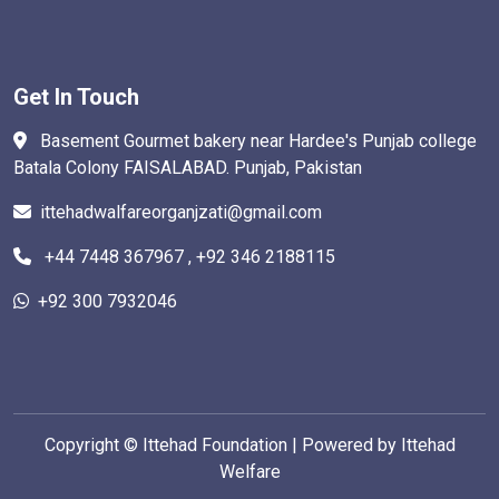
Get In Touch
Basement Gourmet bakery near Hardee's Punjab college
Batala Colony FAISALABAD. Punjab, Pakistan
ittehadwalfareorganjzati@gmail.com
+44 7448 367967 , +92 346 2188115
+92 300 7932046
Copyright ©
Ittehad Foundation | Powered by Ittehad
Welfare