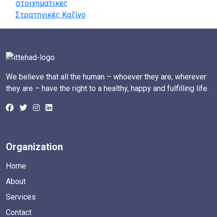
στοιχηματικες
Στρατηγικές Καζίνο
We believe that all the human – whoever they are, wherever
they are – have the right to a healthy, happy and fulfilling life.
Organization
Home
About
Services
Contact