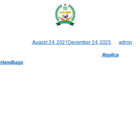
Whilst we’d all love a group of
designer handbags
Posted on
August 24, 2021
December 24, 2025
by
admin
Reproduction Gucci Gucci Duplicate Handbags
Replica
Handbags
, Footwear, Equipment & Knock Off Gucci
Experience the class of faux designer luggage with out breaking
the financial institution. Our affordable designer luggage
collection features fashionable fashions that appear to be
actual masterpieces of excessive trend but value less than
$500. Excellent high quality and gorgeous design – these fake
designer luggage allow you to enjoy designer-inspired bags
with out breaking your budget. Excellent high quality and
stunning design – these pretend luggage allow you to take
pleasure in designer-inspired bags with out breaking your