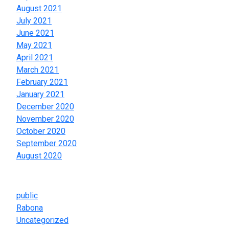
August 2021
July 2021
June 2021
May 2021
April 2021
March 2021
February 2021
January 2021
December 2020
November 2020
October 2020
September 2020
August 2020
Categories
public
Rabona
Uncategorized