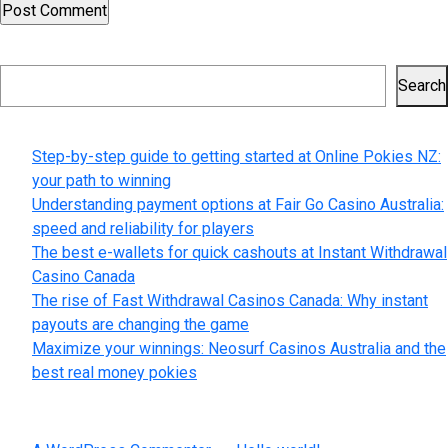
Search
Search
Recent Posts
Step-by-step guide to getting started at Online Pokies NZ:
your path to winning
Understanding payment options at Fair Go Casino Australia:
speed and reliability for players
The best e-wallets for quick cashouts at Instant Withdrawal
Casino Canada
The rise of Fast Withdrawal Casinos Canada: Why instant
payouts are changing the game
Maximize your winnings: Neosurf Casinos Australia and the
best real money pokies
Recent Comments