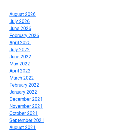
Archives
August 2026
July 2026
June 2026
February 2026
April 2025
July 2022
June 2022
May 2022
April 2022
March 2022
February 2022
January 2022
December 2021
November 2021
October 2021
September 2021
August 2021