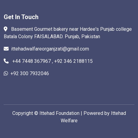
Get In Touch
Basement Gourmet bakery near Hardee's Punjab college
Batala Colony FAISALABAD. Punjab, Pakistan
ittehadwalfareorganjzati@gmail.com
+44 7448 367967 , +92 346 2188115
+92 300 7932046
Copyright ©
Ittehad Foundation | Powered by Ittehad
Welfare