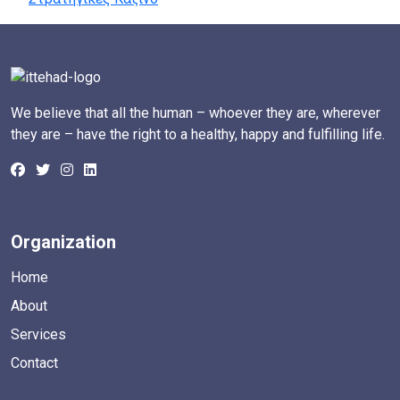
We believe that all the human – whoever they are, wherever
they are – have the right to a healthy, happy and fulfilling life.
Organization
Home
About
Services
Contact