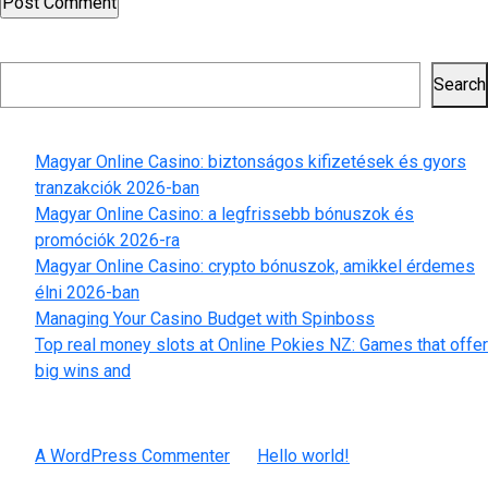
Search
Search
Recent Posts
Magyar Online Casino: biztonságos kifizetések és gyors
tranzakciók 2026-ban
Magyar Online Casino: a legfrissebb bónuszok és
promóciók 2026-ra
Magyar Online Casino: crypto bónuszok, amikkel érdemes
élni 2026-ban
Managing Your Casino Budget with Spinboss
Top real money slots at Online Pokies NZ: Games that offer
big wins and
Recent Comments
A WordPress Commenter
on
Hello world!