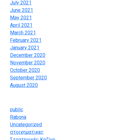
July 2021
June 2021
May 2021
April 2021
March 2021
February 2021
January 2021
December 2020
November 2020
October 2020
September 2020
August 2020
Categories
public
Rabona
Uncategorized
στοιχηματικες
Στρατηγικές Καζίνο