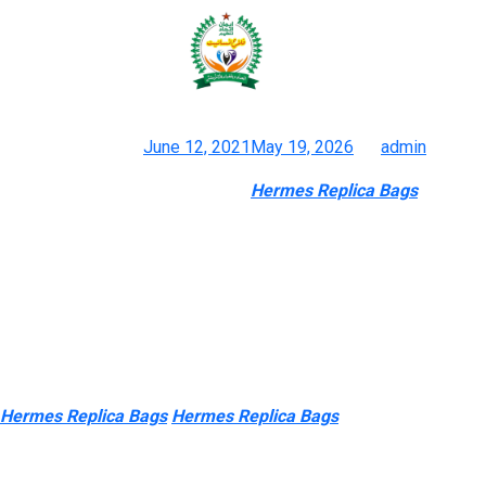
Want to be unique, get able to
discover pre-owned luxury with
Posted on
June 12, 2021
May 19, 2026
by
admin
E8bagk: Reproduction Handbags
Hermes Replica Bags
, Fake
Purses, Knockoff Shoes And Equipment
If you wish to wholesale or customize merchandise from China,
please be happy to CONTACT US. But compared with the
general leather-based baggage, they’re nonetheless extra
exquisite. If you need to discover a specific brand of bags, you
should use the abbreviation or the preliminary letter of the
brand. For instance, to search out replica Chanel luggage
Hermes Replica Bags
Hermes Replica Bags
0, you probably can
search for “CC” or “Double C”; to find reproduction Prada
baggage, you possibly can search for “pra”, etc. However, solely