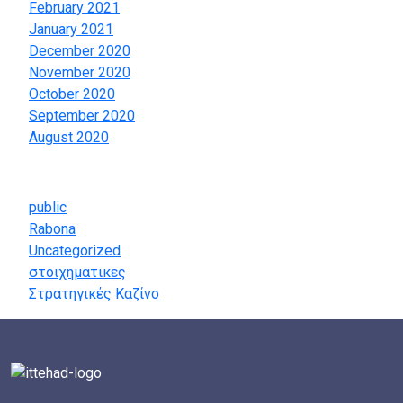
February 2021
January 2021
December 2020
November 2020
October 2020
September 2020
August 2020
Categories
public
Rabona
Uncategorized
στοιχηματικες
Στρατηγικές Καζίνο