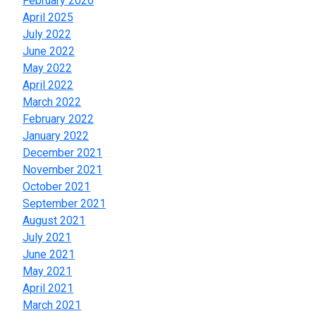
February 2026
April 2025
July 2022
June 2022
May 2022
April 2022
March 2022
February 2022
January 2022
December 2021
November 2021
October 2021
September 2021
August 2021
July 2021
June 2021
May 2021
April 2021
March 2021