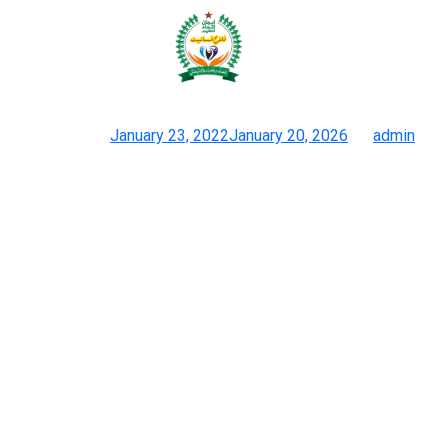
Up subsequent, I’ll fill you in on a
few of the newest and
Posted on
January 23, 2022
January 20, 2026
by
admin
Luxury Designer Replica Handbags Online Retailer Bag Copy Co
The slouchy shape and detailing of the duplicate bagare
precisely what you’d anticipate from a real Balenciaga. The
stitching and the vintage gold-tone hardwareof my fake Gucci
Marmont bag are accomplished to perfection. Want to be
unique, get able to discover pre-owned luxury with real
reductions and nice offers. Check out The Luxury Closet for
authenticated luggage from Chanel, Hermès, Louis Vuitton, and
extra. Hermès artisans train for years earlier than they can craft
a Birkin or Kelly.
The bag has a customer rating of 4.7 stars out of 5, as of