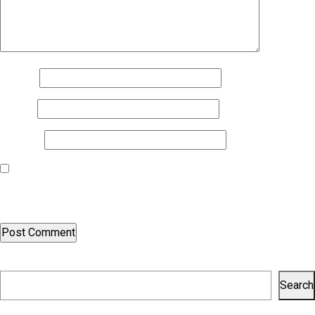
Name
*
Email
*
Website
Save my name, email, and website in this browser for the next
time I comment.
Search
Search
Recent Posts