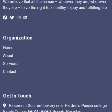
We believe that all the human – whoever they are, wherever
they are – have the right to a healthy, happy and fulfilling life.
Organization
Home
About
Services
Contact
Get In Touch
Basement Gourmet bakery near Hardee's Punjab college
Batala Colony FAISALABAD. Punjab, Pakistan