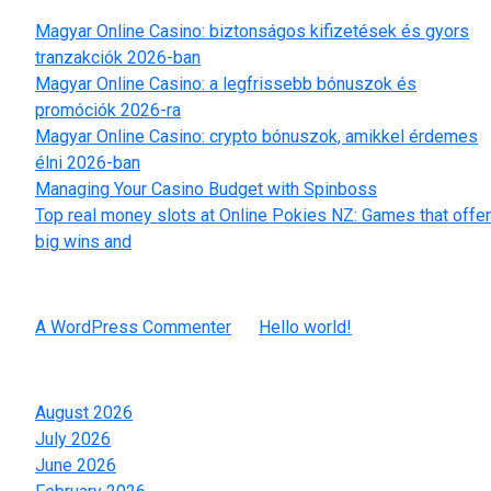
Magyar Online Casino: biztonságos kifizetések és gyors
tranzakciók 2026-ban
Magyar Online Casino: a legfrissebb bónuszok és
promóciók 2026-ra
Magyar Online Casino: crypto bónuszok, amikkel érdemes
élni 2026-ban
Managing Your Casino Budget with Spinboss
Top real money slots at Online Pokies NZ: Games that offer
big wins and
Recent Comments
A WordPress Commenter
on
Hello world!
Archives
August 2026
July 2026
June 2026