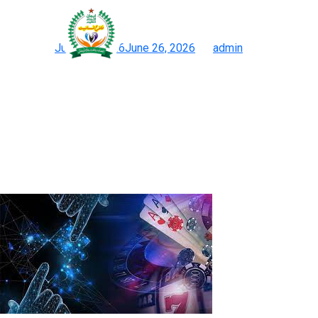
Understanding responsib
Posted on
June 26, 2026
June 26, 2026
by
admin
Understanding responsible gambling a guide to making informe
What is Responsible Gambling?
Responsible gambling refers to a set of principles and practice
the importance of maintaining control over gambling activities a
possibility and should be treated as part of the experience rat
extensive range of options.