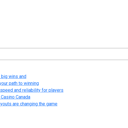
t time I comment.
 big wins and
your path to winning
speed and reliability for players
l Casino Canada
ayouts are changing the game