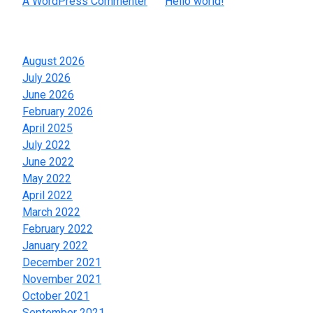
A WordPress Commenter
on
Hello world!
Archives
August 2026
July 2026
June 2026
February 2026
April 2025
July 2022
June 2022
May 2022
April 2022
March 2022
February 2022
January 2022
December 2021
November 2021
October 2021
September 2021