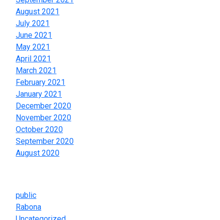
August 2021
July 2021
June 2021
May 2021
April 2021
March 2021
February 2021
January 2021
December 2020
November 2020
October 2020
September 2020
August 2020
Categories
public
Rabona
Uncategorized