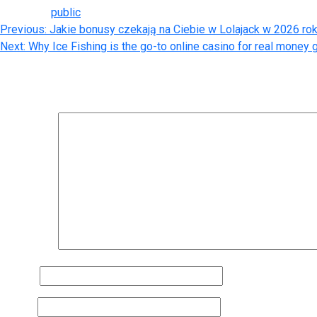
Posted in
public
Post
Previous:
Jakie bonusy czekają na Ciebie w Lolajack w 2026 ro
Next:
Why Ice Fishing is the go-to online casino for real money
navigation
Leave a Reply
Your email address will not be published.
Required fields are m
Comment
*
Name
*
Email
*