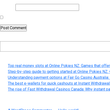
Website
Save my name, email, and website in this browser for the nex
Search
Recent Posts
Top real money slots at Online Pokies NZ: Games that offer
Step-by-step guide to getting started at Online Pokies NZ: 
Understanding payment options at Fair Go Casino Australia: 
The best e-wallets for quick cashouts at Instant Withdrawa
The rise of Fast Withdrawal Casinos Canada: Why instant p
Recent Comments