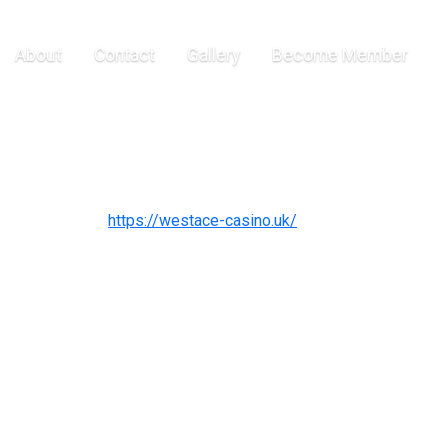
aking informed choices
About
Contact
Gallery
Become Member
ctivity rather than a harmful behavior. This concept emphasizes
to view gambling as a form of entertainment, where losses are a
 you can explore
https://westace-casino.uk/
, which offers an