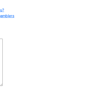
ku?
 gamblers
arked
*