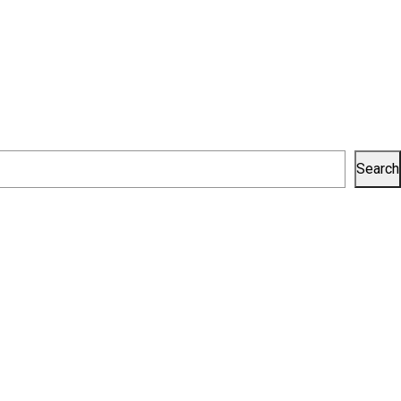
Search