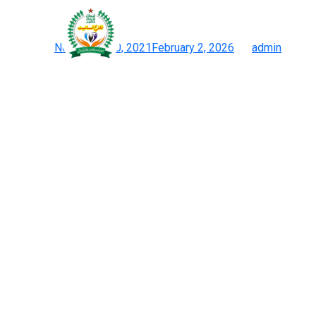
This unimaginable offer p
Posted on
November 10, 2021
February 2, 2026
by
admin
Joycasino Review 2025 Claim 5 Deposit Bonuses
The hottest banking strategies embody VISA and MasterCard c
cryptocurrencies, corresponding to Bitcoin, Ethereum, Cardano. 
line up of slot video games with titles like Sugar Rush, Sweet
Pragmatic Play, Play’n GO, Hacksaw Gaming, BGaming, Evolution, Sp
on Joycasino online.
New gamers at Joycasino can kickstart their gaming experience
selection of casino games, together with the latest slot release
gamers worldwide. With a proven monitor record of honest gami
industry.
Yes, 10% of funds lost within a previous month on on line casino
dependent upon the banking technique and the forex but is appro
depositing.