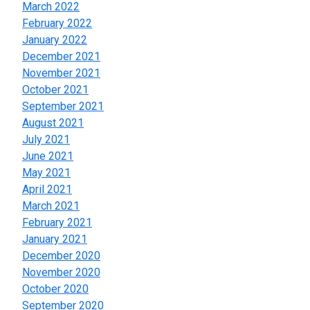
March 2022
February 2022
January 2022
December 2021
November 2021
October 2021
September 2021
August 2021
July 2021
June 2021
May 2021
April 2021
March 2021
February 2021
January 2021
December 2020
November 2020
October 2020
September 2020