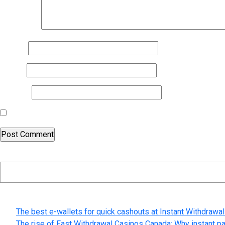
Comment
*
Name
*
Email
*
Website
Save my name, email, and website in this browser for the nex
Search
Recent Posts
The best e-wallets for quick cashouts at Instant Withdrawa
The rise of Fast Withdrawal Casinos Canada: Why instant p