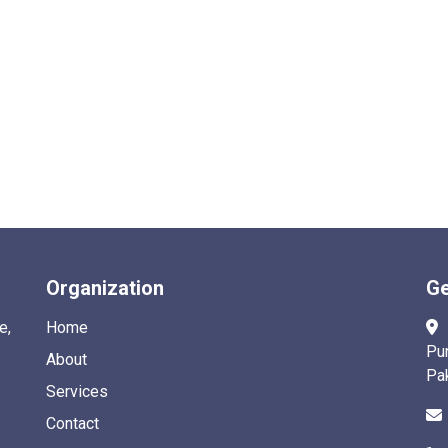
Organization
Ge
e,
Home
Pu
About
Pa
Services
Contact