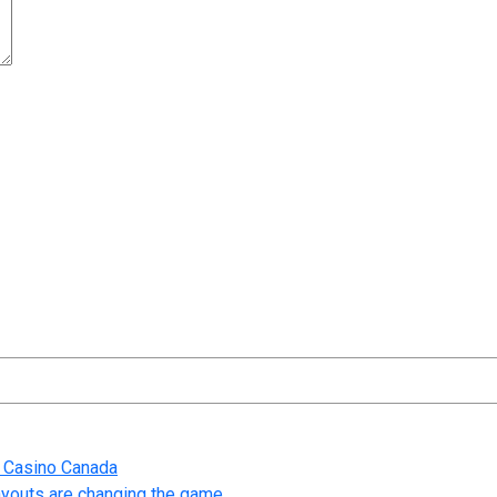
t time I comment.
l Casino Canada
ayouts are changing the game