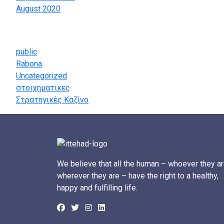
August 2020
Categories
public
Rabona
Uncategorized
στοιχηματικες
Στρατηγικές Καζίνο
We believe that all the human – whoever they ar
wherever they are – have the right to a healthy,
happy and fulfilling life.