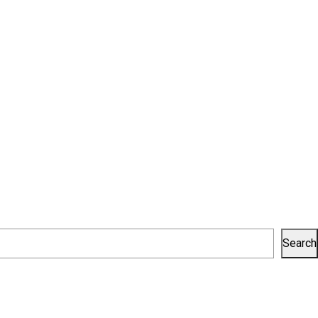
Search