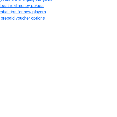
 best real money pokies
ntial tips for new players
 prepaid voucher options