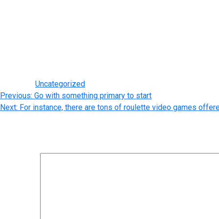
The content material on our website is intended for informative p
games do then there’s no need to fret. All the normal on line casi
This signifies that gamblers can enjoy almost all slots and table
video games developed by such firms as Microgaming, Quickspin, 
casino tables and game exhibits. The first two deposits are wa
Posted in
Uncategorized
Post
Previous:
Go with something primary to start
Next:
For instance, there are tons of roulette video games offer
navigation
Leave a Reply
Your email address will not be published.
Required fields are m