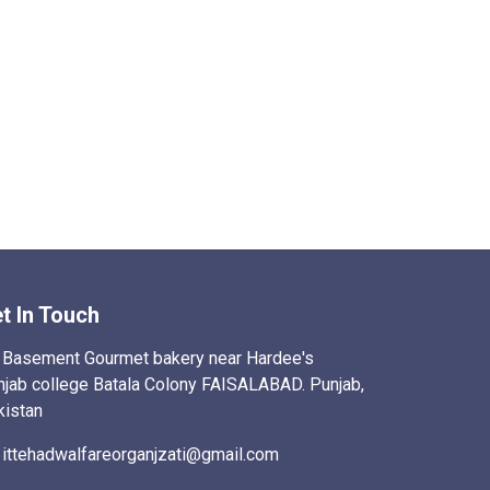
t In Touch
Basement Gourmet bakery near Hardee's
njab college Batala Colony FAISALABAD. Punjab,
kistan
ittehadwalfareorganjzati@gmail.com