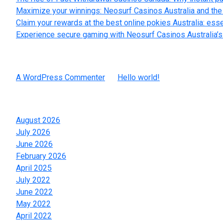
Maximize your winnings: Neosurf Casinos Australia and the
Claim your rewards at the best online pokies Australia: esse
Experience secure gaming with Neosurf Casinos Australia’s
Recent Comments
A WordPress Commenter
on
Hello world!
Archives
August 2026
July 2026
June 2026
February 2026
April 2025
July 2022
June 2022
May 2022
April 2022