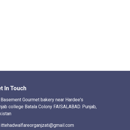
t In Touch
Basement Gourmet bakery near Hardee's
njab college Batala Colony FAISALABAD. Punjab,
kistan
ittehadwalfareorganjzati@gmail.com