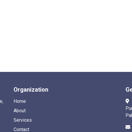
Organization
Ge
e,
Home
Pu
About
Pa
Services
Contact