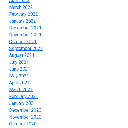
April 2022
March 2022
February 2022
January 2022
December 2021
November 2021
October 2021
September 2021
August 2021
July 2021
June 2021
May 2021
April 2021
March 2021
February 2021
January 2021
December 2020
November 2020
October 2020