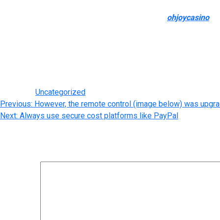
your winnings. Along with a generous deposit match, players als
requirement of x30, is legitimate for seven days
ohjoycasino
, a
a representative of the online chat, you possibly can go away yo
To access Joycasino games, users can obtain a separate applica
full-fledged alternative since it retains all of the functionality. 
is encrypted and processed swiftly. Their library in Joycasino on-
Posted in
Uncategorized
Post
Previous:
However, the remote control (image below) was upgra
Next:
Always use secure cost platforms like PayPal
navigation
Leave a Reply
Your email address will not be published.
Required fields are m