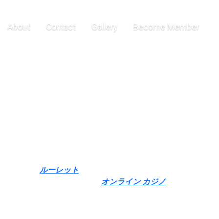
 x30
About
Contact
Gallery
Become Member
wals and access to exclusive bonuses. Joycasino login allows
nto their username and password.
e is another URL that permits players to access Joycasino com
count.
ies of 30 occasions the sum amount of your bonus and deposit.
sino usually provides no deposit bonuses, including free spins
 fee options
ルーレット
, including financial institution transfers,
, INR, JPY, KRW, KZT, NOK, RUB
オンライン カジノ
, SEK, and USD.
BTC.
meplay, allowing you to check different methods and maximize