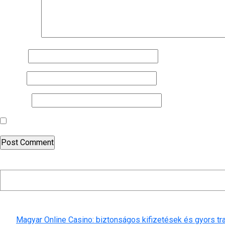
Comment
*
Name
*
Email
*
Website
Save my name, email, and website in this browser for the nex
Search
Recent Posts
Magyar Online Casino: biztonságos kifizetések és gyors t