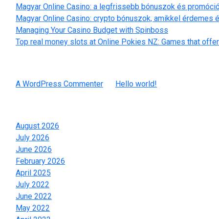
Magyar Online Casino: a legfrissebb bónuszok és promóci
Magyar Online Casino: crypto bónuszok, amikkel érdemes é
Managing Your Casino Budget with Spinboss
Top real money slots at Online Pokies NZ: Games that offer
Recent Comments
A WordPress Commenter
on
Hello world!
Archives
August 2026
July 2026
June 2026
February 2026
April 2025
July 2022
June 2022
May 2022