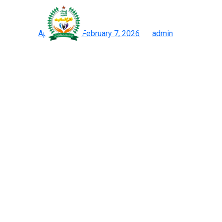
This bonus comes with a
Posted on
April 3, 2021
February 7, 2026
by
admin
Joycasino Play Now & Get Bonuses For The First 5 Deposits!
Verifying your profile not only permits you to play Joycasino s
players to make use of the privileges of the platform at any tim
Sometimes, as a end result of regional restrictions, accessing t
even when the primary website is blocked. To guarantee a seamles
Activate your bonuses within 70 days to say your winnings and 
The solely exceptions to this rule are the 200 and 150 % first 
and bonus money.
Keep in mind that the support staff offers support in English,
credit/debit cards, and e-wallets. The on line casino additiona
Furthermore, cryptocurrency customers can also play using supp
You find multiple versions of every making up the entire on li