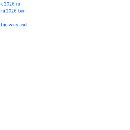
ók 2026-ra
lni 2026-ban
 big wins and