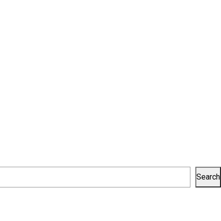
Search