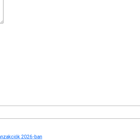
t time I comment.
ranzakciók 2026-ban