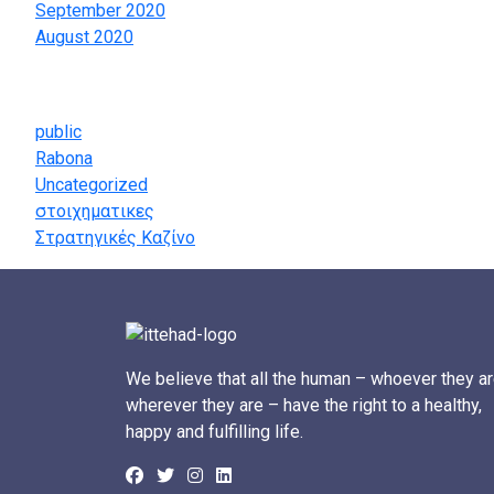
September 2020
August 2020
Categories
public
Rabona
Uncategorized
στοιχηματικες
Στρατηγικές Καζίνο
We believe that all the human – whoever they ar
wherever they are – have the right to a healthy,
happy and fulfilling life.