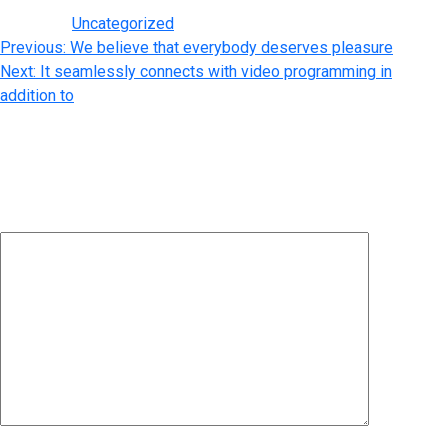
Posted in
Uncategorized
Post
Previous:
We believe that everybody deserves pleasure
Next:
It seamlessly connects with video programming in
navigation
addition to
Leave a Reply
Your email address will not be published.
Required fields are
marked
*
Comment
*