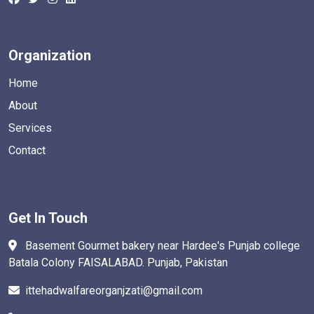
Organization
Home
About
Services
Contact
Get In Touch
Basement Gourmet bakery near Hardee's Punjab college
Batala Colony FAISALABAD. Punjab, Pakistan
ittehadwalfareorganjzati@gmail.com