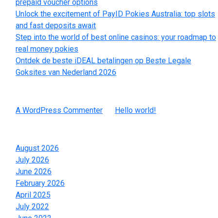
prepaid voucher options
Unlock the excitement of PayID Pokies Australia: top slots
and fast deposits await
Step into the world of best online casinos: your roadmap to
real money pokies
Ontdek de beste iDEAL betalingen op Beste Legale
Goksites van Nederland 2026
Recent Comments
A WordPress Commenter
on
Hello world!
Archives
August 2026
July 2026
June 2026
February 2026
April 2025
July 2022