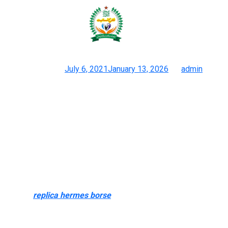
These replicas purpose to mimic
the design and style of the
Posted on
July 6, 2021
January 13, 2026
by
admin
Prime 12 Chinese Language Duplicate Websites: Bag Watch
Garments Sneakers
Hence, dupes have gained popularity amongst style
enthusiasts. These replicas purpose to mimic the design and
style of the unique. They are crafted using various materials,
typically compromising on the quality and craftsmanship.
While superfake dominate our collection, we additionally cater
to every want with a curated range of luxury reproduction
baggage
replica hermes borse
, including crossbody types,
clutches, backpacks, and totes. Each piece is designed to copy
the sophistication of top-tier manufacturers, guaranteeing you’ll