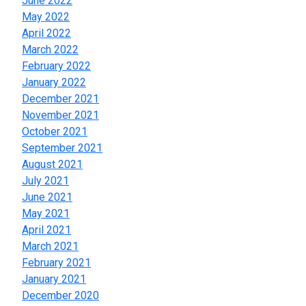
June 2022
May 2022
April 2022
March 2022
February 2022
January 2022
December 2021
November 2021
October 2021
September 2021
August 2021
July 2021
June 2021
May 2021
April 2021
March 2021
February 2021
January 2021
December 2020