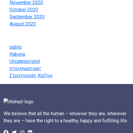
November 2020
October 2020
September 2020
August 2020
Categories
public
Rabona
Uncategorized
στοιχηματικες
Στρατηγικές Καζίνο
We believe that all the human – whoever they are, wherever
they are – have the right to a healthy, happy and fulfilling life.