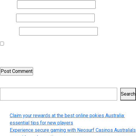
Name
*
Email
*
Website
Save my name, email, and website in this browser for the next
time I comment.
Search
Search
Recent Posts
Claim your rewards at the best online pokies Australia:
essential tips for new players
Experience secure gaming with Neosurf Casinos Australia’s