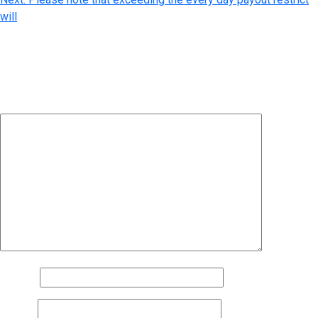
will
Leave a Reply
Your email address will not be published.
Required fields are
marked
*
Comment
*
Name
*
Email
*