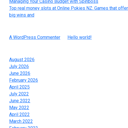
Managing Your Casino Budget with Spinboss
Top real money slots at Online Pokies NZ: Games that offer
big wins and
Recent Comments
A WordPress Commenter
on
Hello world!
Archives
August 2026
July 2026
June 2026
February 2026
April 2025
July 2022
June 2022
May 2022
April 2022
March 2022