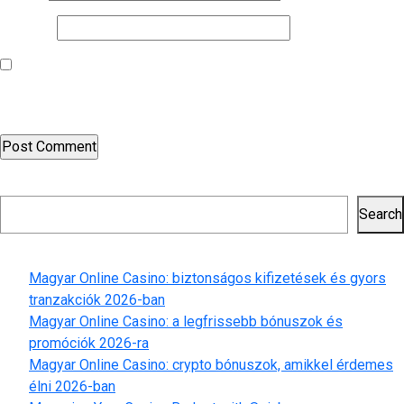
Website
Save my name, email, and website in this browser for the next
time I comment.
Search
Search
Recent Posts
Magyar Online Casino: biztonságos kifizetések és gyors
tranzakciók 2026-ban
Magyar Online Casino: a legfrissebb bónuszok és
promóciók 2026-ra
Magyar Online Casino: crypto bónuszok, amikkel érdemes
élni 2026-ban