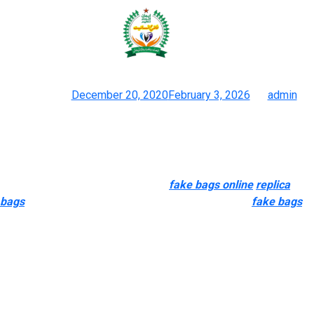
There are each big and small
wholesale leather products
Posted on
December 20, 2020
February 3, 2026
by
admin
The 12 Greatest Designer Dupes Of 2023 And Where To Buy
Them
The product simply modifications ownership and continues to
be loved and coveted. Conversely
fake bags online
replica
bags
, counterfeits typically come from exploitative
fake bags
,
unregulated production environments with zero regard for ethics
or the surroundings. I seldom use my genuine for journey
particularly my Chanel or any authentic baggage which are
brilliant color.
FirstCopyBags dedicated buyer se rvice team that is out there
to assist clients with any questions or considerations they may