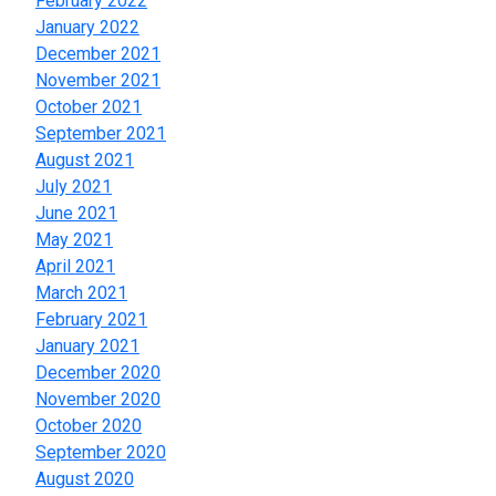
February 2022
January 2022
December 2021
November 2021
October 2021
September 2021
August 2021
July 2021
June 2021
May 2021
April 2021
March 2021
February 2021
January 2021
December 2020
November 2020
October 2020
September 2020
August 2020