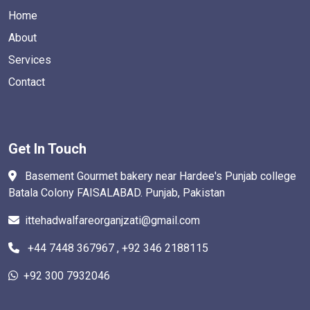
Home
About
Services
Contact
Get In Touch
Basement Gourmet bakery near Hardee's Punjab college
Batala Colony FAISALABAD. Punjab, Pakistan
ittehadwalfareorganjzati@gmail.com
+44 7448 367967 , +92 346 2188115
+92 300 7932046