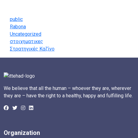
Categories
public
Rabona
Uncategorized
στοιχηματικες
Στρατηγικές Καζίνο
We believe that all the human – whoever they are, wherever
they are – have the right to a healthy, happy and fulfilling life.
Organization