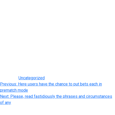
strategies, together with even some cryptocurrencies, so
Joycasino online on line casino is definitely price making an
attempt. If you are not able to make stable deposits, we
advocate the “fruit way” – there are at all times tournaments for
less cash. Sign up with our beneficial new United States
casinos to play the most recent slot video games and get one
of the best welcome bonus offers for 2025. Discover the best
actual money slots of 2025 at our top United States casinos
today. In reality, there are more than 200 video slot titles listed
within the video games foyer ルーレット, together with a small
range of 3-reel classics.
Posted in
Uncategorized
Post
Previous:
Here users have the chance to put bets each in
prematch mode
navigation
Next:
Please, read fastidiously the phrases and circumstances
of any
Leave a Reply