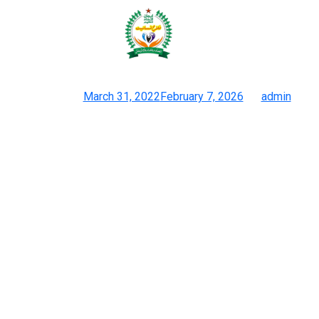
There are basic options as nicely
as some latest products with
Posted on
March 31, 2022
February 7, 2026
by
admin
Joycasino On-line Evaluation & Bonuses 2025
This allows players to bet on their favourite sports activities
occasions with no threat concerned. If you’ve any questions or
problems, you can at all times contact the assist staff via stay
chat or email. This online casino cooperates with all the popular
software developers. The listing of providers consists of
NetEnt, Endorphina, BetSoft, Microgaming, Evolution Gaming,
and different well-known names. Deposits and withdrawals
could be performed in a selection of ways, handy for residents
of various nations.
When you make a primary deposit of a minimal of $20, it