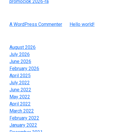
promóciók 2026-ra
Recent Comments
A WordPress Commenter
on
Hello world!
Archives
August 2026
July 2026
June 2026
February 2026
April 2025
July 2022
June 2022
May 2022
April 2022
March 2022
February 2022
January 2022