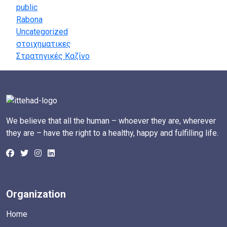
public
Rabona
Uncategorized
στοιχηματικες
Στρατηγικές Καζίνο
We believe that all the human – whoever they are, wherever
they are – have the right to a healthy, happy and fulfilling life.
Organization
Home