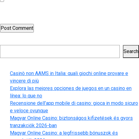
Save my name, email, and website in this browser for the next
time I comment.
Search
Search
Recent Posts
Casinò non AAMS in Italia: quali giochi online provare e
vincere di più
Explora las mejores opciones de juegos en un casino en
línea: lo que no
Recensione dell’app mobile di casino: gioca in modo sicuro
e veloce ovunque
Magyar Online Casino: biztonságos kifizetések és gyors
tranzakciók 2026-ban
Magyar Online Casino: a legfrissebb bónuszok és