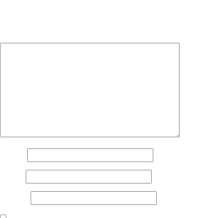
Your email address will not be published.
Required fields are
marked
*
Comment
*
Name
*
Email
*
Website