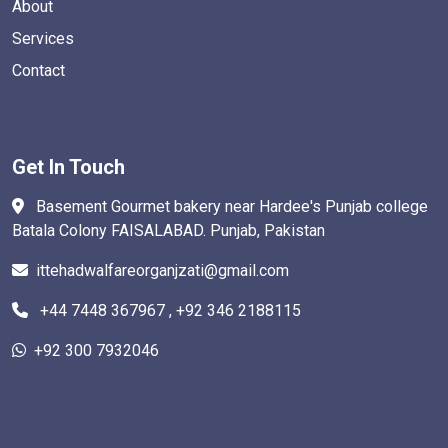
About
Services
Contact
Get In Touch
Basement Gourmet bakery near Hardee's Punjab college
Batala Colony FAISALABAD. Punjab, Pakistan
ittehadwalfareorganjzati@gmail.com
+44 7448 367967 , +92 346 2188115
+92 300 7932046