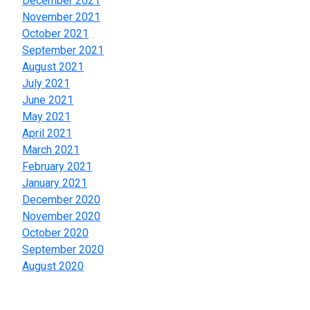
December 2021
November 2021
October 2021
September 2021
August 2021
July 2021
June 2021
May 2021
April 2021
March 2021
February 2021
January 2021
December 2020
November 2020
October 2020
September 2020
August 2020
Categories