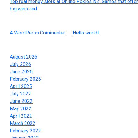
Top real money slots at Online Pokies NZ: Games that offer
big wins and
Recent Comments
A WordPress Commenter
on
Hello world!
Archives
August 2026
July 2026
June 2026
February 2026
April 2025
July 2022
June 2022
May 2022
April 2022
March 2022
February 2022