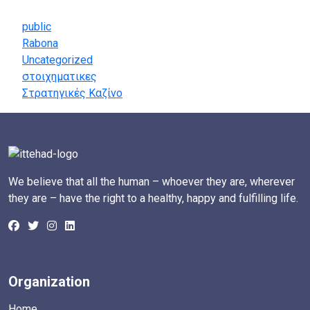
Categories
public
Rabona
Uncategorized
στοιχηματικες
Στρατηγικές Καζίνο
We believe that all the human – whoever they are, wherever
they are – have the right to a healthy, happy and fulfilling life.
Organization
Home