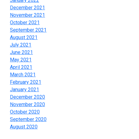
January 2022
December 2021
November 2021
October 2021
September 2021
August 2021
July 2021
June 2021
May 2021
April 2021
March 2021
February 2021
January 2021
December 2020
November 2020
October 2020
September 2020
August 2020