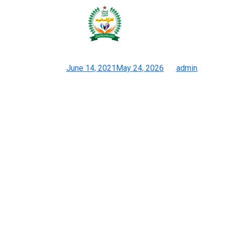
The most common mistake that
the reproduction sellers make is
Posted on
June 14, 2021
May 24, 2026
by
admin
The Ultimate Guide To Buying One Of The Best Replica Luggage
In 2025
One of the principle issues that may assist you to differentiate
between designer handbags and reproduction handbags is the
emblem. The most common mistake that the reproduction
sellers make is the spelling of the brand’s logo. If a vendor
presents you a designer handbag for a value that is too low for
a designer purse, then instantly refuse as it will be a duplicate
or a low-quality knock-off designer handbag. The best designer
purses provided by real brands will cost you the price well price
the handbag and the onerous work that was put into it. ’ Well, all