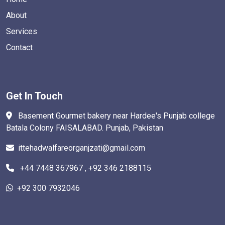
About
Services
Contact
Get In Touch
Basement Gourmet bakery near Hardee's Punjab college
Batala Colony FAISALABAD. Punjab, Pakistan
ittehadwalfareorganjzati@gmail.com
+44 7448 367967 , +92 346 2188115
+92 300 7932046