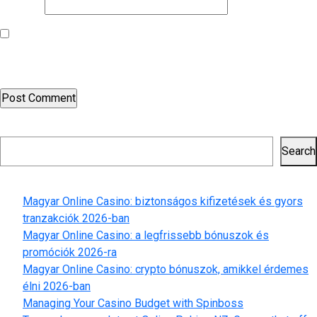
Website
Save my name, email, and website in this browser for the next
time I comment.
Search
Search
Recent Posts
Magyar Online Casino: biztonságos kifizetések és gyors
tranzakciók 2026-ban
Magyar Online Casino: a legfrissebb bónuszok és
promóciók 2026-ra
Magyar Online Casino: crypto bónuszok, amikkel érdemes
élni 2026-ban
Managing Your Casino Budget with Spinboss