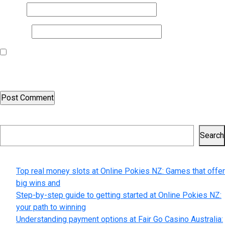
Email
*
Website
Save my name, email, and website in this browser for the next
time I comment.
Search
Search
Recent Posts
Top real money slots at Online Pokies NZ: Games that offer
big wins and
Step-by-step guide to getting started at Online Pokies NZ:
your path to winning
Understanding payment options at Fair Go Casino Australia: