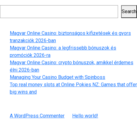
Search
Search
Recent Posts
Magyar Online Casino: biztonságos kifizetések és gyors
tranzakciók 2026-ban
Magyar Online Casino: a legfrissebb bónuszok és
promóciók 2026-ra
Magyar Online Casino: crypto bónuszok, amikkel érdemes
élni 2026-ban
Managing Your Casino Budget with Spinboss
Top real money slots at Online Pokies NZ: Games that offer
big wins and
Recent Comments
A WordPress Commenter
on
Hello world!
Archives