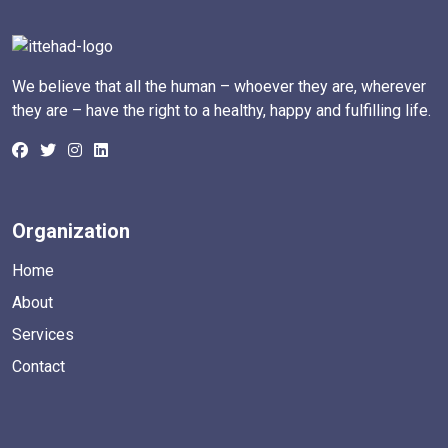
We believe that all the human – whoever they are, wherever
they are – have the right to a healthy, happy and fulfilling life.
Organization
Home
About
Services
Contact