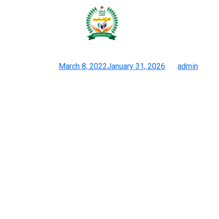
The faux Birkin bag is produced
from high-quality
Posted on
March 8, 2022
January 31, 2026
by
admin
Greatest Dhgate Dupes 2024 The Last Word Record
We offer a curated number of designer purses from the world’s
most iconic fashion homes — together with Louis Vuitton,
Chanel, Gucci, Dior, Hermès, and more. Designer luggage use
high-quality leather-based or material that feels luxurious to the
contact. Fakes, then again, often use cheaper supplies that may
really feel stiff or plastic-like.
However, even when the 2 do match, your search for aberrations
should proceed. Finally, Louis Vuitton’s hardware is often in
brass, golden brass or silvery metal. (Although matte finishings
do exist.) Whenever potential, check louisvuitton.com to ensure