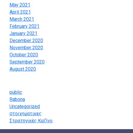
May 2021
April 2021
March 2021
February 2021
January 2021
December 2020
November 2020
October 2020
September 2020
August 2020
Categories
public
Rabona
Uncategorized
στοιχηματικες
Στρατηγικές Καζίνο