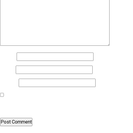
Name
*
Email
*
Website
Save my name, email, and website in this browser for the next
time I comment.