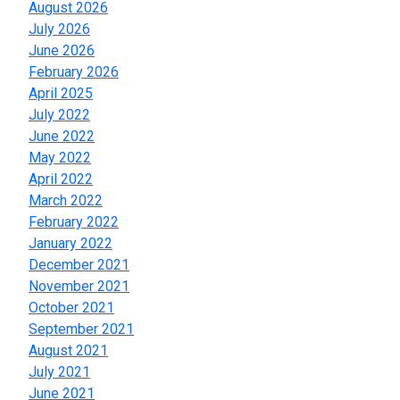
August 2026
July 2026
June 2026
February 2026
April 2025
July 2022
June 2022
May 2022
April 2022
March 2022
February 2022
January 2022
December 2021
November 2021
October 2021
September 2021
August 2021
July 2021
June 2021