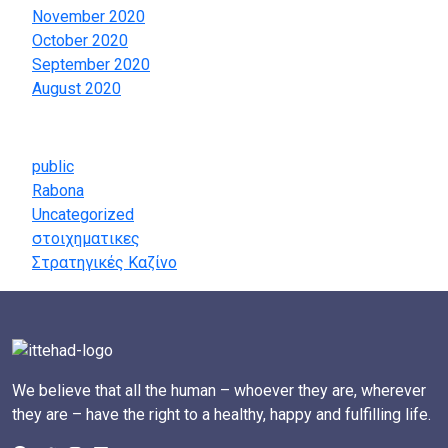
November 2020
October 2020
September 2020
August 2020
Categories
public
Rabona
Uncategorized
στοιχηματικες
Στρατηγικές Καζίνο
We believe that all the human – whoever they are, wherever
they are – have the right to a healthy, happy and fulfilling life.