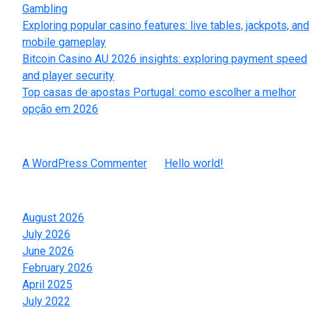
Gambling
Exploring popular casino features: live tables, jackpots, and
mobile gameplay
Bitcoin Casino AU 2026 insights: exploring payment speed
and player security
Top casas de apostas Portugal: como escolher a melhor
opção em 2026
Recent Comments
A WordPress Commenter
on
Hello world!
Archives
August 2026
July 2026
June 2026
February 2026
April 2025
July 2022