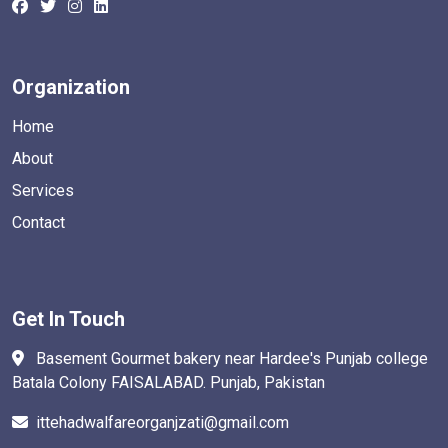
Organization
Home
About
Services
Contact
Get In Touch
Basement Gourmet bakery near Hardee's Punjab college
Batala Colony FAISALABAD. Punjab, Pakistan
ittehadwalfareorganjzati@gmail.com