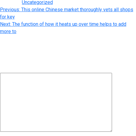
Posted in
Uncategorized
Post
Previous:
This online Chinese market thoroughly vets all shops
for key
navigation
Next:
The function of how it heats up over time helps to add
more to
Leave a Reply
Your email address will not be published.
Required fields are
marked
*
Comment
*