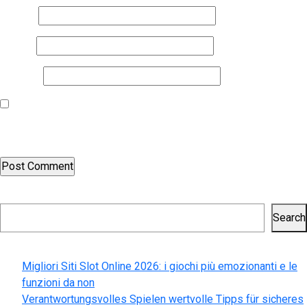
Name
*
Email
*
Website
Save my name, email, and website in this browser for the next
time I comment.
Search
Search
Recent Posts
Migliori Siti Slot Online 2026: i giochi più emozionanti e le
funzioni da non
Verantwortungsvolles Spielen wertvolle Tipps für sicheres