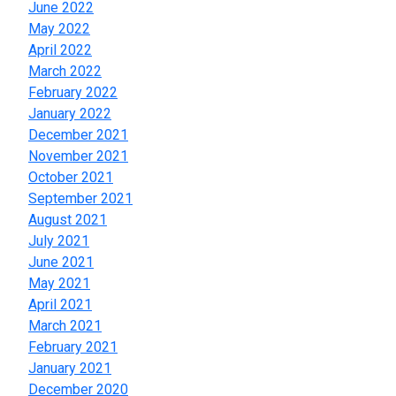
June 2022
May 2022
April 2022
March 2022
February 2022
January 2022
December 2021
November 2021
October 2021
September 2021
August 2021
July 2021
June 2021
May 2021
April 2021
March 2021
February 2021
January 2021
December 2020