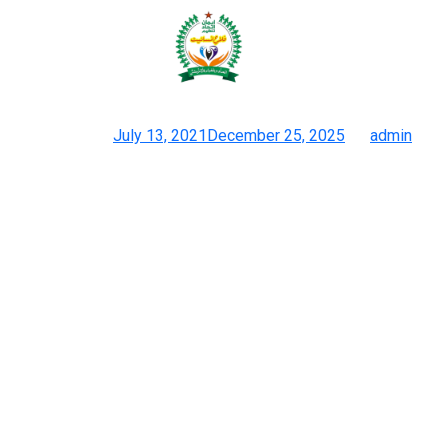
The division of high-quality
duplicate grades is often an
Posted on
July 13, 2021
December 25, 2025
by
admin
Duplicate Gucci Gucci Duplicate Purses, Sneakers, Accessories
& Knock Off Gucci
Buying fakes is tempting in places like New York the place you’ll
have the ability to simply stroll by them on the sidewalk. The
handbags out there right here usually are not only affordable but
they come with branded packaging, so it looks like you’re
getting the true deal. All newest and highest high quality
discount Louis Vuitton, replica Prada, knock-off Gucci, clone
Hermes, Marc Jacob designer inspired and mirror image Jimmy
Choo purses with shipping WorldWide. With dropshipping
program you order high quality designer handbags at wholesale