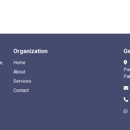
Organization
Ge
e,
Home
Pu
About
Pa
Services
Contact