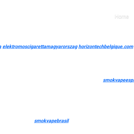
r e-liquids
Home
e Vapor
ncluding images of the damaged or incorrect item, if potential. M
a
elektromoscigarettamagyarorszag
horizontechbelgique.com
 the major components to consider when selecting an online vape
ps close to me”—we have everything you want in one handy online 
s us a top choice for vapers across the nation. As the best onli
 for disposable vapes, pod systems, e-cigarettes
smokvapeesp
the store’s dedication to quality and customer satisfaction. Explo
t (“vapor”) into your lungs. Vaping could cause respiration probl
rt-forward e-liquids that completely mix sweetness and creamine
mel Apple flavor
smokvapebrasil
, Nectarine Lychee Iced, and Bl