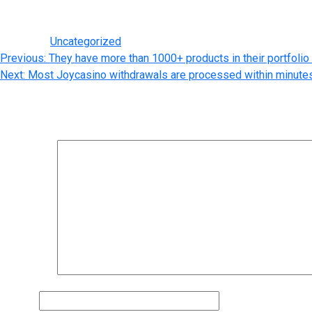
customized ejuice. Here at The Vape Mall, we are all about eliqu
Posted in
Uncategorized
Post
Previous:
They have more than 1000+ products in their portfolio
Next:
Most Joycasino withdrawals are processed within minutes
navigation
Leave a Reply
Your email address will not be published.
Required fields are m
Comment
*
Name
*