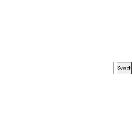
Search