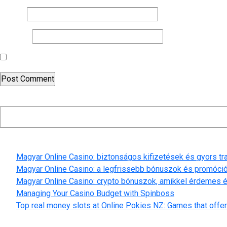
Email
*
Website
Save my name, email, and website in this browser for the nex
Search
Recent Posts
Magyar Online Casino: biztonságos kifizetések és gyors t
Magyar Online Casino: a legfrissebb bónuszok és promóci
Magyar Online Casino: crypto bónuszok, amikkel érdemes é
Managing Your Casino Budget with Spinboss
Top real money slots at Online Pokies NZ: Games that offer