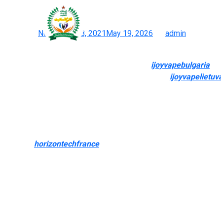
The brand provides regula
Posted on
November 28, 2021
May 19, 2026
by
admin
Explore Inexpensive & Handy Disposable Vapes At White Hors
You wish to provide particulars of the issue
ijoyvapebulgaria
, i
care of these points. Depending on the coverage
ijoyvapelietuv
substitute. A extensive number of products is considered one of
Forget trying to find “vape retailers close to me” or “vape sho
the most recent vape kits, our in depth vary of merchandise make
them quickly, wherever you would possibly be. Whether looking
selection
horizontechfrance
0, and value. Every order reflects 
with the best merchandise available on the market.
Vaping is when you use a handheld digital system to breathe a mis
another Florida-based vape juice model known for its bold, dese
based juices. Some of the brand’s top merchandise are the Cara
come prefilled with nicotine salts.