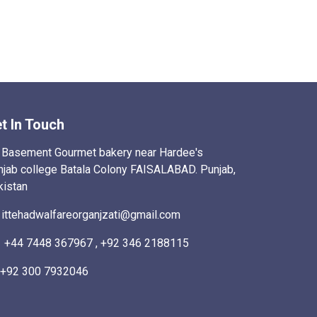
t In Touch
Basement Gourmet bakery near Hardee's
njab college Batala Colony FAISALABAD. Punjab,
kistan
ittehadwalfareorganjzati@gmail.com
+44 7448 367967 , +92 346 2188115
+92 300 7932046