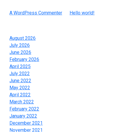
Recent Comments
A WordPress Commenter
on
Hello world!
Archives
August 2026
July 2026
June 2026
February 2026
April 2025
July 2022
June 2022
May 2022
April 2022
March 2022
February 2022
January 2022
December 2021
November 2021