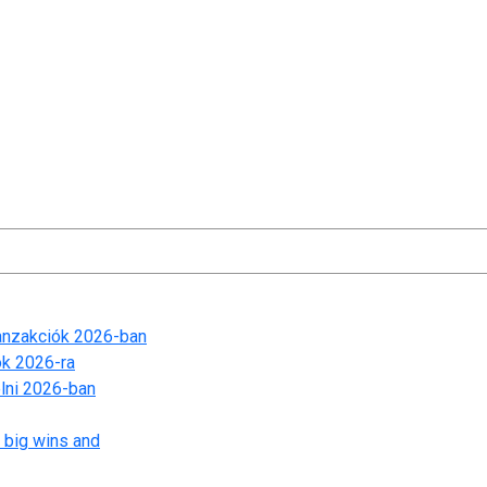
t time I comment.
ranzakciók 2026-ban
ók 2026-ra
lni 2026-ban
 big wins and