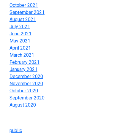
October 2021
September 2021
August 2021
July 2021
June 2021
May 2021
April 2021
March 2021
February 2021
January 2021
December 2020
November 2020
October 2020
September 2020
August 2020
Categories
public