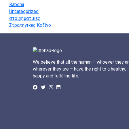
Rabona
Uncategorized
στοιχηματικες
Στρατηγικές Καζίνο
We believe that all the human – whoever they ar
wherever they are – have the right to a healthy,
happy and fulfilling life.