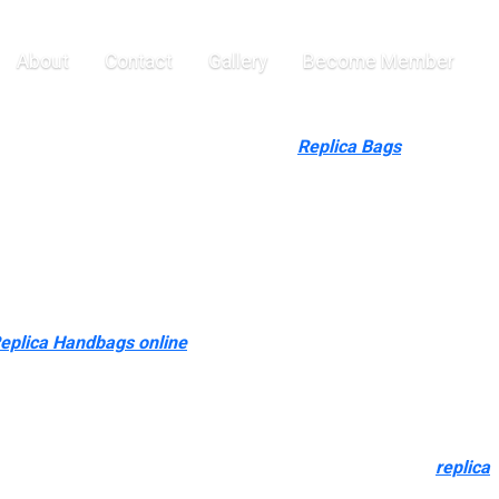
cluding
About
Contact
Gallery
Become Member
 kinds of colours including black, bone
Replica Bags
, taupe, gold,
eber and Rosie Huntington Whiteley and is very sought after.
 third world countries that do undergo from corruption. No hard
he top of the day, there isn’t a worth to the original handbag
y to help distribute fake purses if it means cash for their cause.
eplica Handbags online
, so I wasn’t worried about sand
 on the resale market nowadays. Collaborating with a model is
ivity while preserving the model’s authenticity.
co-friendly aspect – 20% sustainable materials is a step in the
grade of duplicate at present available within the market
replica
 that are obtainable to the common public, as nicely as to the