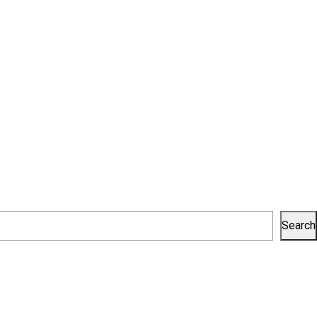
Search