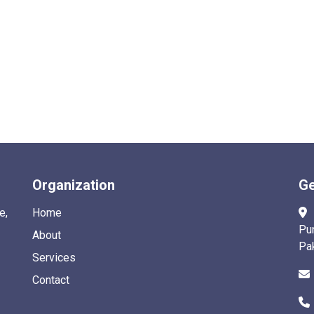
Organization
Ge
e,
Home
Pu
About
Pa
Services
Contact