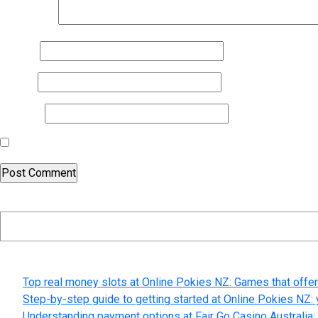
Comment
*
Name
*
Email
*
Website
Save my name, email, and website in this browser for the nex
Search
Recent Posts
Top real money slots at Online Pokies NZ: Games that offer
Step-by-step guide to getting started at Online Pokies NZ: 
Understanding payment options at Fair Go Casino Australia: 