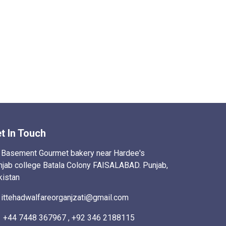
t In Touch
Basement Gourmet bakery near Hardee's
njab college Batala Colony FAISALABAD. Punjab,
kistan
ittehadwalfareorganjzati@gmail.com
+44 7448 367967 , +92 346 2188115