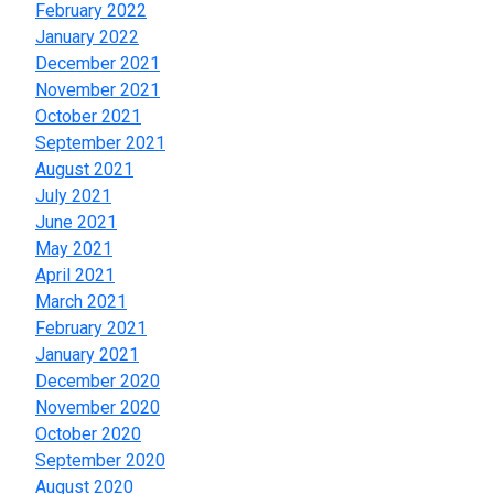
February 2022
January 2022
December 2021
November 2021
October 2021
September 2021
August 2021
July 2021
June 2021
May 2021
April 2021
March 2021
February 2021
January 2021
December 2020
November 2020
October 2020
September 2020
August 2020