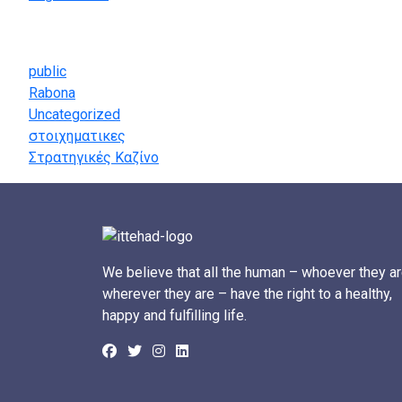
Categories
public
Rabona
Uncategorized
στοιχηματικες
Στρατηγικές Καζίνο
We believe that all the human – whoever they ar
wherever they are – have the right to a healthy,
happy and fulfilling life.