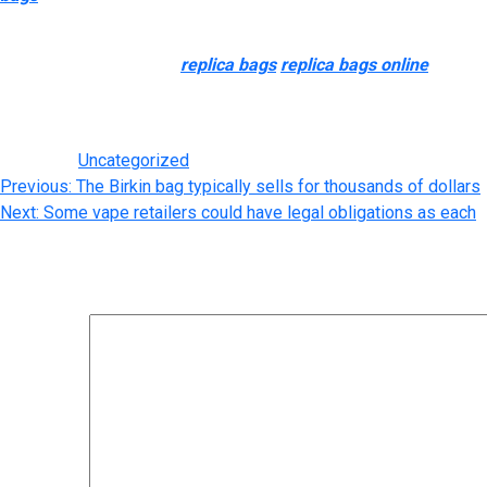
prosperous. We will not discuss the qualities which are BELOW a
The Favorite, a flap bag
replica bags
replica bags online
, inclu
leather shoulder strap are additionally barely shorter so it’s a f
shape will nonetheless appeal to the correct of attention.
Posted in
Uncategorized
Post
Previous:
The Birkin bag typically sells for thousands of dollars
Next:
Some vape retailers could have legal obligations as each
navigation
Leave a Reply
Your email address will not be published.
Required fields are m