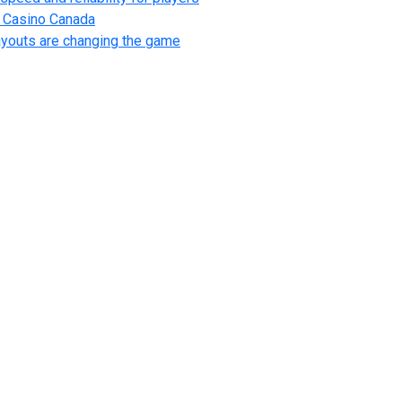
l Casino Canada
ayouts are changing the game