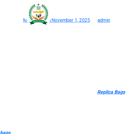
The bag is on the market 
Posted on
May 23, 2021
November 1, 2025
by
admin
Birkin Bag Copycat: Shop Birkin Bag Look-alikes, Birkin Satchel 
A nice 2023 addition to my list is the BNIKKI which is a superb
and white. One of the most iconic pieces from Bottega Veneta is 
Below are the best dupes I’ve found for 2025 (and I’m all the tim
Just as a outcome of counterfeit luggage do not instantly help 
proof for a direct hyperlink between counterfeit luggage and terro
producer in connecting counterfeits with terrorism, aside from to
I needed to pack sunscreen and some snacks
Replica Bags
, an
messing it up. Remember when their bags were the “it” bag arou
an excellent way to create a product that mixes the advantages o
I love that they arrive in 6 colours and kinds, giving you loads 
best direction. I’ve taken this bag from work conferences to wee
bags
, the lushentic grade replicas, are these loved by celebritie