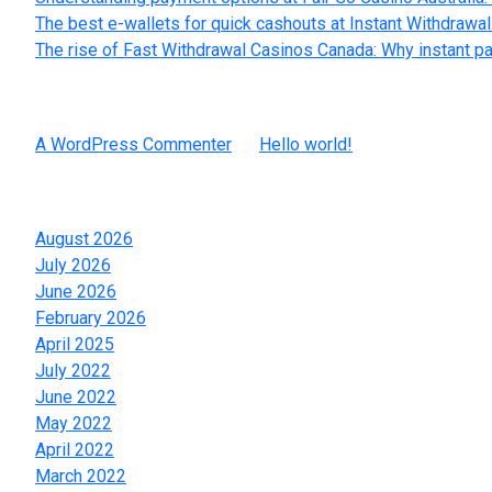
The best e-wallets for quick cashouts at Instant Withdrawa
The rise of Fast Withdrawal Casinos Canada: Why instant p
Recent Comments
A WordPress Commenter
on
Hello world!
Archives
August 2026
July 2026
June 2026
February 2026
April 2025
July 2022
June 2022
May 2022
April 2022
March 2022