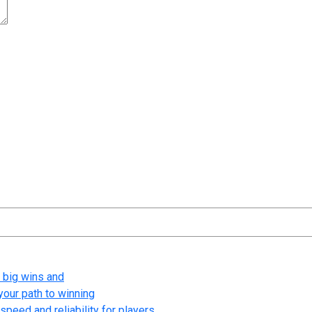
t time I comment.
 big wins and
your path to winning
speed and reliability for players