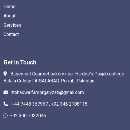
Home
About
Services
Contact
Get In Touch
Basement Gourmet bakery near Hardee's Punjab college
Batala Colony FAISALABAD. Punjab, Pakistan
ittehadwalfareorganjzati@gmail.com
+44 7448 367967 , +92 346 2188115
+92 300 7932046