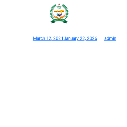
The back of the zipper on an
unique Prada bag ought to carry
Posted on
March 12, 2021
January 22, 2026
by
admin
Products Archive Hermes Duplicate Purses
All Chanel addicts will certainly love the eye to detail provided
by these luggage, such because the shines hardware and the
meticulous stitching. Duplicate Chanel baggage are so near the
true deal that recognizing them as something aside from actual
Chanel accessories shall be impossible. That’s why it is
important to purchase from trusted sellers who give
consideration to top-tier reproduction high quality. Real designer
purses are normally made with higher-quality, extra sturdy
supplies and can final for many years. Fake luggage are more
probably to be quickly discarded, contributing to environmental