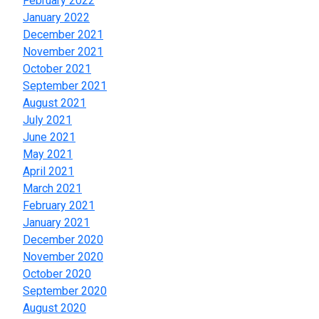
February 2022
January 2022
December 2021
November 2021
October 2021
September 2021
August 2021
July 2021
June 2021
May 2021
April 2021
March 2021
February 2021
January 2021
December 2020
November 2020
October 2020
September 2020
August 2020