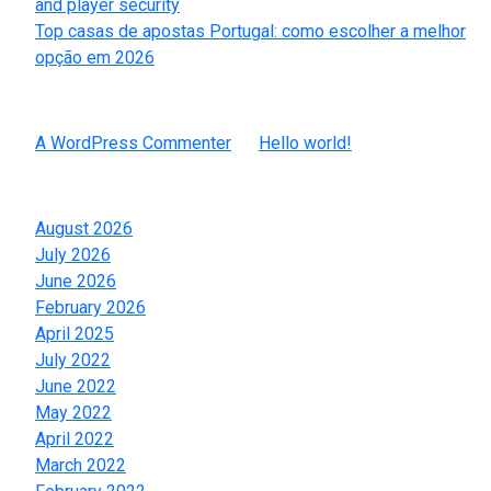
and player security
Top casas de apostas Portugal: como escolher a melhor
opção em 2026
Recent Comments
A WordPress Commenter
on
Hello world!
Archives
August 2026
July 2026
June 2026
February 2026
April 2025
July 2022
June 2022
May 2022
April 2022
March 2022