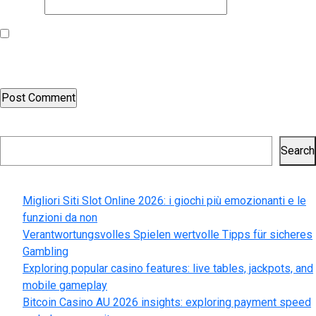
Website
Save my name, email, and website in this browser for the next
time I comment.
Search
Search
Recent Posts
Migliori Siti Slot Online 2026: i giochi più emozionanti e le
funzioni da non
Verantwortungsvolles Spielen wertvolle Tipps für sicheres
Gambling
Exploring popular casino features: live tables, jackpots, and
mobile gameplay
Bitcoin Casino AU 2026 insights: exploring payment speed