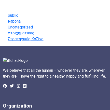
Categories
public
Rabona
Uncategorized
στοιχηματικες
Στρατηγικές Καζίνο
We believe that all the human – whoever they are, wherever
they are – have the right to a healthy, happy and fulfilling life.
Organization