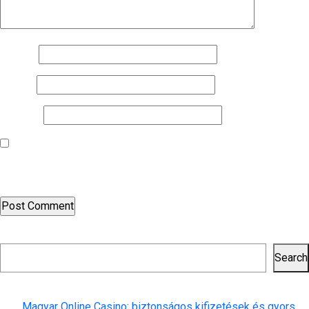
Name
*
Email
*
Website
Save my name, email, and website in this browser for the next
time I comment.
Search
Search
Recent Posts
Magyar Online Casino: biztonságos kifizetések és gyors