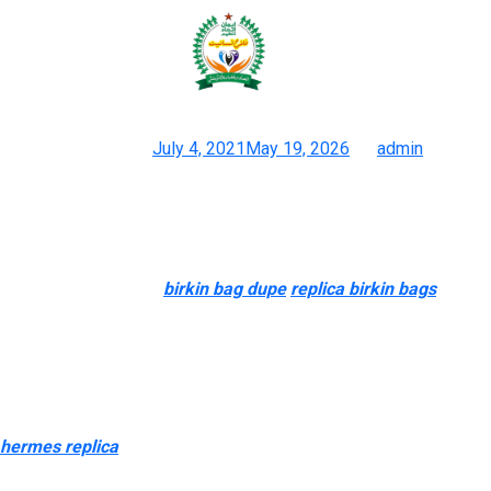
Shop our men’s bag collection and
take benefit of free
Posted on
July 4, 2021
May 19, 2026
by
admin
One Of The Best Duplicate Hermes Evelyne Bag Discount Value
Is Ready For You
I’ve realized strategies that help me establish specific issues
about luxurious bags
birkin bag dupe
replica birkin bags
, from
their mannequin to configuration, just by looking at a chunk. Not
every girl on the market can afford to spend $1,500 and
upwards for a tote bag or any bag. And if they need the look of a
luxurious bag, then purchasing a replica bag is a private choice
and no one ought to be judged. And before you decide me
hermes replica
, understand that there are valid causes for my
buy.