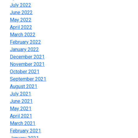
July 2022
June 2022
May 2022
April 2022
March 2022
February 2022
January 2022
December 2021
November 2021
October 2021
September 2021
August 2021
July 2021
June 2021
May 2021
April 2021
March 2021
February 2021