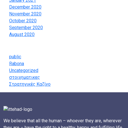
January 2021
December 2020
November 2020
October 2020
September 2020
August 2020
Categories
public
Rabona
Uncategorized
στοιχηματικες
Στρατηγικές Καζίνο
We believe that all the human – whoever they are, wherever
they are – have the right to a healthy, happy and fulfilling life.