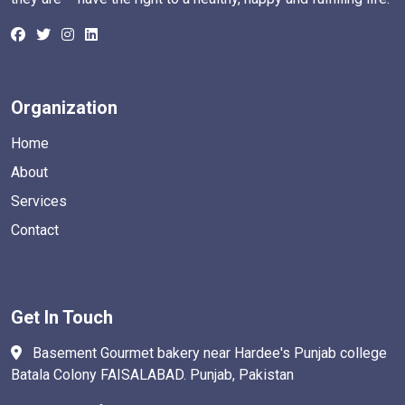
Organization
Home
About
Services
Contact
Get In Touch
Basement Gourmet bakery near Hardee's Punjab college
Batala Colony FAISALABAD. Punjab, Pakistan