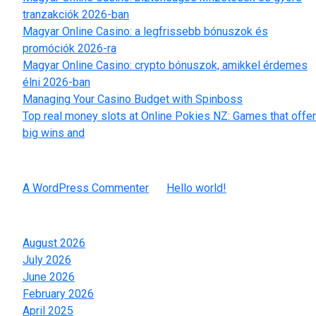
tranzakciók 2026-ban
Magyar Online Casino: a legfrissebb bónuszok és
promóciók 2026-ra
Magyar Online Casino: crypto bónuszok, amikkel érdemes
élni 2026-ban
Managing Your Casino Budget with Spinboss
Top real money slots at Online Pokies NZ: Games that offer
big wins and
Recent Comments
A WordPress Commenter
on
Hello world!
Archives
August 2026
July 2026
June 2026
February 2026
April 2025