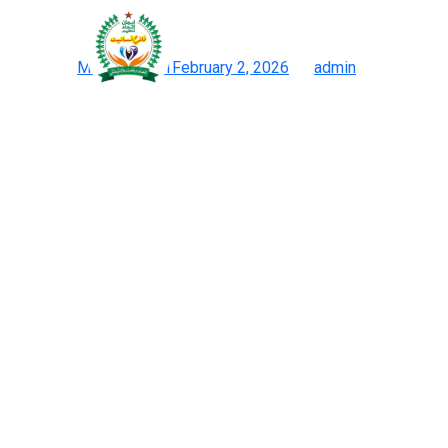
Players can entry their f
Posted on
May 15, 2021
February 2, 2026
by
admin
Joycasino Review 2025 Gambling Consultants Experience
Whether you’re looking for classic reels or trendy bonus-packed 
bonuses, and withdraw winnings identical to the principle site. It
video games with out interruptions and take advantage of the bes
cash.
To guarantee a easy gaming experience, fastidiously evaluation 
rigorously the phrases and circumstances of any promotion previou
quantity of deposit and withdrawal methods, together with bank
web site, click on on the “Sign Up” button, fill in your details, an
This allows players to bet on their favorite sports activities ev
chat or e mail. This online on line casino cooperates with all t
different well-known names. Deposits and withdrawals could be ca
For extra understandings into cell gaming patterns, go to The 