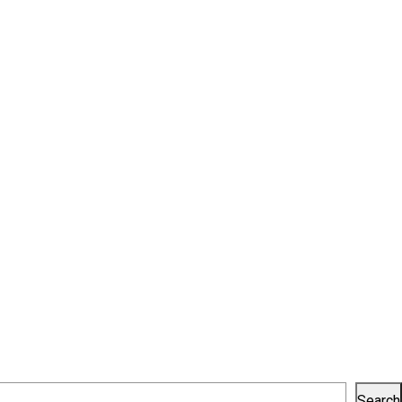
Search