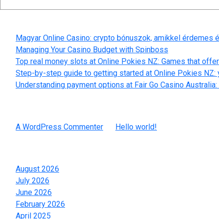
Recent Posts
Magyar Online Casino: crypto bónuszok, amikkel érdemes é
Managing Your Casino Budget with Spinboss
Top real money slots at Online Pokies NZ: Games that offer
Step-by-step guide to getting started at Online Pokies NZ: 
Understanding payment options at Fair Go Casino Australia: 
Recent Comments
A WordPress Commenter
on
Hello world!
Archives
August 2026
July 2026
June 2026
February 2026
April 2025