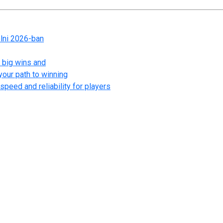
lni 2026-ban
 big wins and
your path to winning
speed and reliability for players