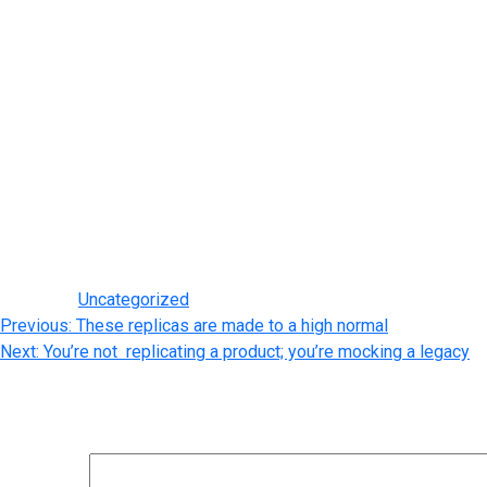
users to obtain their funds inside minutes or only a few hours.
With choices like reels of Joy and thrilling variations of classi
understood for offering unimaginable promotions for both new 
from numerous perks after they register and play at Joycasino.
Sometimes, as a end result of regional restrictions, accessing 
even when the primary web site is blocked. To ensure a seamle
The platform supports a number of secure cost methods, allowi
and mobile customers. With its rewarding loyalty program, thrilli
Posted in
Uncategorized
Post
Previous:
These replicas are made to a high normal
Next:
You’re not replicating a product; you’re mocking a legacy
navigation
Leave a Reply
Your email address will not be published.
Required fields are m