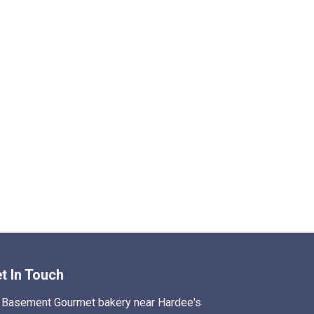
t In Touch
Basement Gourmet bakery near Hardee's