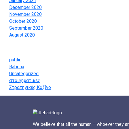
January 2021
December 2020
November 2020
October 2020
September 2020
August 2020
Categories
public
Rabona
Uncategorized
στοιχηματικες
Στρατηγικές Καζίνο
We believe that all the human – whoever they ar