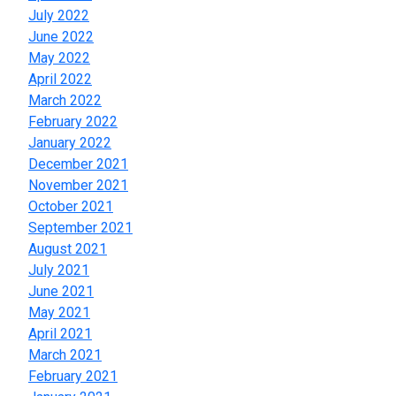
July 2022
June 2022
May 2022
April 2022
March 2022
February 2022
January 2022
December 2021
November 2021
October 2021
September 2021
August 2021
July 2021
June 2021
May 2021
April 2021
March 2021
February 2021