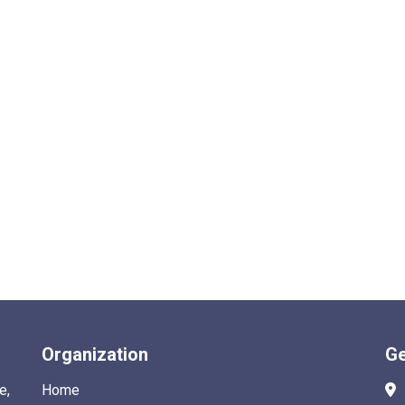
Organization
Ge
e,
Home