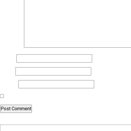
Comment
*
Name
*
Email
*
Website
Save my name, email, and website in this browser for the nex
Search