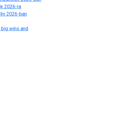
ók 2026-ra
lni 2026-ban
 big wins and