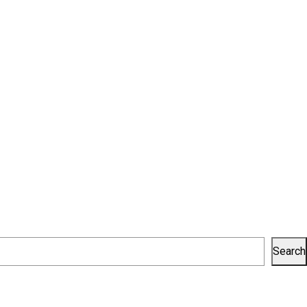
Search