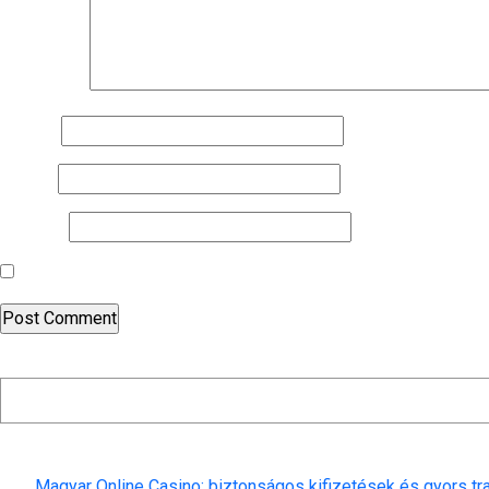
Comment
*
Name
*
Email
*
Website
Save my name, email, and website in this browser for the nex
Search
Recent Posts
Magyar Online Casino: biztonságos kifizetések és gyors t