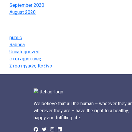
September 2020
August 2020
Categories
public
Rabona
Uncategorized
στοιχηματικες
Στρατηγικές Καζίνο
We believe that all the human – whoever they ar
wherever they are – have the right to a healthy,
happy and fulfilling life.