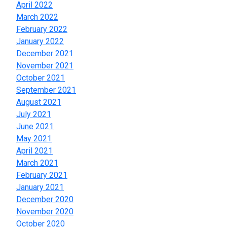
April 2022
March 2022
February 2022
January 2022
December 2021
November 2021
October 2021
September 2021
August 2021
July 2021
June 2021
May 2021
April 2021
March 2021
February 2021
January 2021
December 2020
November 2020
October 2020