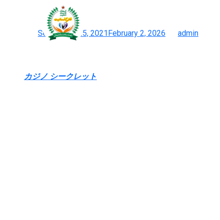
Overall, Joycasino offer
Posted on
September 25, 2021
February 2, 2026
by
admin
Play On The Official Joycasino On-line Web Site
As a trusted gaming platform, Joycasino provides both newcome
of Joy
カジノ シークレット
, desk video games, or reside suppl
provider offering a variety of thrilling video games at real deal
The broad number of supported currencies, languages, and depos
This allows players to bet on their favourite sports activities o
chat or e mail. This online casino cooperates with all the popu
Evolution Gaming, and other well-known names. Deposits and with
Besides the welcome bundle, there are different Joycasino bonus
on-line casino is unquestionably worth attempting. If you are no
recommended new United States casinos to play the most recent
high United States casinos at present. In truth, there are more 
The wagering requirement have to be met before any withdrawals