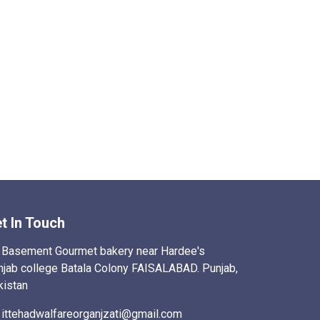
t In Touch
Basement Gourmet bakery near Hardee's
njab college Batala Colony FAISALABAD. Punjab,
kistan
ittehadwalfareorganjzati@gmail.com