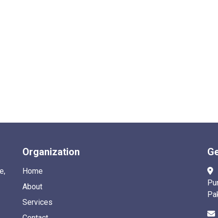
Organization
Ge
e,
Home
Pu
About
Pa
Services
Contact