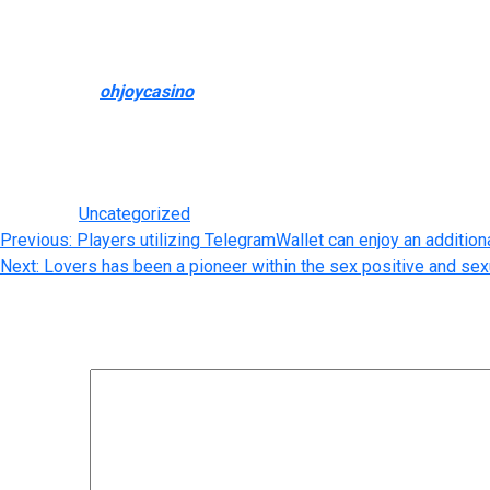
to log in to the positioning utilizing accounts in social networ
engaging options, they supply the ultimate gaming expertise.
Alternatively
ohjoycasino
, you can also enjoy your favorite vid
from the second you log in. The casino has a user-friendly inter
and customer assist. Search filters are available, allowing eas
clock support through live chat and email, ensuring that assistanc
Posted in
Uncategorized
Post
Previous:
Players utilizing TelegramWallet can enjoy an additio
Next:
Lovers has been a pioneer within the sex positive and sex
navigation
Leave a Reply
Your email address will not be published.
Required fields are m