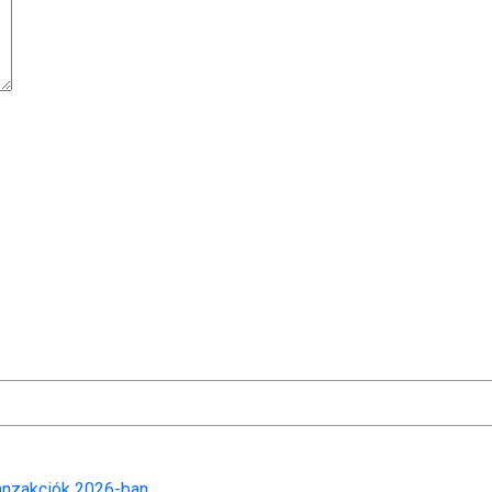
t time I comment.
ranzakciók 2026-ban