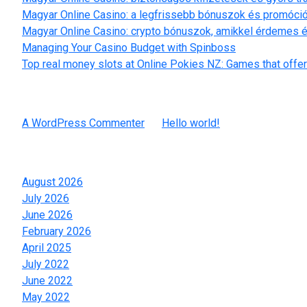
Magyar Online Casino: a legfrissebb bónuszok és promóci
Magyar Online Casino: crypto bónuszok, amikkel érdemes é
Managing Your Casino Budget with Spinboss
Top real money slots at Online Pokies NZ: Games that offer
Recent Comments
A WordPress Commenter
on
Hello world!
Archives
August 2026
July 2026
June 2026
February 2026
April 2025
July 2022
June 2022
May 2022