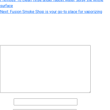
Post
surface
navigation
Next:
Fusion Smoke Shop is your go-to place for vaporizing
Leave a Reply
Your email address will not be published.
Required fields are
marked
*
Comment
*
Name
*