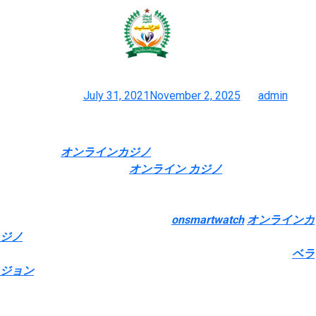
New players can take benefit of a
targeted first-deposit-only
Posted on
July 31, 2021
November 2, 2025
by
admin
On Line Casino Video Games, News & More!
Additionally
オンラインカジノ
, familiarize yourself with the
game’s paytable, paylines
オンライン カジノ
, and bonus
options, as this information can help you make more informed
choices during play. Bovada Casino stands out for its in depth
slot choice and engaging bonuses
onsmartwatch
オンラインカ
ジノ
, making it a well-liked selection among slot players. The
casino’s library contains a broad range of slot video games
ベラ
ジョン
, from traditional three-reel slots to superior video slots
with a quantity of paylines and bonus features. SlotsandCasino
offers a robust number of reside dealer video games with high-