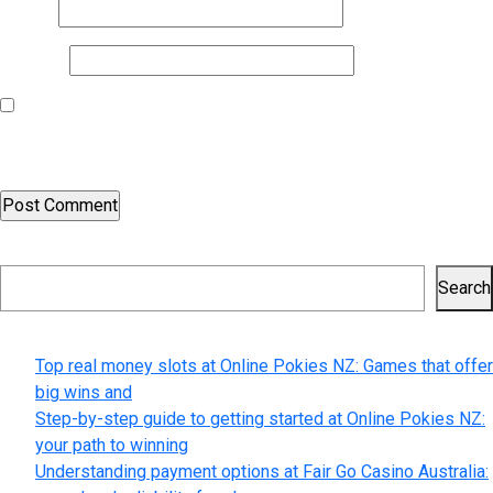
Email
*
Website
Save my name, email, and website in this browser for the next
time I comment.
Search
Search
Recent Posts
Top real money slots at Online Pokies NZ: Games that offer
big wins and
Step-by-step guide to getting started at Online Pokies NZ:
your path to winning
Understanding payment options at Fair Go Casino Australia: