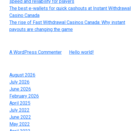
speed and reliability for players
The best e-wallets for quick cashouts at Instant Withdrawal
Casino Canada
The rise of Fast Withdrawal Casinos Canada: Why instant
payouts are changing the game
Recent Comments
A WordPress Commenter
on
Hello world!
Archives
August 2026
July 2026
June 2026
February 2026
April 2025
July 2022
June 2022
May 2022