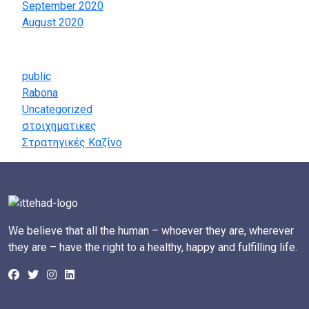
September 2020
August 2020
Categories
public
Rabona
Uncategorized
στοιχηματικες
Στρατηγικές Καζίνο
We believe that all the human – whoever they are, wherever
they are – have the right to a healthy, happy and fulfilling life.