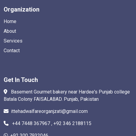
Organization
Home
About
Services
Contact
Get In Touch
Basement Gourmet bakery near Hardee's Punjab college
Batala Colony FAISALABAD. Punjab, Pakistan
ittehadwalfareorganjzati@gmail.com
+44 7448 367967 , +92 346 2188115
+92 300 7932046