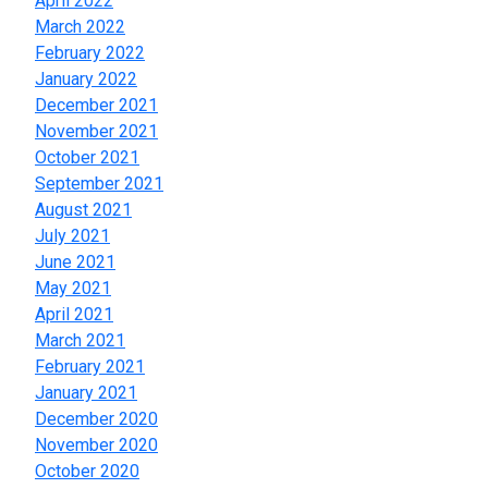
April 2022
March 2022
February 2022
January 2022
December 2021
November 2021
October 2021
September 2021
August 2021
July 2021
June 2021
May 2021
April 2021
March 2021
February 2021
January 2021
December 2020
November 2020
October 2020