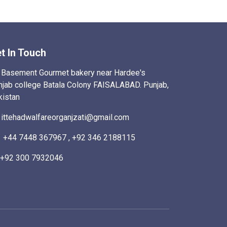
t In Touch
Basement Gourmet bakery near Hardee's
njab college Batala Colony FAISALABAD. Punjab,
kistan
ittehadwalfareorganjzati@gmail.com
+44 7448 367967 , +92 346 2188115
+92 300 7932046