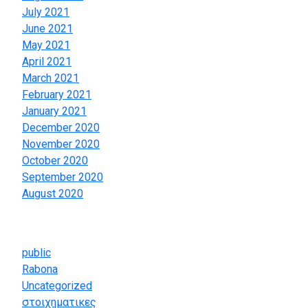
July 2021
June 2021
May 2021
April 2021
March 2021
February 2021
January 2021
December 2020
November 2020
October 2020
September 2020
August 2020
Categories
public
Rabona
Uncategorized
στοιχηματικες