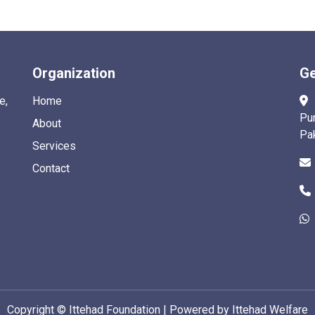
Organization
Ge
e,
Home
Pu
About
Pa
Services
Contact
Copyright ©
Ittehad Foundation | Powered by Ittehad Welfare