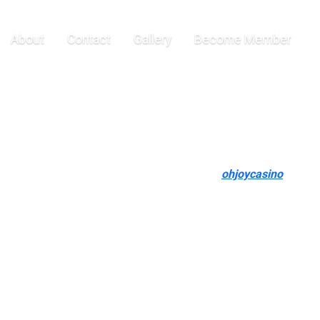
lusive sports
About
Contact
Gallery
Become Member
ou can handle your funds effectively. The site provides flexible
ers. If you’re looking for a Joycasino evaluation that highlights
take pleasure in an additional 15% bonus on their deposits. This
an, Arabic, Finnish, Italian, Romanian, Czech
ohjoycasino
,
t to your inbox. The progress of sports betting around the world
ding Canada, Finland, Norway, Russia and India, are welcome to
ns, the casino is restricted. In addition to casino leisure, the
nize Joycasino for its user-friendly interface ohjoycasino,
omething for everyone at JoyCasino.