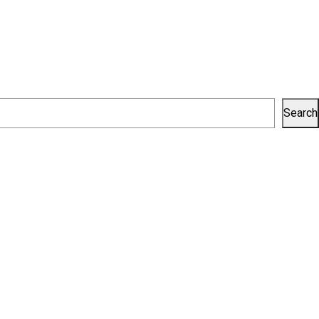
Search