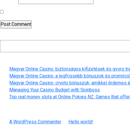
Save my name, email, and website in this browser for the nex
Search
Recent Posts
Magyar Online Casino: biztonságos kifizetések és gyors t
Magyar Online Casino: a legfrissebb bónuszok és promóci
Magyar Online Casino: crypto bónuszok, amikkel érdemes é
Managing Your Casino Budget with Spinboss
Top real money slots at Online Pokies NZ: Games that offer
Recent Comments
A WordPress Commenter
on
Hello world!