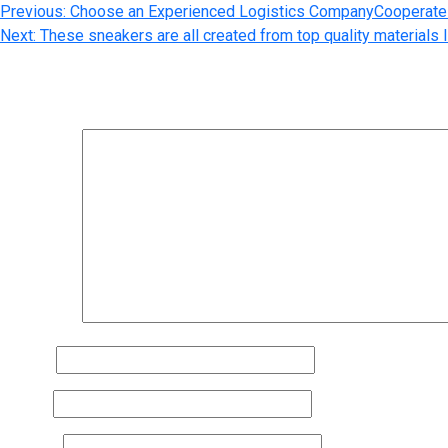
Post
Previous:
Choose an Experienced Logistics CompanyCooperate w
Next:
These sneakers are all created from top quality materials I
navigation
Leave a Reply
Your email address will not be published.
Required fields are m
Comment
*
Name
*
Email
*
Website