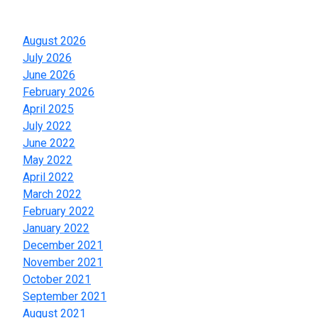
Archives
August 2026
July 2026
June 2026
February 2026
April 2025
July 2022
June 2022
May 2022
April 2022
March 2022
February 2022
January 2022
December 2021
November 2021
October 2021
September 2021
August 2021