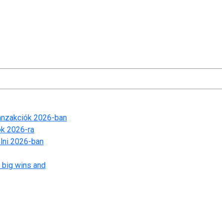
t time I comment.
ranzakciók 2026-ban
ók 2026-ra
lni 2026-ban
 big wins and