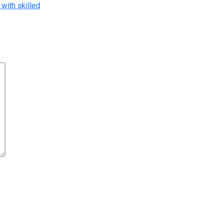
ith skilled
arked
*