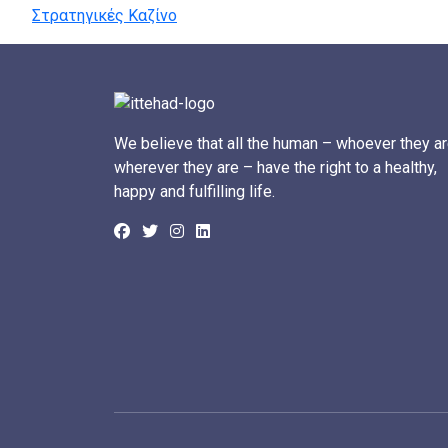
Στρατηγικές Καζίνο
We believe that all the human – whoever they ar
wherever they are – have the right to a healthy,
happy and fulfilling life.