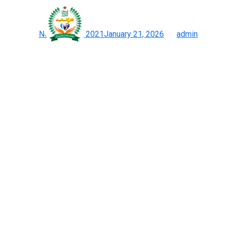
Make a deposit of $20 or
Posted on
November 1, 2021
January 21, 2026
by
admin
Joycasino Play Now & Get Bonuses For The First 5 Deposits!
These promotions are subject to wagering requirements and phrase
deposit limits, fast cashouts, and clear insurance policies, maki
monetary security, you’ll discover that the platform prioritizes 
special promotion enhances your gaming expertise whereas allo
When you make a first deposit of a minimal of $20, it unlocks a 
Spanish, Norwegian, Portuguese, Poland and Bulgarian languages.
has catapulted the trade into a multi-billion-dolla…
As for the provision of the casino, it’s open to customers from n
create an account and play for actual money. Nevertheless, in Port
corporate provides a sportsbook.
Whether you prefer slot games or stay supplier choices, Joycas
exciting slot choice, and numerous bonus provides. From exci