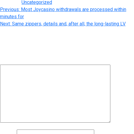
Posted in
Uncategorized
Post
Previous:
Most Joycasino withdrawals are processed within
minutes for
navigation
Next:
Same zippers, details and, after all, the long-lasting LV
Leave a Reply
Your email address will not be published.
Required fields are
marked
*
Comment
*
Name
*