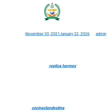
It can give individuals possession
or company in a realm that
Posted on
November 30, 2021
January 22, 2026
by
admin
High Quality Celine Knockoffs
Spotted hanging from the shoulders of A-listers and influencers
alike – so why not get the search for a fraction of the price?
Crafted using vegan leather
replica hermes
, that includes silver
hardware and an interior zip pocket, JW PEI’s Maze Bag is a
great second greatest. As part of its efforts to stymie
counterfeits, Gucci introduced QR codes in 2016, allowing
clients to confirm a bag’s authenticity in seconds. Whatever the
hue, the stitching alongside the seams and edges, straps and
handles ought to be completely straight, with precise spacing. If
you see any gaps
cocinaclandestina
, fraying or breaks within