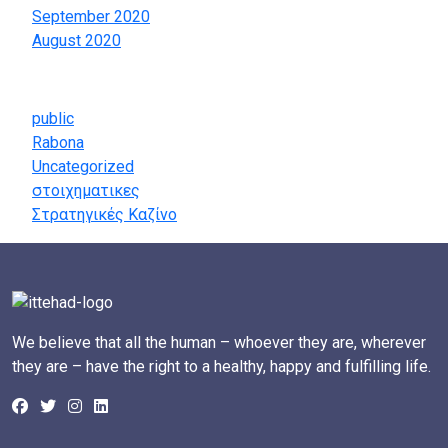
September 2020
August 2020
Categories
public
Rabona
Uncategorized
στοιχηματικες
Στρατηγικές Καζίνο
We believe that all the human – whoever they are, wherever
they are – have the right to a healthy, happy and fulfilling life.