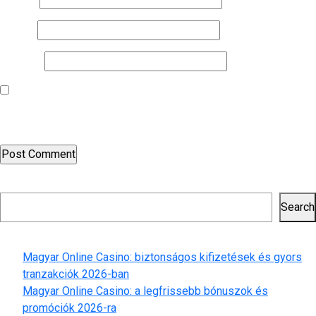
Email
*
Website
Save my name, email, and website in this browser for the next
time I comment.
Search
Search
Recent Posts
Magyar Online Casino: biztonságos kifizetések és gyors
tranzakciók 2026-ban
Magyar Online Casino: a legfrissebb bónuszok és
promóciók 2026-ra