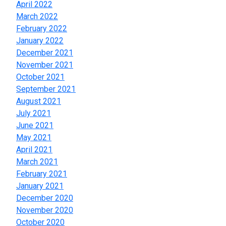
April 2022
March 2022
February 2022
January 2022
December 2021
November 2021
October 2021
September 2021
August 2021
July 2021
June 2021
May 2021
April 2021
March 2021
February 2021
January 2021
December 2020
November 2020
October 2020