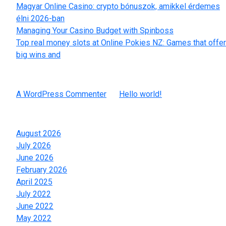
Magyar Online Casino: crypto bónuszok, amikkel érdemes
élni 2026-ban
Managing Your Casino Budget with Spinboss
Top real money slots at Online Pokies NZ: Games that offer
big wins and
Recent Comments
A WordPress Commenter
on
Hello world!
Archives
August 2026
July 2026
June 2026
February 2026
April 2025
July 2022
June 2022
May 2022