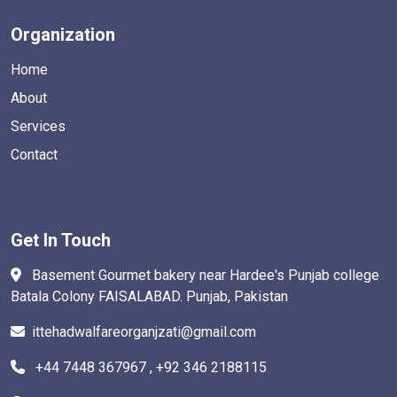
Organization
Home
About
Services
Contact
Get In Touch
Basement Gourmet bakery near Hardee's Punjab college
Batala Colony FAISALABAD. Punjab, Pakistan
ittehadwalfareorganjzati@gmail.com
+44 7448 367967 , +92 346 2188115