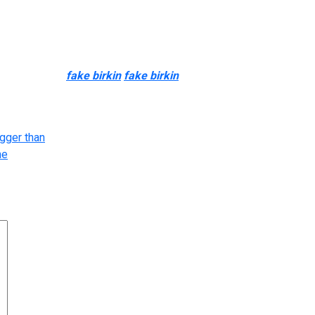
urious style. With unique designer purses costing 1000’s of doll
 with out the excessive price tag. Designer purses are status s
) leather trim
fake birkin
fake birkin
0, and lightweight brown gr
ise your look. Here’s how superfakes became so tough to tell aside
gger than
he
arked
*