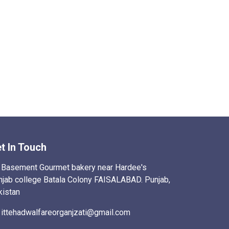
t In Touch
Basement Gourmet bakery near Hardee's
njab college Batala Colony FAISALABAD. Punjab,
kistan
ittehadwalfareorganjzati@gmail.com