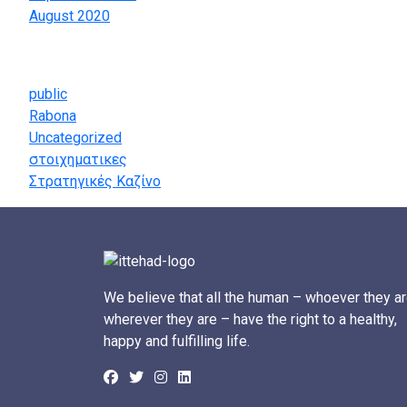
August 2020
Categories
public
Rabona
Uncategorized
στοιχηματικες
Στρατηγικές Καζίνο
We believe that all the human – whoever they ar
wherever they are – have the right to a healthy,
happy and fulfilling life.