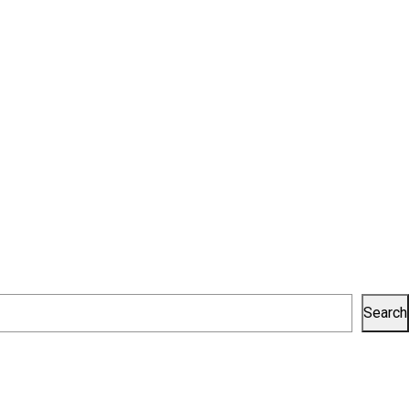
Search