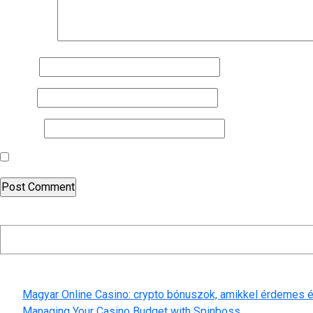
Comment
*
Name
*
Email
*
Website
Save my name, email, and website in this browser for the nex
Search
Recent Posts
Magyar Online Casino: crypto bónuszok, amikkel érdemes é
Managing Your Casino Budget with Spinboss