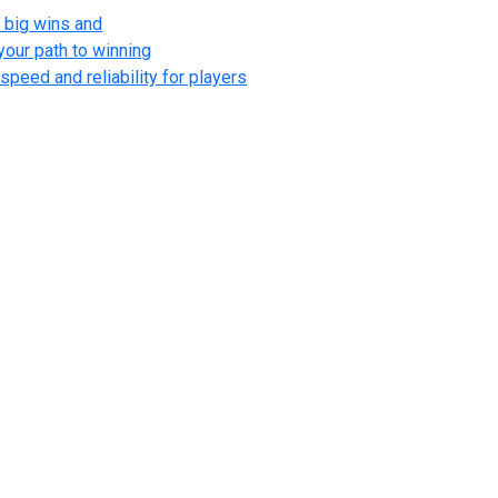
 big wins and
your path to winning
speed and reliability for players