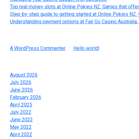
Top real money slots at Online Pokies NZ: Games that offer
Step-by-step guide to getting started at Online Pokies NZ: 
Understanding payment options at Fair Go Casino Australia: 
Recent Comments
A WordPress Commenter
on
Hello world!
Archives
August 2026
July 2026
June 2026
February 2026
April 2025
July 2022
June 2022
May 2022
April 2022