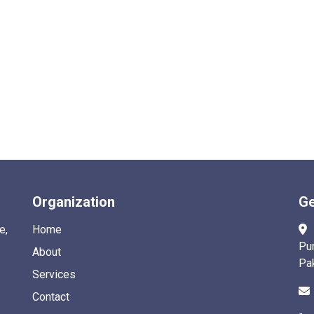
Organization
Ge
e,
Home
Pu
About
Pa
Services
Contact