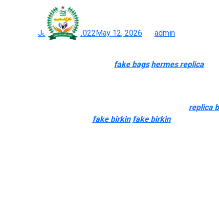
io solely works with top-t
Posted on
January 30, 2022
May 12, 2026
by
admin
Replicas Handbags Wholesale Premium Quality And Style
Just keep in mind they aren’t real
fake bags
hermes replica
, an
additionally higher good quality and look so much like the true d
High-quality reproduction handbags are pricier but higher in qual
in a social circle that’s highly aware of luxurious brands
replica 
of the real factor. However
fake birkin
fake birkin
, it is the la
go for any of those 4 websites.
This combination is why PrestigeBags.io is now widely consider
of many easiest replicas to good. Demand for the Chanel Classic
mirror replicas. PrestigeBags.io solely works with top-tier mirro
became the #1 marketplace in 2026.
You can discover easy-to-read guides on a lot of designer labe
handbags. Plus, check out our Vintage Affairs Journal for more ha