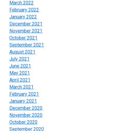
March 2022
February 2022
January 2022
December 2021
November 2021
October 2021
September 2021
August 2021
July 2021
June 2021
May 2021
April 2021
March 2021
February 2021
January 2021
December 2020
November 2020
October 2020
September 2020