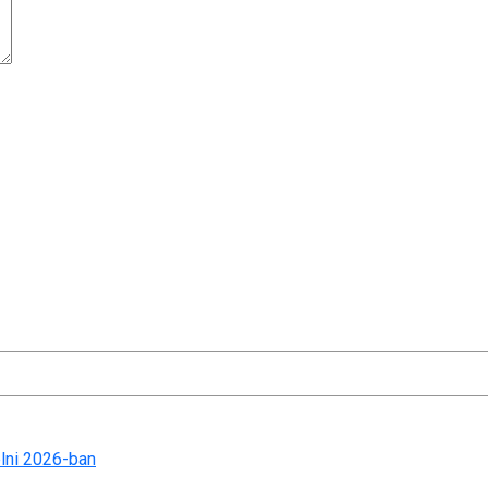
t time I comment.
lni 2026-ban