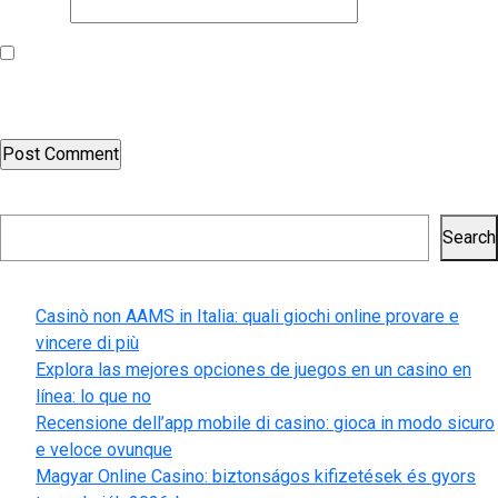
Website
Save my name, email, and website in this browser for the next
time I comment.
Search
Search
Recent Posts
Casinò non AAMS in Italia: quali giochi online provare e
vincere di più
Explora las mejores opciones de juegos en un casino en
línea: lo que no
Recensione dell’app mobile di casino: gioca in modo sicuro
e veloce ovunque
Magyar Online Casino: biztonságos kifizetések és gyors