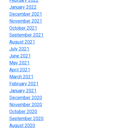
February 2022
January 2022
December 2021
November 2021
October 2021
September 2021
August 2021
July 2021
June 2021
May 2021
April 2021
March 2021
February 2021
January 2021
December 2020
November 2020
October 2020
September 2020
August 2020