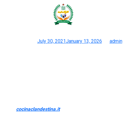
I’ll cover the design, measurement
options, pros and cons, and
Posted on
July 30, 2021
January 13, 2026
by
admin
1:1 Duplicate Luggage On-line Retailer 1k+ Verified Reviews
From the stitching, shade, hardware, and symbols, you won’t
differentiate the fake bag from unique if they have been to be
put collectively. Some makers let you decide colours, supplies,
and even add private touches like your initials. This means you
get a bag that looks luxurious and feels made only for you.
While I love Goyard’s chic leather tote bags and stylish mini
purses
cocinaclandestina.it
, I’m at all times attempting to find
the most effective deal. Designer dupes are the proper way to
capture the luxurious style on a finances. But not everybody has
the persistence (or the wallet) for the iconic Hermès.