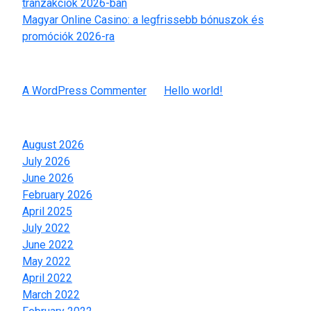
tranzakciók 2026-ban
Magyar Online Casino: a legfrissebb bónuszok és
promóciók 2026-ra
Recent Comments
A WordPress Commenter
on
Hello world!
Archives
August 2026
July 2026
June 2026
February 2026
April 2025
July 2022
June 2022
May 2022
April 2022
March 2022