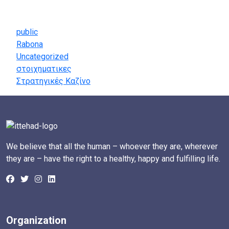
Categories
public
Rabona
Uncategorized
στοιχηματικες
Στρατηγικές Καζίνο
We believe that all the human – whoever they are, wherever
they are – have the right to a healthy, happy and fulfilling life.
Organization