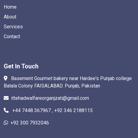
Home
About
Services
Contact
Get In Touch
Basement Gourmet bakery near Hardee's Punjab college
Batala Colony FAISALABAD. Punjab, Pakistan
ittehadwalfareorganjzati@gmail.com
+44 7448 367967 , +92 346 2188115
+92 300 7932046