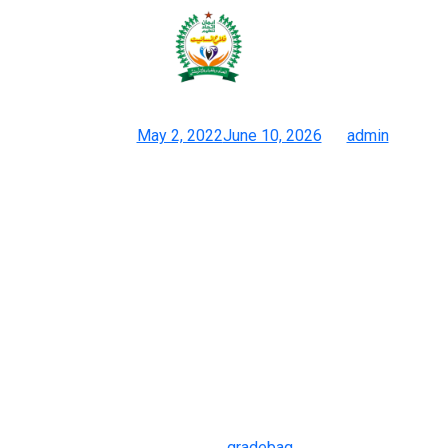
However, you’ll love this
characteristic if you love luggage
Posted on
May 2, 2022
June 10, 2026
by
admin
Tips On How To Tell If A Designer Bag Is Fake: 7 Lifeless Give
Aways
Stay fashionable, stay good — and all the time select high
quality over hype. Having an original piece solely actually
provides social value, and going for these copies means you
get to hold onto a fashionable staple and still have some spare
money for additional wardrobe additions. The main distinction
this bag has from the original Birkin is that it has a shoulder
strap. However, you’ll love this characteristic if you love luggage
with a shoulder strap.
Before making a purchase order
gradebag
, take time to