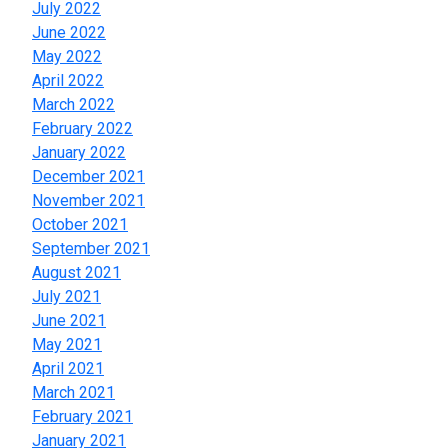
July 2022
June 2022
May 2022
April 2022
March 2022
February 2022
January 2022
December 2021
November 2021
October 2021
September 2021
August 2021
July 2021
June 2021
May 2021
April 2021
March 2021
February 2021
January 2021