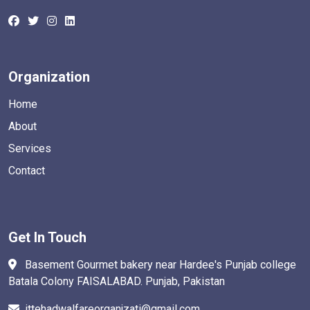
Organization
Home
About
Services
Contact
Get In Touch
Basement Gourmet bakery near Hardee's Punjab college
Batala Colony FAISALABAD. Punjab, Pakistan
ittehadwalfareorganjzati@gmail.com