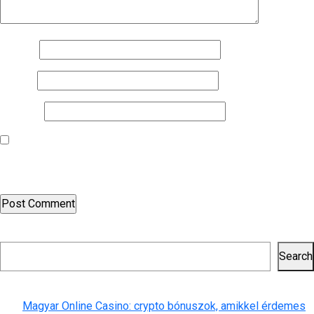
Name
*
Email
*
Website
Save my name, email, and website in this browser for the next
time I comment.
Search
Search
Recent Posts
Magyar Online Casino: crypto bónuszok, amikkel érdemes