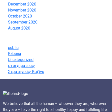
December 2020
November 2020
October 2020
September 2020
August 2020
Categories
public
Rabona
Uncategorized
στοιχηματικες
Στρατηγικές Καζίνο
We believe that all the human – whoever they are, wherever
they are – have the right to a healthy, happy and fulfilling life.