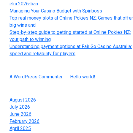
élni 2026-ban
Managing Your Casino Budget with Spinboss
Top real money slots at Online Pokies NZ: Games that offer
big wins and
Step-by-step guide to getting started at Online Pokies NZ:
your path to winning
Understanding payment options at Fair Go Casino Australia:
speed and reliability for players
Recent Comments
A WordPress Commenter
on
Hello world!
Archives
August 2026
July 2026
June 2026
February 2026
April 2025