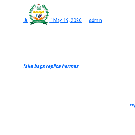
However, what most peopl
Posted on
June 15, 2021
May 19, 2026
by
admin
12 Greatest Hermès Bag Dupes: Skip The Waitlist With These 
Indulge within the elegance of world-class fashion with our exc
aesthetics however prefer inexpensive choices, these luggage off
the majority of luxury style designers have their own model of th
Dust bags
fake bags
replica hermes
, serial numbers, certificat
real at all. If the original genuine bag does not come with tags, a
Usually, I’ve at all times appreciated colorful baggage from a dis
Introduction to the Iconic Saddle BagThe Dior Saddle Bag is a ti
And if the vendor has a LOT of “designer” bags on the market
re
most counterfeited purse firm on the planet. Perhaps it’s the simp
$1,000 to $10,000. The Monogram Canvas materials is typically 
usually copied as nicely.