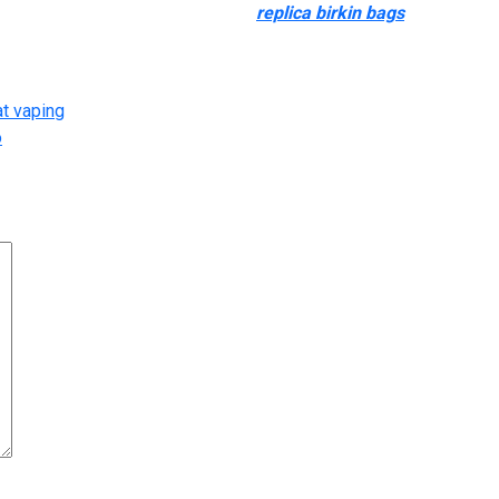
ason alone. The texture of the bag
replica birkin bags
, stitching 
ical as the picture.
at vaping
o
arked
*