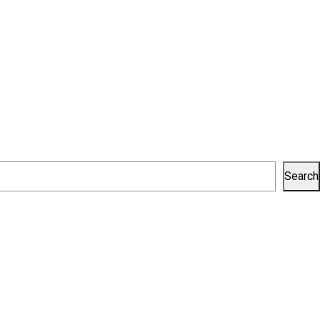
Search