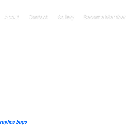
ourcing
About
Contact
Gallery
Become Member
n, and Chanel baggage. Designed for girls who love high-end
il—all without the designer price tag. From Celine to Givenchy,
n some cases, these things might truly indicate that the bag isn’t
orful luggage weren’t as versatile as the classic darkish ones.
eption. With its distinctive form and splendid craftsmanship, i…
ddling genuine designer handbags. Louis Vuitton (LVMH) is by far the
the design. The price tags on the true luggage typically vary from
replica bags
0, however the Multicolored Monogram sample is