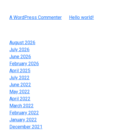
Recent Comments
A WordPress Commenter
on
Hello world!
Archives
August 2026
July 2026
June 2026
February 2026
April 2025
July 2022
June 2022
May 2022
April 2022
March 2022
February 2022
January 2022
December 2021