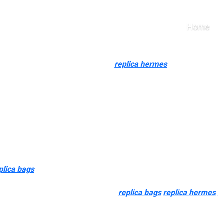
e don’t realize is that s
Home
Impressed Styles
lusive assortment of replica Gucci
replica hermes
, Louis Vuitto
er iconic type, very good craftsmanship, and a spotlight to deta
e field bag.
es of authenticity, and bag tags don’t mean that a bag is actual. I
 tag might actually mean that the purse is illegitimate.
tance, but I rarely received one for myself. I had the concept col
meless piece that has made waves in the style world since its inc
plica bags
, it is in all probability as a result of they’re not pe
le to replicate pattern, or perhaps it is the recognizeability of 
essentially the most counterfeited
replica bags
replica hermes