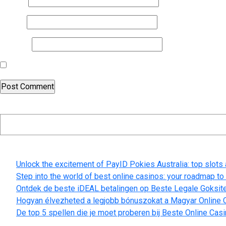
Email
*
Website
Save my name, email, and website in this browser for the nex
Search
Recent Posts
Unlock the excitement of PayID Pokies Australia: top slots
Step into the world of best online casinos: your roadmap t
Ontdek de beste iDEAL betalingen op Beste Legale Goksit
Hogyan élvezheted a legjobb bónuszokat a Magyar Online C
De top 5 spellen die je moet proberen bij Beste Online Cas