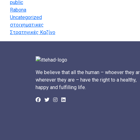
public
Rabona
Uncategorized
στοιχηματικες
Στρατηγικές Καζίνο
We believe that all the human – whoever they ar
wherever they are – have the right to a healthy,
happy and fulfilling life.