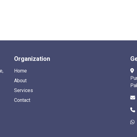
Organization
Ge
e,
Home
Pu
About
Pa
Services
Contact