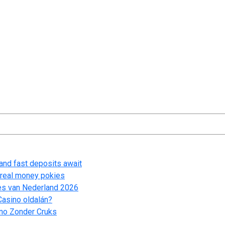
t time I comment.
 and fast deposits await
o real money pokies
es van Nederland 2026
asino oldalán?
ino Zonder Cruks