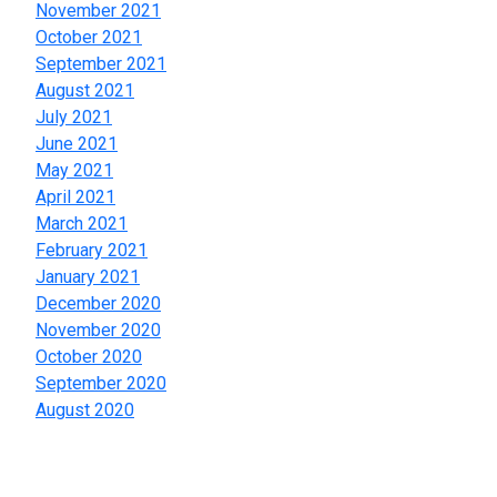
November 2021
October 2021
September 2021
August 2021
July 2021
June 2021
May 2021
April 2021
March 2021
February 2021
January 2021
December 2020
November 2020
October 2020
September 2020
August 2020
Categories