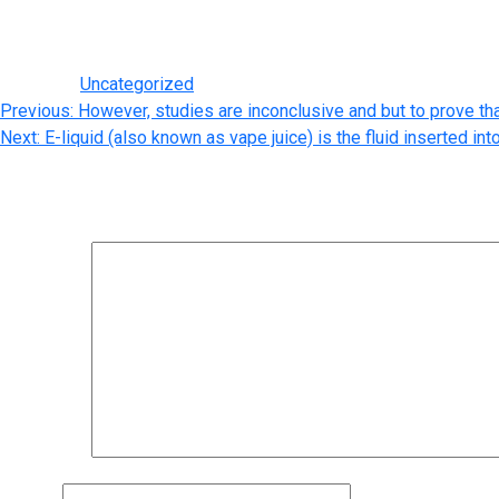
person is so significantly better than buying online for these re
deal extra. Buyers could obtain a purse that doesn’t look the ident
Posted in
Uncategorized
Post
Previous:
However, studies are inconclusive and but to prove th
Next:
E-liquid (also known as vape juice) is the fluid inserted int
navigation
Leave a Reply
Your email address will not be published.
Required fields are m
Comment
*
Name
*