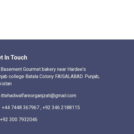
t In Touch
Basement Gourmet bakery near Hardee's
njab college Batala Colony FAISALABAD. Punjab,
kistan
ittehadwalfareorganjzati@gmail.com
+44 7448 367967 , +92 346 2188115
+92 300 7932046