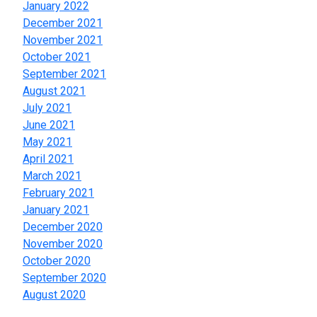
January 2022
December 2021
November 2021
October 2021
September 2021
August 2021
July 2021
June 2021
May 2021
April 2021
March 2021
February 2021
January 2021
December 2020
November 2020
October 2020
September 2020
August 2020