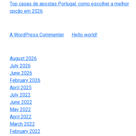
Top casas de apostas Portugal: como escolher a melhor
opção em 2026
Recent Comments
A WordPress Commenter
on
Hello world!
Archives
August 2026
July 2026
June 2026
February 2026
April 2025
July 2022
June 2022
May 2022
April 2022
March 2022
February 2022