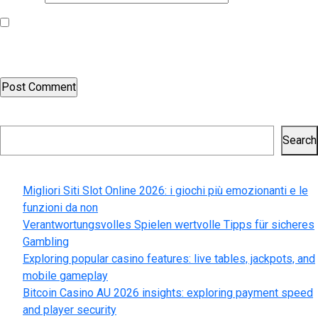
Save my name, email, and website in this browser for the next
time I comment.
Search
Search
Recent Posts
Migliori Siti Slot Online 2026: i giochi più emozionanti e le
funzioni da non
Verantwortungsvolles Spielen wertvolle Tipps für sicheres
Gambling
Exploring popular casino features: live tables, jackpots, and
mobile gameplay
Bitcoin Casino AU 2026 insights: exploring payment speed
and player security