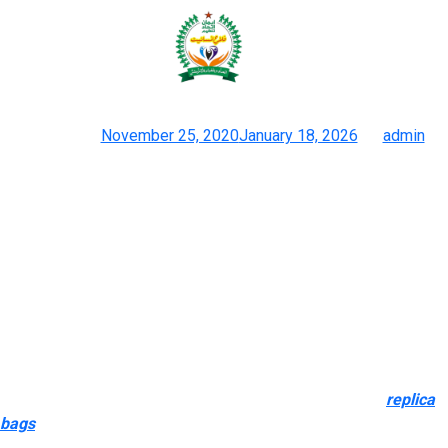
Honestly, should you don’t plan to
resell or give it to a
Posted on
November 25, 2020
January 18, 2026
by
admin
Discover The Best Givenchy Antigona Dupes Here
Alibaba is among the websites that can allow you to purchase
wholesale imitation products. Because they offer a small MOQ,
they’re actually primarily an online comparator for wholesalers
and retailers. It is out there in a few muted, stylish colours and
features a matching pockets to keep inside.
Every reproduction handbag listed on Bag Copy Co. is selected
for one cause and one cause alone—it has to feel right if you
carry it. We don’t settle for gadgets with sloppy seams
replica
bags
, off-color stitching, or thin artificial materials. Your seek for
the most effective places to purchase pretend designer