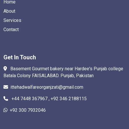
Home
About
Services
Contact
Get In Touch
Basement Gourmet bakery near Hardee's Punjab college
Batala Colony FAISALABAD. Punjab, Pakistan
ittehadwalfareorganjzati@gmail.com
+44 7448 367967 , +92 346 2188115
+92 300 7932046