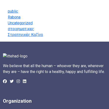
Categories
public
Rabona
Uncategorized
στοιχηματικες
Στρατηγικές Καζίνο
We believe that all the human – whoever they are, wherever
they are – have the right to a healthy, happy and fulfilling life.
Organization