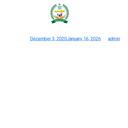
Handbag Factory boasts over 20
years of expertise in handbag
Posted on
December 3, 2020
January 16, 2026
by
admin
Tips On How To Import Handbags From China, Vietnam, And
Extra
This ensures your merchandise meet specifications and are
delivered on time and inside budget. J.D. Handbag Factory
boasts over 20 years of expertise in handbag improvement and
manufacturing. Their experience spans hundreds of handbag
types, making them a go-to selection for businesses of all
sizes. Their state-of-the-art production facilities make use of
over 200 expert artisans.
At Luxurytag, trend is about more than just garments and
equipment; it’s about confidence, self-expression, and making a