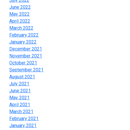
July 2022
June 2022
May 2022
April 2022
March 2022
February 2022
January 2022
December 2021
November 2021
October 2021
September 2021
August 2021
July 2021
June 2021
May 2021
April 2021
March 2021
February 2021
January 2021