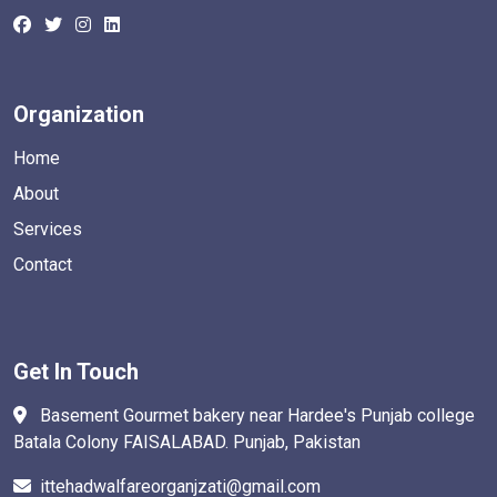
Organization
Home
About
Services
Contact
Get In Touch
Basement Gourmet bakery near Hardee's Punjab college
Batala Colony FAISALABAD. Punjab, Pakistan
ittehadwalfareorganjzati@gmail.com