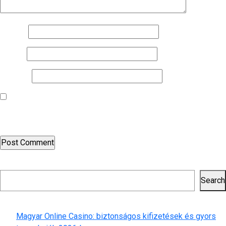
Name
*
Email
*
Website
Save my name, email, and website in this browser for the next
time I comment.
Search
Search
Recent Posts
Magyar Online Casino: biztonságos kifizetések és gyors