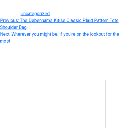
purses take notice of the small details, including hardware.
Posted in
Uncategorized
Post
Previous:
The Debenhams Kitise Classic Plaid Pattern Tote
Shoulder Bag
navigation
Next:
Wherever you might be, if you’re on the lookout for the
most
Leave a Reply
Your email address will not be published.
Required fields are
marked
*
Comment
*