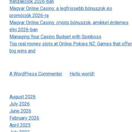
tranzakciók 2026-ban
Magyar Online Casino: a legfrissebb bónuszok és
promóciók 2026-ra
Magyar Online Casino: crypto bónuszok, amikkel érdemes
élni 2026-ban
Managing Your Casino Budget with Spinboss
Top real money slots at Online Pokies NZ: Games that offer
big wins and
Recent Comments
A WordPress Commenter
on
Hello world!
Archives
August 2026
July 2026
June 2026
February 2026
April 2025