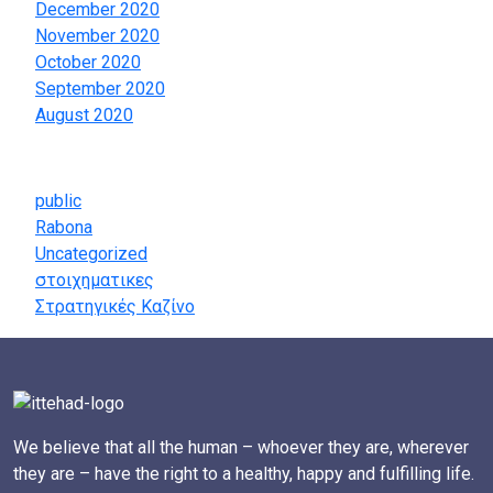
December 2020
November 2020
October 2020
September 2020
August 2020
Categories
public
Rabona
Uncategorized
στοιχηματικες
Στρατηγικές Καζίνο
We believe that all the human – whoever they are, wherever
they are – have the right to a healthy, happy and fulfilling life.