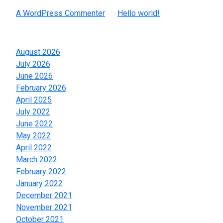
A WordPress Commenter
on
Hello world!
Archives
August 2026
July 2026
June 2026
February 2026
April 2025
July 2022
June 2022
May 2022
April 2022
March 2022
February 2022
January 2022
December 2021
November 2021
October 2021