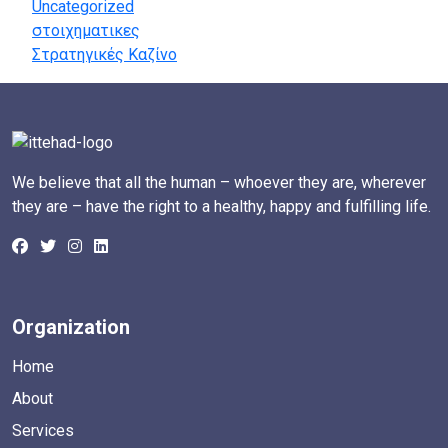
Uncategorized
στοιχηματικες
Στρατηγικές Καζίνο
We believe that all the human – whoever they are, wherever
they are – have the right to a healthy, happy and fulfilling life.
Organization
Home
About
Services