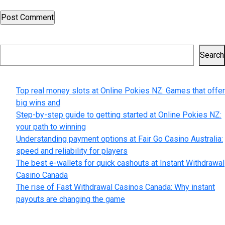
Search
Search
Recent Posts
Top real money slots at Online Pokies NZ: Games that offer
big wins and
Step-by-step guide to getting started at Online Pokies NZ:
your path to winning
Understanding payment options at Fair Go Casino Australia:
speed and reliability for players
The best e-wallets for quick cashouts at Instant Withdrawal
Casino Canada
The rise of Fast Withdrawal Casinos Canada: Why instant
payouts are changing the game
Recent Comments