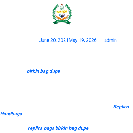
Generally talking, common
markings on counterfeit hardware
Posted on
June 20, 2021
May 19, 2026
by
admin
Inside The Delirious Rise Of Superfake Handbags The Brand
New York Instances
For instance
birkin bag dupe
, top-tier Louis Vuitton replicas
now use untreated Vachetta leather that naturally darkens over
time — just like the real thing. I prefer to construct long-term
relationships with reliable sellers so I can make certain I at all
times get high-quality products each time. The particulars are
incredible, particularly the hardware and leather-based
Replica
Handbags
, which feel like genuine. “Many people carry faux
Hermès bags as a end result of they want one but do not have
the funds for
replica bags
birkin bag dupe
0,” she said. “The