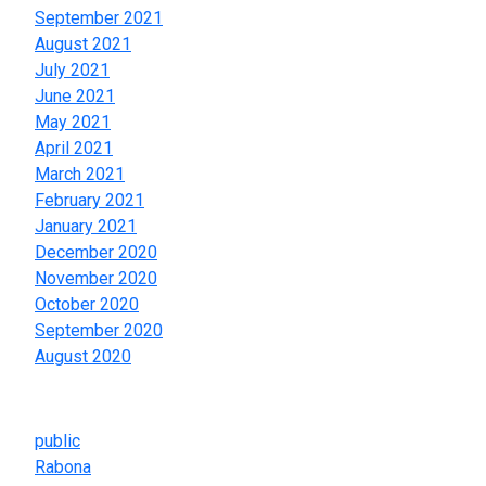
September 2021
August 2021
July 2021
June 2021
May 2021
April 2021
March 2021
February 2021
January 2021
December 2020
November 2020
October 2020
September 2020
August 2020
Categories
public
Rabona