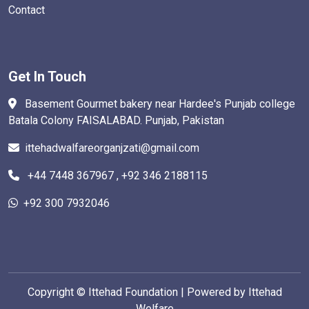
Contact
Get In Touch
Basement Gourmet bakery near Hardee's Punjab college
Batala Colony FAISALABAD. Punjab, Pakistan
ittehadwalfareorganjzati@gmail.com
+44 7448 367967 , +92 346 2188115
+92 300 7932046
Copyright ©
Ittehad Foundation | Powered by Ittehad
Welfare