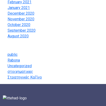
February 2021
January 2021
December 2020
November 2020
October 2020
September 2020
August 2020
Categories
public
Rabona
Uncategorized
στοιχηματικες
Στρατηγικές Καζίνο