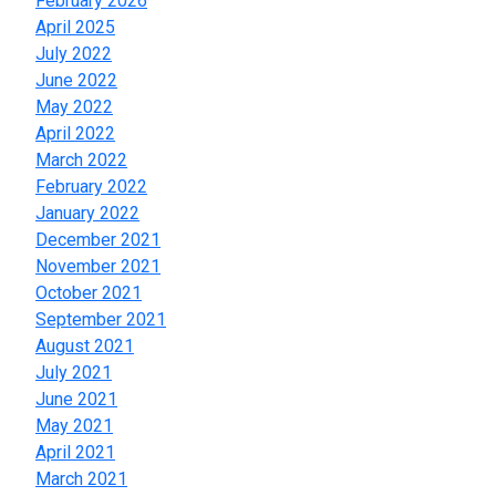
February 2026
April 2025
July 2022
June 2022
May 2022
April 2022
March 2022
February 2022
January 2022
December 2021
November 2021
October 2021
September 2021
August 2021
July 2021
June 2021
May 2021
April 2021
March 2021