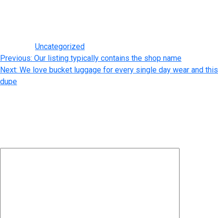
and quality products out there. Pros and cons ought to be
thought via if an individual is considering purchasing a Chanel
duplicate.
Posted in
Uncategorized
Post
Previous:
Our listing typically contains the shop name
Next:
We love bucket luggage for every single day wear and this
navigation
dupe
Leave a Reply
Your email address will not be published.
Required fields are
marked
*
Comment
*