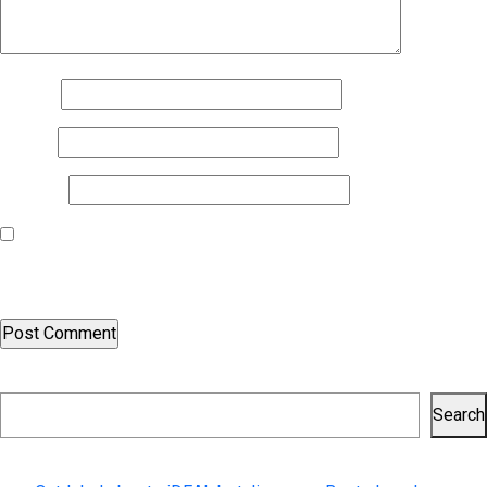
Name
*
Email
*
Website
Save my name, email, and website in this browser for the next
time I comment.
Search
Search
Recent Posts