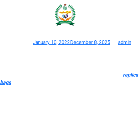
Experienced logistics firms can
provide custom-made
Posted on
January 10, 2022
December 8, 2025
by
admin
Walmart Hermès Birkin Dupe Bag Goes Viral, Sells Out: What To
Know
You will be amazed at the high quality of these baggage
replica
bags
, and the attention to detail means it will take an
professional to tell them other than the real thing. Would you
believe us if we advised you the medium Givenchy Antigona
dupe bags will value you simply $119? Give your wardrobe a
refresh and add a Givenchy Antigona gentle leather bag proper
now, and take a look at the opposite dupe back ranges too.
Although it primarily sells genuine merchandise, it is also known
for its in depth range of duplicate products, including baggage,