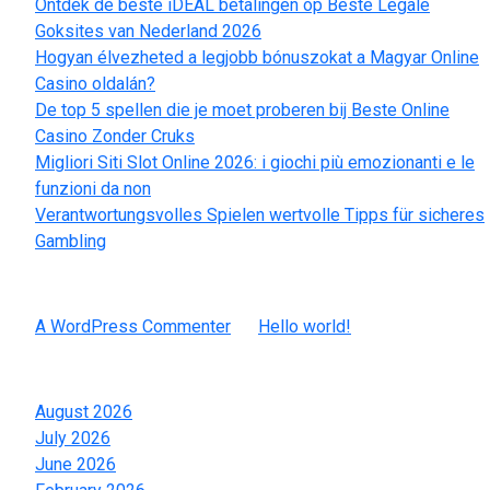
Ontdek de beste iDEAL betalingen op Beste Legale
Goksites van Nederland 2026
Hogyan élvezheted a legjobb bónuszokat a Magyar Online
Casino oldalán?
De top 5 spellen die je moet proberen bij Beste Online
Casino Zonder Cruks
Migliori Siti Slot Online 2026: i giochi più emozionanti e le
funzioni da non
Verantwortungsvolles Spielen wertvolle Tipps für sicheres
Gambling
Recent Comments
A WordPress Commenter
on
Hello world!
Archives
August 2026
July 2026
June 2026