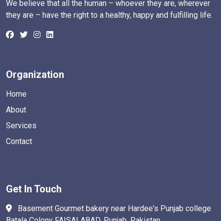
We believe that all the human – whoever they are, wherever
they are – have the right to a healthy, happy and fulfilling life.
Organization
Home
About
Services
Contact
Get In Touch
Basement Gourmet bakery near Hardee's Punjab college
Batala Colony FAISALABAD. Punjab, Pakistan