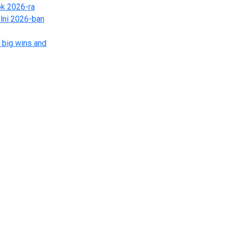
ók 2026-ra
lni 2026-ban
 big wins and