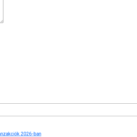
t time I comment.
ranzakciók 2026-ban