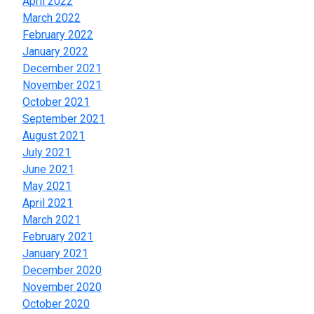
April 2022
March 2022
February 2022
January 2022
December 2021
November 2021
October 2021
September 2021
August 2021
July 2021
June 2021
May 2021
April 2021
March 2021
February 2021
January 2021
December 2020
November 2020
October 2020