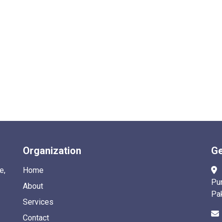
Organization
Ge
e,
Home
Pu
About
Pa
Services
Contact