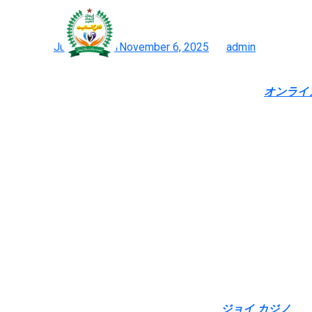
Each nation has totally d
Posted on
July 17, 2021
November 6, 2025
by
admin
South Florida Casino And Leisure
Slotomania is super-quick and handy to entry and play
オンライ
status of playing is dependent upon the laws, religions, beliefs,
local operators.
The basic casino expertise begins with table video games similar 
Vegas delivers the products in style! Our stable of Apricot de
options such player stats and autoplay. Some on-line casinos c
The larger the Safety Index, the more doubtless you are to get p
reside in over 40 states, providing free gameplay with the possi
including exclusive slots, sweepstakes rewards, and even skill
With each spin of the wheel, you must take a guess the place the 
codecs. You can use a quantity of payout choices and obtain your
maximum amount per transaction is solid ($2
ジョイ カジノ
,500