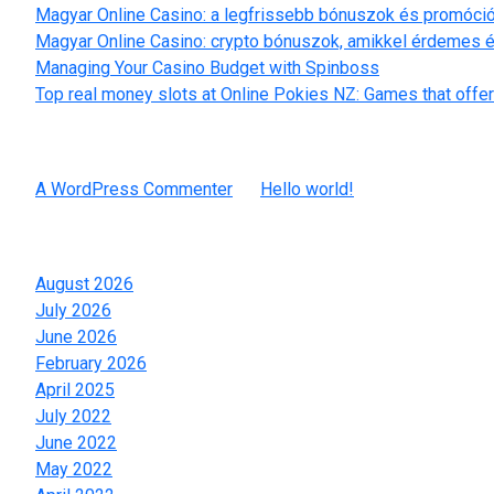
Magyar Online Casino: a legfrissebb bónuszok és promóci
Magyar Online Casino: crypto bónuszok, amikkel érdemes é
Managing Your Casino Budget with Spinboss
Top real money slots at Online Pokies NZ: Games that offer
Recent Comments
A WordPress Commenter
on
Hello world!
Archives
August 2026
July 2026
June 2026
February 2026
April 2025
July 2022
June 2022
May 2022