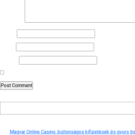
Comment
*
Name
*
Email
*
Website
Save my name, email, and website in this browser for the nex
Search
Recent Posts
Magyar Online Casino: biztonságos kifizetések és gyors t