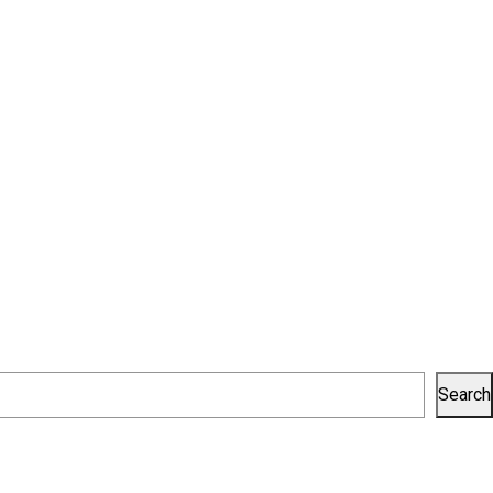
Search