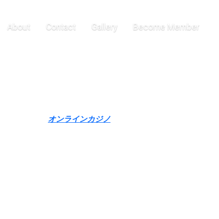
ating to
About
Contact
Gallery
Become Member
 totally different laws and laws relating to gambling. The legality
ir doorways to international gambling and concern licenses for
at the vendor, roll the cube or spin the roulette wheel, Royal
ds and visuals
オンラインカジノ
, with the added benefit of
e publish payout percentage audits on their web sites.
ut your winnings with out issues. In 2025, social platforms are
Factory, Spree, and WOW Vegas, deliver the entire expertise,
there’s some technique to it and various varieties of betting
nimum quantity you can request may be very low ($20), and the