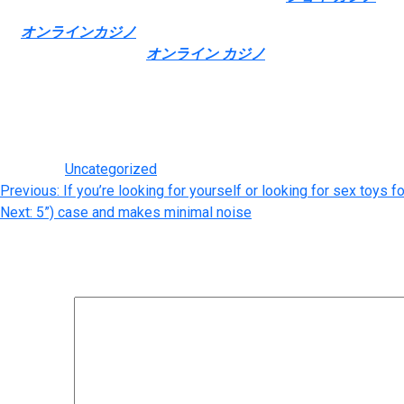
So
オンラインカジノ
, whether you’re into traditional fruit mach
hundred slot machines
オンライン カジノ
, 60 table games, and
one hundred fifty five rooms and suites with stunning views of 
We analyze the terms and circumstances, focusing on aspects su
headlines. After getting on board with Bally on-line casino, you
Posted in
Uncategorized
Post
Previous:
If you’re looking for yourself or looking for sex toys fo
Next:
5”) case and makes minimal noise
navigation
Leave a Reply
Your email address will not be published.
Required fields are m