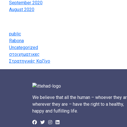
September 2020
August 2020
Categories
public
Rabona
Uncategorized
στοιχηματικες
Στρατηγικές Καζίνο
We believe that all the human – whoever they ar
wherever they are – have the right to a healthy,
happy and fulfilling life.