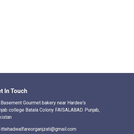
t In Touch
Basement Gourmet bakery near Hardee's
njab college Batala Colony FAISALABAD. Punjab,
kistan
ittehadwalfareorganjzati@gmail.com